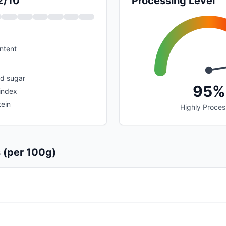
2/10
Processing Level
ntent
ed sugar
95%
index
tein
Highly Proce
s (per 100g)