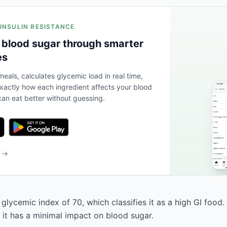
 INSULIN RESISTANCE
 blood sugar through smarter
es
eals, calculates glycemic load in real time,
actly how each ingredient affects your blood
an eat better without guessing.
b →
glycemic index of 70, which classifies it as a high GI food.
 it has a minimal impact on blood sugar.