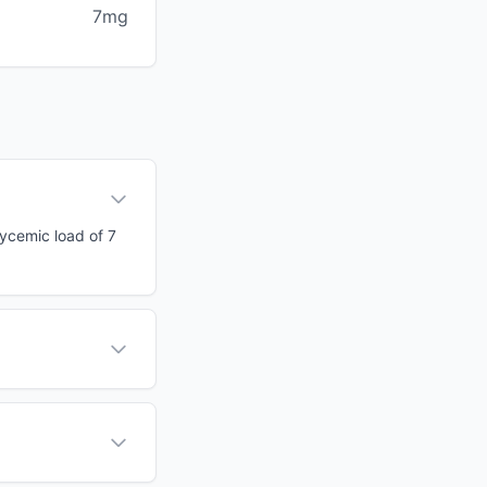
7mg
lycemic load of 7