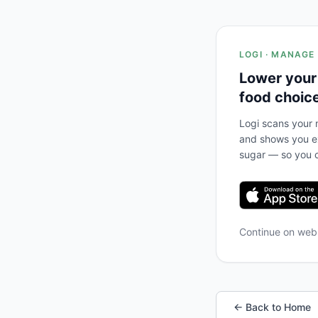
LOGI · MANAGE
Lower your
food choic
Logi scans your m
and shows you ex
sugar — so you c
Continue on we
← Back to Home