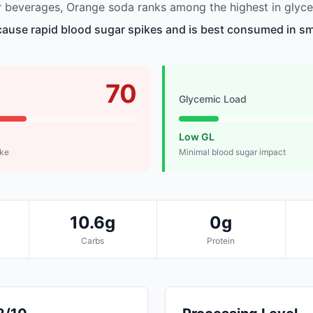
 beverages, Orange soda ranks among the highest in glyce
use rapid blood sugar spikes and is best consumed in sma
70
Glycemic Load
Low GL
ike
Minimal blood sugar impact
10.6g
0g
Carbs
Protein