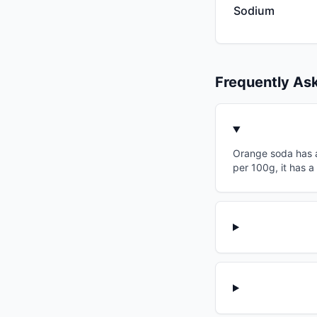
Sodium
Frequently As
Orange soda has a 
per 100g, it has a