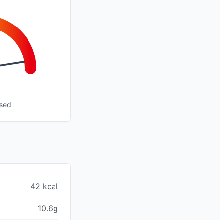
ssed
42 kcal
10.6g