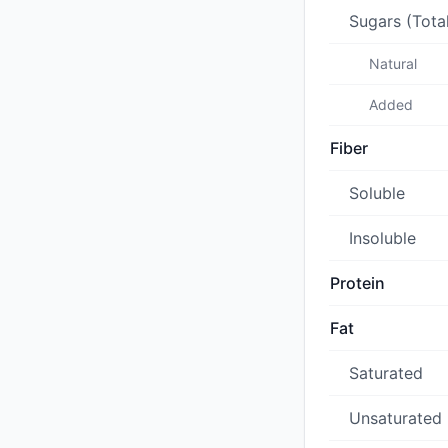
Sugars (Tota
Natural
Added
Fiber
Soluble
Insoluble
Protein
Fat
Saturated
Unsaturated