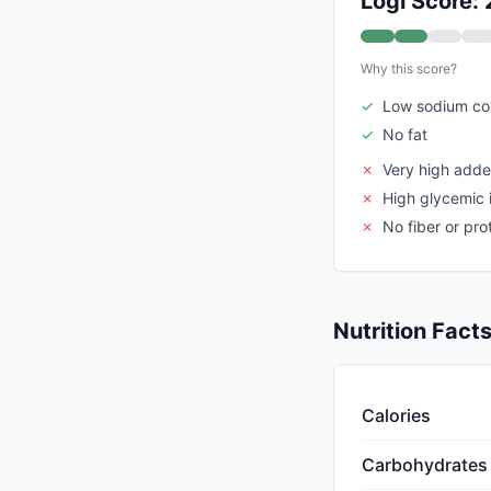
Logi Score: 
Why this score?
✓
Low sodium co
✓
No fat
✗
Very high add
✗
High glycemic 
✗
No fiber or pro
Nutrition Fact
Calories
Carbohydrates