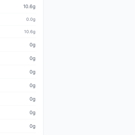
10.6g
0.0g
10.6g
0g
0g
0g
0g
0g
0g
0g