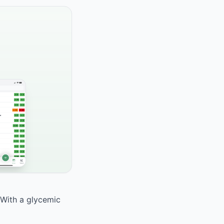
 With a glycemic