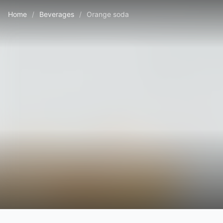
Home
/
Beverages
/
Orange soda