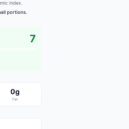
mic index.
ll portions.
7
0g
Fat