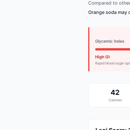
Compared to other
Orange soda may ca
Glycemic Index
High GI
Rapid blood sugar sp
42
Calories