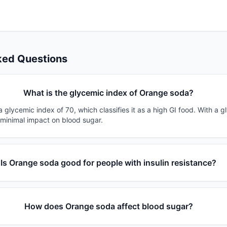
ked Questions
What is the glycemic index of Orange soda?
glycemic index of 70, which classifies it as a high GI food. With a g
 minimal impact on blood sugar.
Is Orange soda good for people with insulin resistance?
How does Orange soda affect blood sugar?