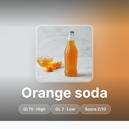
Orange soda
GI 70 · High
GL 7 · Low
Score 2/10