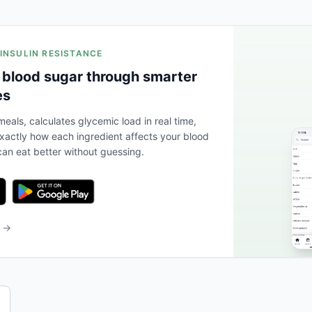
 INSULIN RESISTANCE
 blood sugar through smarter
es
eals, calculates glycemic load in real time,
actly how each ingredient affects your blood
an eat better without guessing.
b →