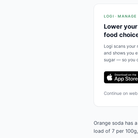
LOGI · MANAGE
Lower your
food choic
Logi scans your m
and shows you ex
sugar — so you c
Continue on we
Orange soda has a 
load of 7 per 100g,