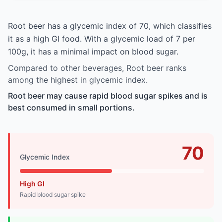
Root beer has a glycemic index of 70, which classifies
it as a high GI food. With a glycemic load of 7 per
100g, it has a minimal impact on blood sugar.
Compared to other beverages, Root beer ranks
among the highest in glycemic index.
Root beer may cause rapid blood sugar spikes and is
best consumed in small portions.
70
Glycemic Index
High GI
Rapid blood sugar spike