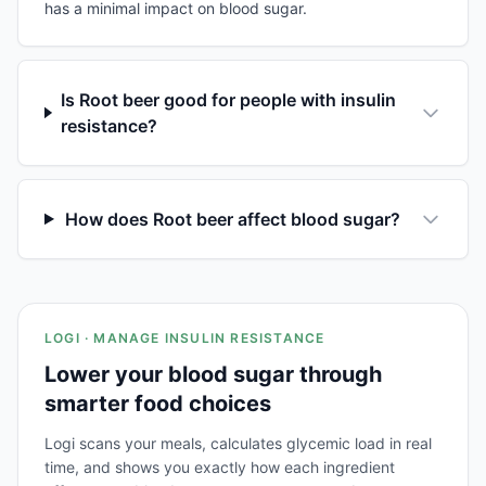
has a minimal impact on blood sugar.
Is Root beer good for people with insulin
resistance?
How does Root beer affect blood sugar?
LOGI · MANAGE INSULIN RESISTANCE
Lower your blood sugar through
smarter food choices
Logi scans your meals, calculates glycemic load in real
time, and shows you exactly how each ingredient