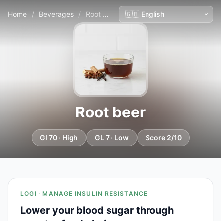
Home
/
Beverages
/
Root beer
Root beer
GI 70 · High
GL 7 · Low
Score 2/10
LOGI · MANAGE INSULIN RESISTANCE
Lower your blood sugar through