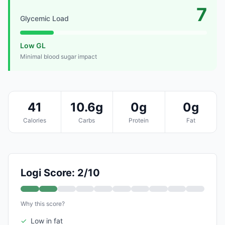
7
Glycemic Load
Low GL
Minimal blood sugar impact
41
10.6g
0g
0g
Calories
Carbs
Protein
Fat
Logi Score: 2/10
Why this score?
✓
Low in fat