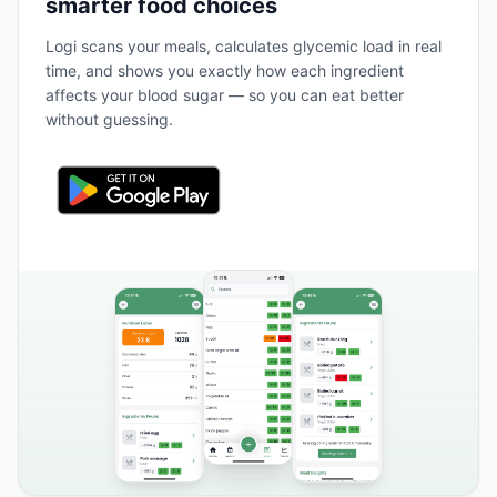
smarter food choices
Logi scans your meals, calculates glycemic load in real
time, and shows you exactly how each ingredient
affects your blood sugar — so you can eat better
without guessing.