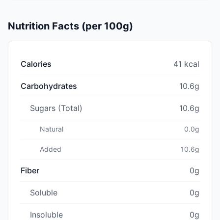
Nutrition Facts (per 100g)
Calories
41 kcal
Carbohydrates
10.6g
Sugars (Total)
10.6g
Natural
0.0g
Added
10.6g
Fiber
0g
Soluble
0g
Insoluble
0g