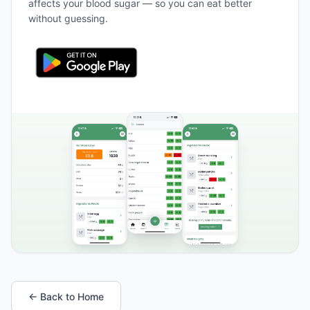
affects your blood sugar — so you can eat better
without guessing.
← Back to Home