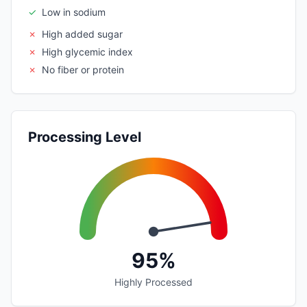
✓
Low in sodium
✗
High added sugar
✗
High glycemic index
✗
No fiber or protein
Processing Level
95%
Highly Processed