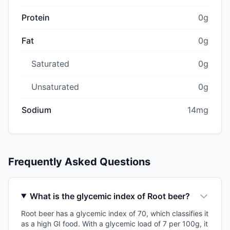
Protein
0g
Fat
0g
Saturated
0g
Unsaturated
0g
Sodium
14mg
Frequently Asked Questions
What is the glycemic index of Root beer?
Root beer has a glycemic index of 70, which classifies it
as a high GI food. With a glycemic load of 7 per 100g, it