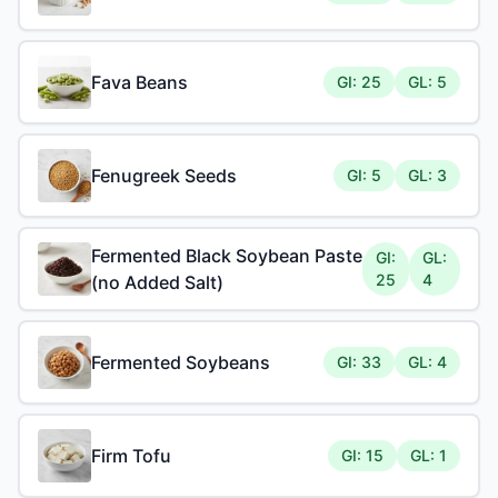
Fava Beans
GI: 25
GL: 5
Fenugreek Seeds
GI: 5
GL: 3
Fermented Black Soybean Paste
GI:
GL:
25
4
(no Added Salt)
Fermented Soybeans
GI: 33
GL: 4
Firm Tofu
GI: 15
GL: 1