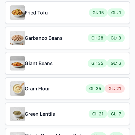
Fried Tofu
GI: 15
GL: 1
Garbanzo Beans
GI: 28
GL: 8
Giant Beans
GI: 35
GL: 6
Gram Flour
GI: 35
GL: 21
Green Lentils
GI: 21
GL: 7