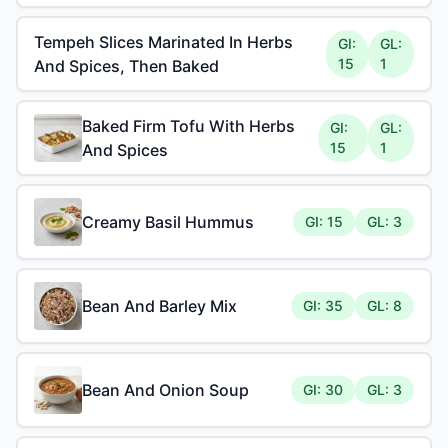
Tempeh Slices Marinated In Herbs
GI:
GL:
15
1
And Spices, Then Baked
Baked Firm Tofu With Herbs
GI:
GL:
15
1
And Spices
Creamy Basil Hummus
GI: 15
GL: 3
Bean And Barley Mix
GI: 35
GL: 8
Bean And Onion Soup
GI: 30
GL: 3