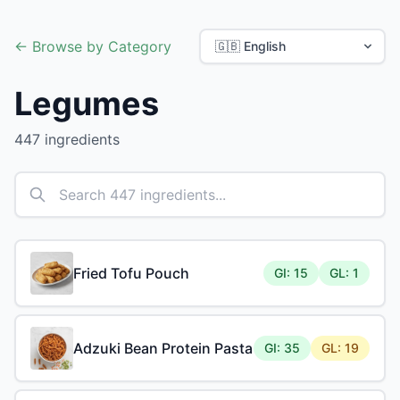
← Browse by Category
Legumes
447 ingredients
Fried Tofu Pouch
GI: 15
GL: 1
Adzuki Bean Protein Pasta
GI: 35
GL: 19