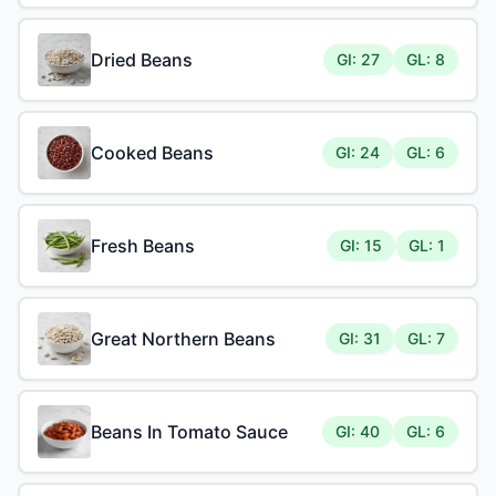
Dried Beans
GI: 27
GL: 8
Cooked Beans
GI: 24
GL: 6
Fresh Beans
GI: 15
GL: 1
Great Northern Beans
GI: 31
GL: 7
Beans In Tomato Sauce
GI: 40
GL: 6