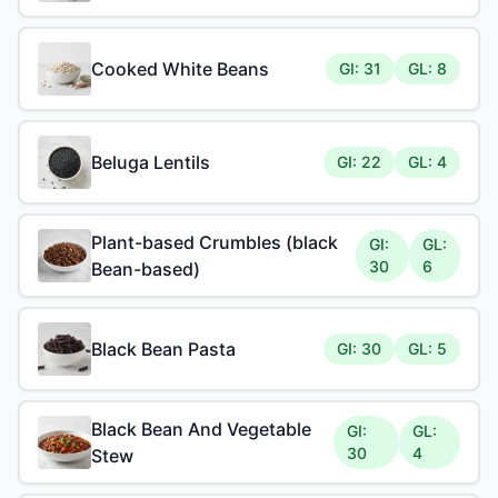
Cooked White Beans
GI: 31
GL: 8
Beluga Lentils
GI: 22
GL: 4
Plant-based Crumbles (black
GI:
GL:
30
6
Bean-based)
Black Bean Pasta
GI: 30
GL: 5
Black Bean And Vegetable
GI:
GL:
30
4
Stew