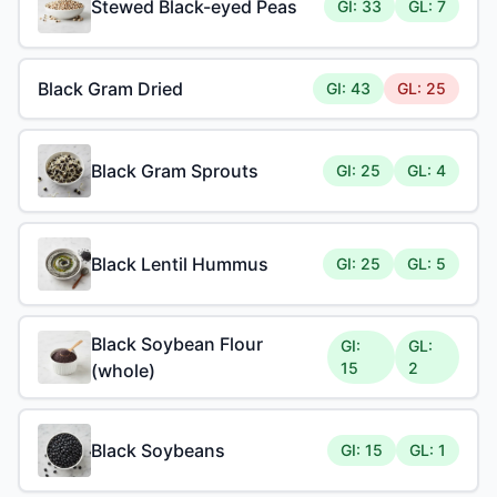
Stewed Black-eyed Peas
GI: 33
GL: 7
Black Gram Dried
GI: 43
GL: 25
Black Gram Sprouts
GI: 25
GL: 4
Black Lentil Hummus
GI: 25
GL: 5
Black Soybean Flour
GI:
GL:
15
2
(whole)
Black Soybeans
GI: 15
GL: 1