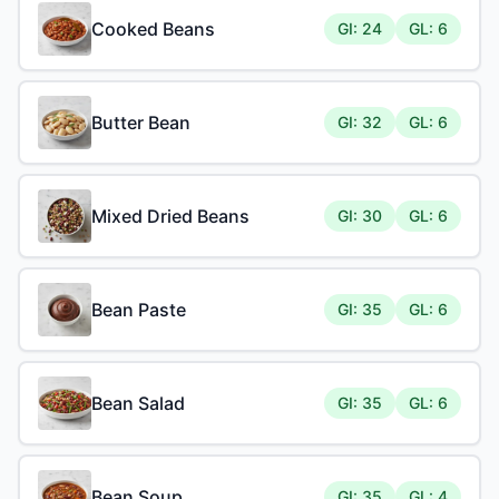
Cooked Beans
GI: 24
GL: 6
Butter Bean
GI: 32
GL: 6
Mixed Dried Beans
GI: 30
GL: 6
Bean Paste
GI: 35
GL: 6
Bean Salad
GI: 35
GL: 6
Bean Soup
GI: 35
GL: 4