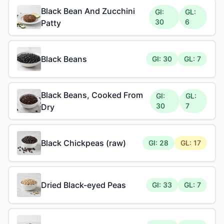
Black Bean And Zucchini
GI:
GL:
30
6
Patty
Black Beans
GI: 30
GL: 7
Black Beans, Cooked From
GI:
GL:
30
7
Dry
Black Chickpeas (raw)
GI: 28
GL: 17
Dried Black-eyed Peas
GI: 33
GL: 7