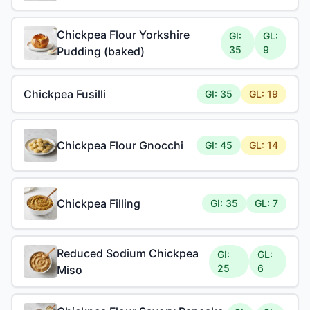
Chickpea Flour Yorkshire
GI:
GL:
35
9
Pudding (baked)
Chickpea Fusilli
GI: 35
GL: 19
Chickpea Flour Gnocchi
GI: 45
GL: 14
Chickpea Filling
GI: 35
GL: 7
Reduced Sodium Chickpea
GI:
GL:
25
6
Miso