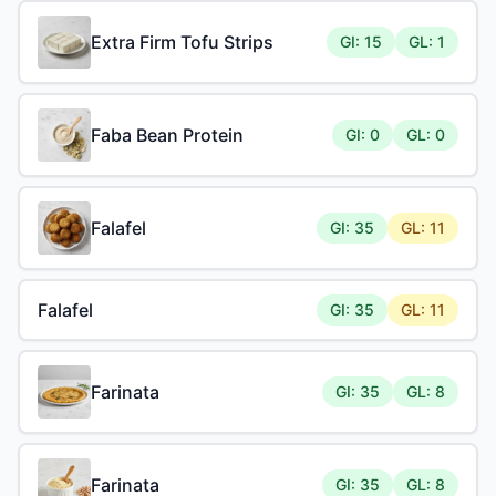
Extra Firm Tofu Strips
GI: 15
GL: 1
Faba Bean Protein
GI: 0
GL: 0
Falafel
GI: 35
GL: 11
Falafel
GI: 35
GL: 11
Farinata
GI: 35
GL: 8
Farinata
GI: 35
GL: 8