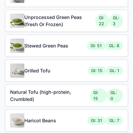
Unprocessed Green Peas
GI:
GL:
22
3
(fresh Or Frozen)
Stewed Green Peas
GI: 51
GL: 8
Grilled Tofu
GI: 15
GL: 1
Natural Tofu (high-protein,
GI:
GL:
15
0
Crumbled)
Haricot Beans
GI: 31
GL: 7