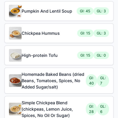
Pumpkin And Lentil Soup
GI: 45
GL: 3
Chickpea Hummus
GI: 15
GL: 3
High-protein Tofu
GI: 15
GL: 0
Homemade Baked Beans (dried
GI:
GL:
Beans, Tomatoes, Spices, No
40
7
Added Sugar/salt)
Simple Chickpea Blend
GI:
GL:
(chickpeas, Lemon Juice,
28
6
Spices, No Oil Or Sugar)