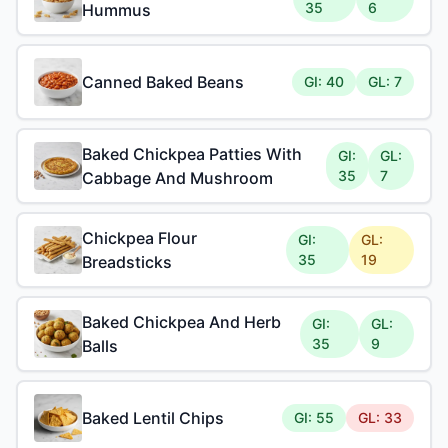
35
6
Hummus
Canned Baked Beans
GI: 40
GL: 7
Baked Chickpea Patties With
GI:
GL:
35
7
Cabbage And Mushroom
Chickpea Flour
GI:
GL:
35
19
Breadsticks
Baked Chickpea And Herb
GI:
GL:
35
9
Balls
Baked Lentil Chips
GI: 55
GL: 33