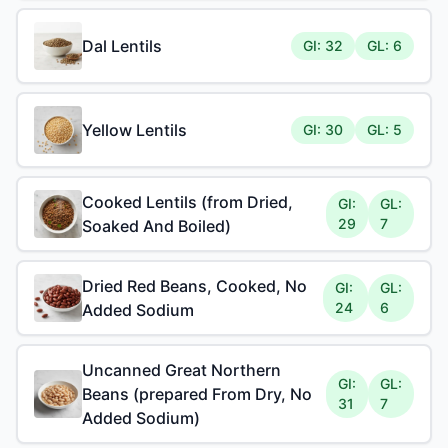
Dal Lentils
GI: 32
GL: 6
Yellow Lentils
GI: 30
GL: 5
Cooked Lentils (from Dried,
GI:
GL:
29
7
Soaked And Boiled)
Dried Red Beans, Cooked, No
GI:
GL:
24
6
Added Sodium
Uncanned Great Northern
GI:
GL:
Beans (prepared From Dry, No
31
7
Added Sodium)