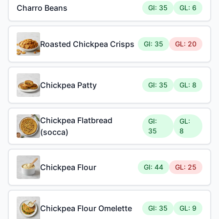
Charro Beans
GI: 35
GL: 6
Roasted Chickpea Crisps
GI: 35
GL: 20
Chickpea Patty
GI: 35
GL: 8
Chickpea Flatbread
GI:
GL:
35
8
(socca)
Chickpea Flour
GI: 44
GL: 25
Chickpea Flour Omelette
GI: 35
GL: 9