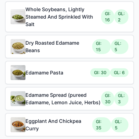
Whole Soybeans, Lightly
GI:
GL:
Steamed And Sprinkled With
16
2
Salt
Dry Roasted Edamame
GI:
GL:
15
5
Beans
Edamame Pasta
GI: 30
GL: 6
Edamame Spread (pureed
GI:
GL:
30
3
Edamame, Lemon Juice, Herbs)
Eggplant And Chickpea
GI:
GL:
35
5
Curry