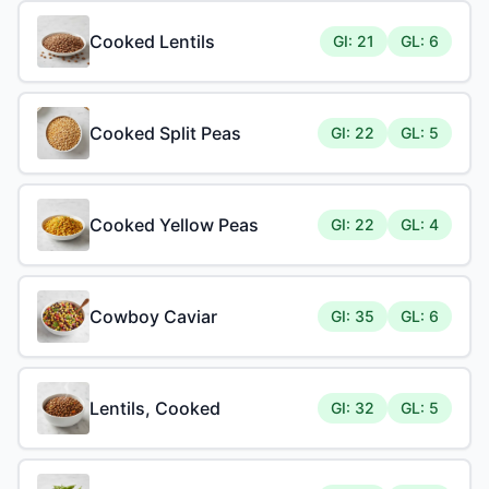
Cooked Lentils
GI: 21
GL: 6
Cooked Split Peas
GI: 22
GL: 5
Cooked Yellow Peas
GI: 22
GL: 4
Cowboy Caviar
GI: 35
GL: 6
Lentils, Cooked
GI: 32
GL: 5