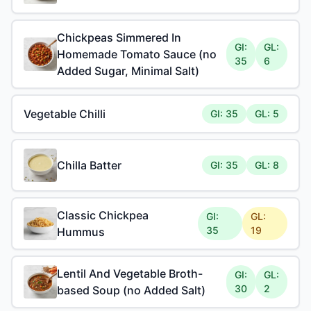
Chickpeas Simmered In
GI:
GL:
Homemade Tomato Sauce (no
35
6
Added Sugar, Minimal Salt)
Vegetable Chilli
GI: 35
GL: 5
Chilla Batter
GI: 35
GL: 8
Classic Chickpea
GI:
GL:
35
19
Hummus
Lentil And Vegetable Broth-
GI:
GL:
30
2
based Soup (no Added Salt)