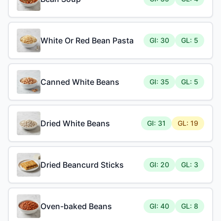
White Or Red Bean Pasta
GI: 30
GL: 5
Canned White Beans
GI: 35
GL: 5
Dried White Beans
GI: 31
GL: 19
Dried Beancurd Sticks
GI: 20
GL: 3
Oven-baked Beans
GI: 40
GL: 8