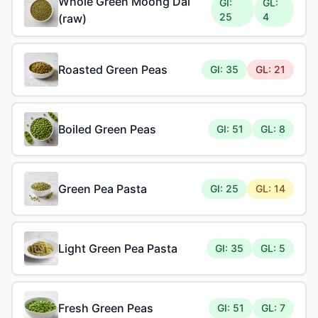
Whole Green Moong Dal
GI:
GL:
25
4
(raw)
Roasted Green Peas
GI: 35
GL: 21
Boiled Green Peas
GI: 51
GL: 8
Green Pea Pasta
GI: 25
GL: 14
Light Green Pea Pasta
GI: 35
GL: 5
Fresh Green Peas
GI: 51
GL: 7