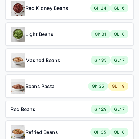
Red Kidney Beans
GI: 24
GL: 6
Light Beans
GI: 31
GL: 6
Mashed Beans
GI: 35
GL: 7
Beans Pasta
GI: 35
GL: 19
Red Beans
GI: 29
GL: 7
Refried Beans
GI: 35
GL: 6