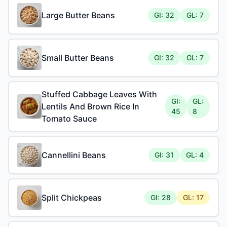
Large Butter Beans
GI: 32
GL: 7
Small Butter Beans
GI: 32
GL: 7
Stuffed Cabbage Leaves With
GI:
GL:
Lentils And Brown Rice In
45
8
Tomato Sauce
Cannellini Beans
GI: 31
GL: 4
Split Chickpeas
GI: 28
GL: 17