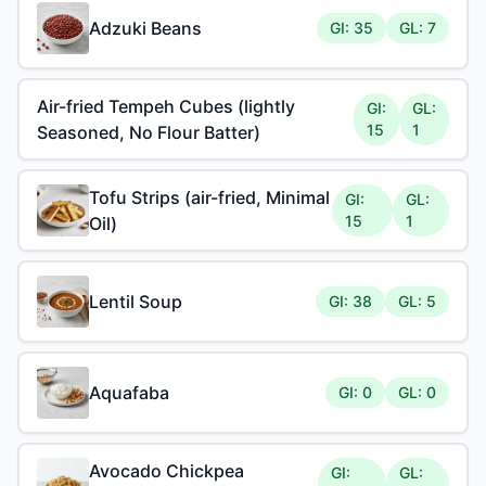
Adzuki Beans
GI: 35
GL: 7
Air-fried Tempeh Cubes (lightly
GI:
GL:
15
1
Seasoned, No Flour Batter)
Tofu Strips (air-fried, Minimal
GI:
GL:
15
1
Oil)
Lentil Soup
GI: 38
GL: 5
Aquafaba
GI: 0
GL: 0
Avocado Chickpea
GI:
GL: