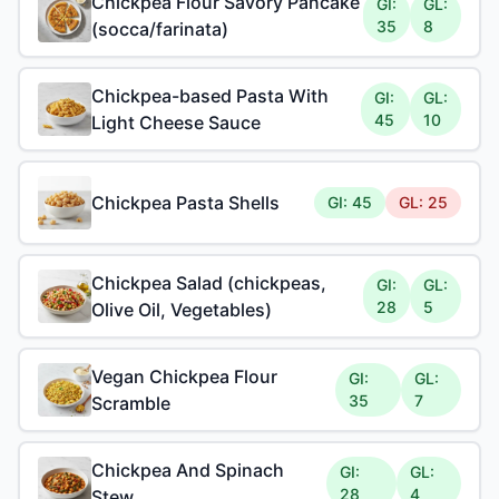
Chickpea Flour Savory Pancake
GI:
GL:
35
8
(socca/farinata)
Chickpea-based Pasta With
GI:
GL:
45
10
Light Cheese Sauce
Chickpea Pasta Shells
GI: 45
GL: 25
Chickpea Salad (chickpeas,
GI:
GL:
28
5
Olive Oil, Vegetables)
Vegan Chickpea Flour
GI:
GL:
35
7
Scramble
Chickpea And Spinach
GI:
GL:
28
4
Stew