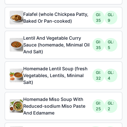
Falafel (whole Chickpea Patty,
GI:
GL:
35
9
Baked Or Pan-cooked)
Lentil And Vegetable Curry
GI:
GL:
Sauce (homemade, Minimal Oil
35
5
And Salt)
Homemade Lentil Soup (fresh
GI:
GL:
Vegetables, Lentils, Minimal
32
4
Salt)
Homemade Miso Soup With
GI:
GL:
Reduced-sodium Miso Paste
25
2
And Edamame