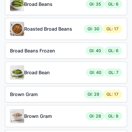
Broad Beans
GI: 35
GL: 6
Roasted Broad Beans
GI: 30
GL: 17
Broad Beans Frozen
GI: 40
GL: 6
Broad Bean
GI: 40
GL: 7
Brown Gram
GI: 29
GL: 17
Brown Gram
GI: 28
GL: 8