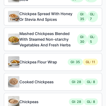
Chickpea Spread With Honey
GI:
GL:
35
7
Or Stevia And Spices
Mashed Chickpeas Blended
GI:
GL:
With Steamed Non-starchy
30
5
Vegetables And Fresh Herbs
Chickpea Flour Wrap
GI: 35
GL: 11
Cooked Chickpeas
GI: 28
GL: 8
Chickpeas
GI: 28
GL: 8