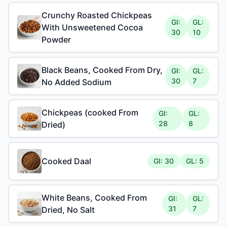
Crunchy Roasted Chickpeas
GI:
GL:
With Unsweetened Cocoa
30
10
Powder
Black Beans, Cooked From Dry,
GI:
GL:
30
7
No Added Sodium
Chickpeas (cooked From
GI:
GL:
28
8
Dried)
Cooked Daal
GI: 30
GL: 5
White Beans, Cooked From
GI:
GL:
31
7
Dried, No Salt