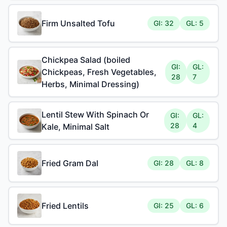
Firm Unsalted Tofu
GI: 32
GL: 5
Chickpea Salad (boiled
GI:
GL:
Chickpeas, Fresh Vegetables,
28
7
Herbs, Minimal Dressing)
Lentil Stew With Spinach Or
GI:
GL:
28
4
Kale, Minimal Salt
Fried Gram Dal
GI: 28
GL: 8
Fried Lentils
GI: 25
GL: 6