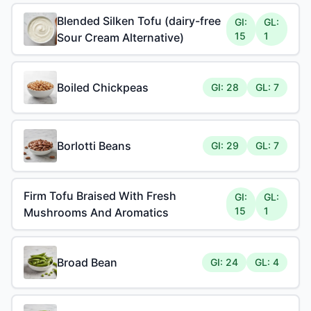
Blended Silken Tofu (dairy-free
GI:
GL:
15
1
Sour Cream Alternative)
Boiled Chickpeas
GI: 28
GL: 7
Borlotti Beans
GI: 29
GL: 7
Firm Tofu Braised With Fresh
GI:
GL:
15
1
Mushrooms And Aromatics
Broad Bean
GI: 24
GL: 4