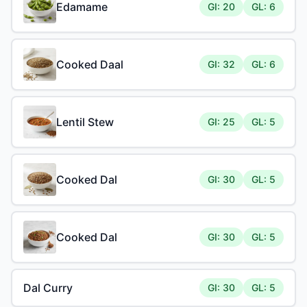
Edamame
GI: 20
GL: 6
Cooked Daal
GI: 32
GL: 6
Lentil Stew
GI: 25
GL: 5
Cooked Dal
GI: 30
GL: 5
Cooked Dal
GI: 30
GL: 5
Dal Curry
GI: 30
GL: 5