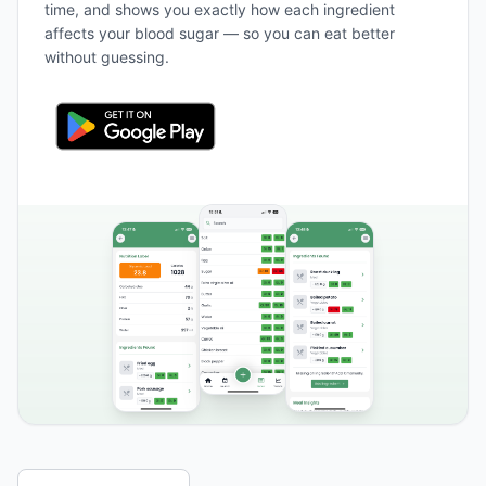
time, and shows you exactly how each ingredient
affects your blood sugar — so you can eat better
without guessing.