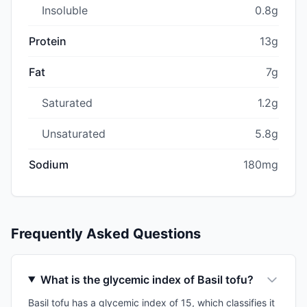
Insoluble
0.8g
Protein
13g
Fat
7g
Saturated
1.2g
Unsaturated
5.8g
Sodium
180mg
Frequently Asked Questions
What is the glycemic index of Basil tofu?
Basil tofu has a glycemic index of 15, which classifies it