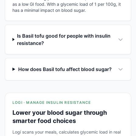
as a low GI food. With a glycemic load of 1 per 100g, it
has a minimal impact on blood sugar.
Is Basil tofu good for people with insulin
resistance?
How does Basil tofu affect blood sugar?
LOGI · MANAGE INSULIN RESISTANCE
Lower your blood sugar through
smarter food choices
Logi scans your meals, calculates glycemic load in real