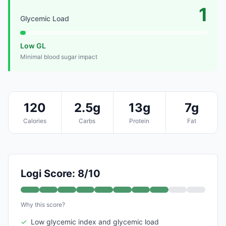
1
Glycemic Load
Low GL
Minimal blood sugar impact
120
2.5g
13g
7g
Calories
Carbs
Protein
Fat
Logi Score: 8/10
Why this score?
✓
Low glycemic index and glycemic load