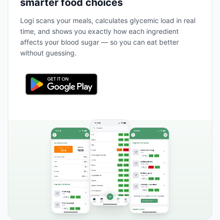
smarter food choices
Logi scans your meals, calculates glycemic load in real
time, and shows you exactly how each ingredient
affects your blood sugar — so you can eat better
without guessing.