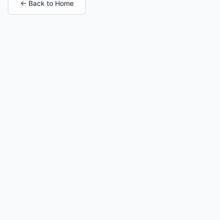
← Back to Home