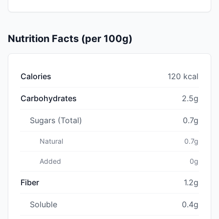
Nutrition Facts (per 100g)
Calories
120 kcal
Carbohydrates
2.5g
Sugars (Total)
0.7g
Natural
0.7g
Added
0g
Fiber
1.2g
Soluble
0.4g