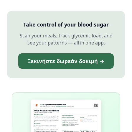
Take control of your blood sugar
Scan your meals, track glycemic load, and
see your patterns — all in one app.
Ξεκινήστε δωρεάν δοκιμή →