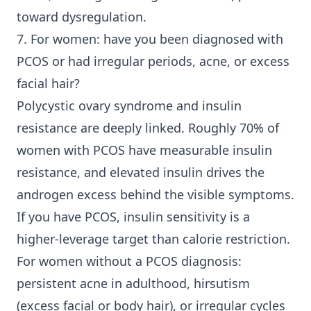
toward dysregulation.
7. For women: have you been diagnosed with
PCOS or had irregular periods, acne, or excess
facial hair?
Polycystic ovary syndrome and insulin
resistance are deeply linked. Roughly 70% of
women with PCOS have measurable insulin
resistance, and elevated insulin drives the
androgen excess behind the visible symptoms.
If you have PCOS, insulin sensitivity is a
higher-leverage target than calorie restriction.
For women without a PCOS diagnosis:
persistent acne in adulthood, hirsutism
(excess facial or body hair), or irregular cycles