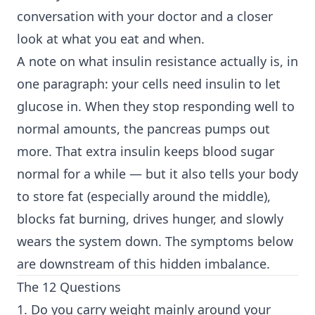
conversation with your doctor and a closer
look at what you eat and when.
A note on what insulin resistance actually is, in
one paragraph: your cells need insulin to let
glucose in. When they stop responding well to
normal amounts, the pancreas pumps out
more. That extra insulin keeps blood sugar
normal for a while — but it also tells your body
to store fat (especially around the middle),
blocks fat burning, drives hunger, and slowly
wears the system down. The symptoms below
are downstream of this hidden imbalance.
The 12 Questions
1. Do you carry weight mainly around your