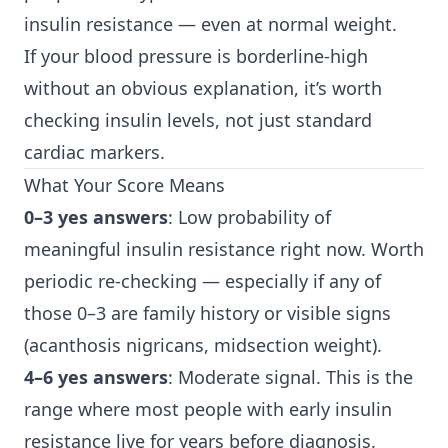
insulin resistance — even at normal weight.
If your blood pressure is borderline-high
without an obvious explanation, it’s worth
checking insulin levels, not just standard
cardiac markers.
What Your Score Means
0–3 yes answers
: Low probability of
meaningful insulin resistance right now. Worth
periodic re-checking — especially if any of
those 0–3 are family history or visible signs
(acanthosis nigricans, midsection weight).
4–6 yes answers
: Moderate signal. This is the
range where most people with early insulin
resistance live for years before diagnosis.