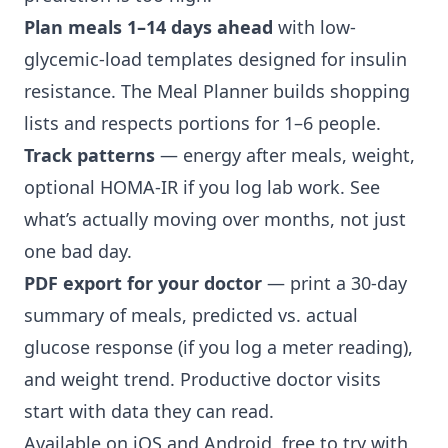
Plan meals 1–14 days ahead
with low-
glycemic-load templates designed for insulin
resistance. The Meal Planner builds shopping
lists and respects portions for 1–6 people.
Track patterns
— energy after meals, weight,
optional HOMA-IR if you log lab work. See
what’s actually moving over months, not just
one bad day.
PDF export for your doctor
— print a 30-day
summary of meals, predicted vs. actual
glucose response (if you log a meter reading),
and weight trend. Productive doctor visits
start with data they can read.
Available on iOS and Android, free to try with