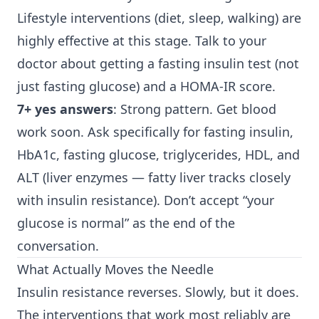
Lifestyle interventions (diet, sleep, walking) are
highly effective at this stage. Talk to your
doctor about getting a fasting insulin test (not
just fasting glucose) and a HOMA-IR score.
7+ yes answers
: Strong pattern. Get blood
work soon. Ask specifically for fasting insulin,
HbA1c, fasting glucose, triglycerides, HDL, and
ALT (liver enzymes — fatty liver tracks closely
with insulin resistance). Don’t accept “your
glucose is normal” as the end of the
conversation.
What Actually Moves the Needle
Insulin resistance reverses. Slowly, but it does.
The interventions that work most reliably are