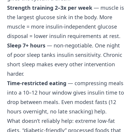
Strength training 2–3x per week
— muscle is
the largest glucose sink in the body. More
muscle = more insulin-independent glucose
disposal = lower insulin requirements at rest.
Sleep 7+ hours
— non-negotiable. One night
of poor sleep tanks insulin sensitivity. Chronic
short sleep makes every other intervention
harder.
Time-restricted eating
— compressing meals
into a 10–12 hour window gives insulin time to
drop between meals. Even modest fasts (12
hours overnight, no late snacking) help.
What doesn’t reliably help: extreme low-fat
diets, “diabetic-friendly” processed foods that