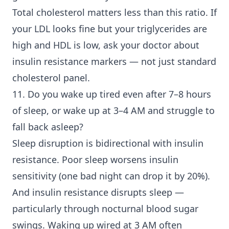
Total cholesterol matters less than this ratio. If
your LDL looks fine but your triglycerides are
high and HDL is low, ask your doctor about
insulin resistance markers — not just standard
cholesterol panel.
11. Do you wake up tired even after 7–8 hours
of sleep, or wake up at 3–4 AM and struggle to
fall back asleep?
Sleep disruption is bidirectional with insulin
resistance. Poor sleep worsens insulin
sensitivity (one bad night can drop it by 20%).
And insulin resistance disrupts sleep —
particularly through nocturnal blood sugar
swings. Waking up wired at 3 AM often