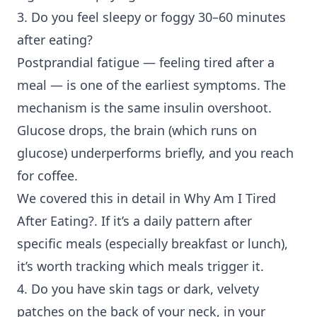
3. Do you feel sleepy or foggy 30–60 minutes
after eating?
Postprandial fatigue
— feeling tired after a
meal — is one of the earliest symptoms. The
mechanism is the same insulin overshoot.
Glucose drops, the brain (which runs on
glucose) underperforms briefly, and you reach
for coffee.
We covered this in detail in
Why Am I Tired
After Eating?
. If it’s a daily pattern after
specific meals (especially breakfast or lunch),
it’s worth tracking which meals trigger it.
4. Do you have skin tags or dark, velvety
patches on the back of your neck, in your