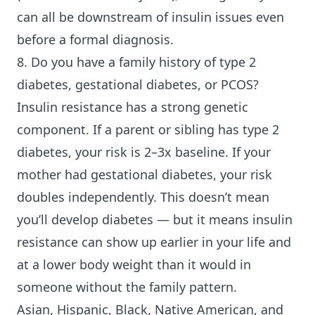
can all be downstream of insulin issues even
before a formal diagnosis.
8. Do you have a family history of
type 2
diabetes
, gestational diabetes, or PCOS?
Insulin resistance has a strong genetic
component. If a parent or sibling has type 2
diabetes, your risk is 2–3x baseline. If your
mother had gestational diabetes, your risk
doubles independently. This doesn’t mean
you’ll develop diabetes — but it means insulin
resistance can show up earlier in your life and
at a lower body weight than it would in
someone without the family pattern.
Asian, Hispanic, Black, Native American, and