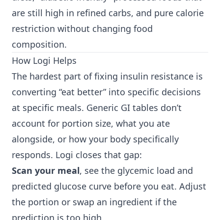
are still high in refined carbs, and pure calorie
restriction without changing food
composition.
How Logi Helps
The hardest part of fixing insulin resistance is
converting “eat better” into specific decisions
at specific meals. Generic GI tables don’t
account for portion size, what you ate
alongside, or how your body specifically
responds. Logi closes that gap:
Scan your meal
, see the glycemic load and
predicted glucose curve before you eat. Adjust
the portion or swap an ingredient if the
prediction is too high.