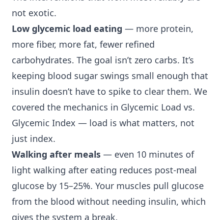
not exotic.
Low glycemic load eating
— more protein,
more fiber, more fat, fewer refined
carbohydrates. The goal isn’t zero carbs. It’s
keeping blood sugar swings small enough that
insulin doesn’t have to spike to clear them. We
covered the mechanics in
Glycemic Load vs.
Glycemic Index
— load is what matters, not
just index.
Walking after meals
— even 10 minutes of
light walking after eating reduces post-meal
glucose by 15–25%. Your muscles pull glucose
from the blood without needing insulin, which
gives the system a break.