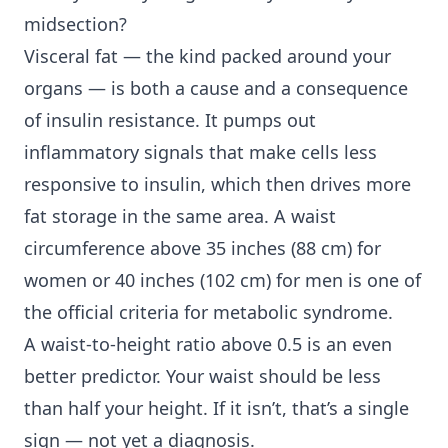
midsection?
Visceral fat — the kind packed around your
organs — is both a cause and a consequence
of insulin resistance. It pumps out
inflammatory signals that make cells less
responsive to insulin, which then drives more
fat storage in the same area. A waist
circumference above 35 inches (88 cm) for
women or 40 inches (102 cm) for men is one of
the official criteria for metabolic syndrome.
A waist-to-height ratio above 0.5 is an even
better predictor. Your waist should be less
than half your height. If it isn’t, that’s a single
sign — not yet a diagnosis.