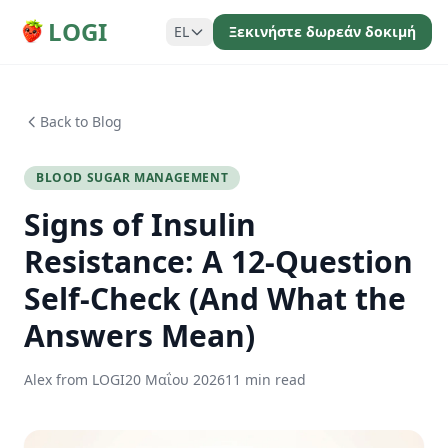
LOGI
EL
Ξεκινήστε δωρεάν δοκιμή
Back to Blog
BLOOD SUGAR MANAGEMENT
Signs of Insulin
Resistance: A 12-Question
Self-Check (And What the
Answers Mean)
Alex from LOGI
20 Μαΐου 2026
11 min read