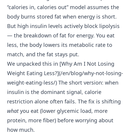
“calories in, calories out” model assumes the
body burns stored fat when energy is short.
But high insulin levels actively block lipolysis
— the breakdown of fat for energy. You eat
less, the body lowers its metabolic rate to
match, and the fat stays put.
We unpacked this in [Why Am I
Not Losing
Weight Eating Less
?](/en/blog/why-not-losing-
weight-eating-less/) The short version: when
insulin is the dominant signal, calorie
restriction alone often fails. The fix is shifting
what
you eat (lower glycemic load, more
protein, more fiber) before worrying about
how much.