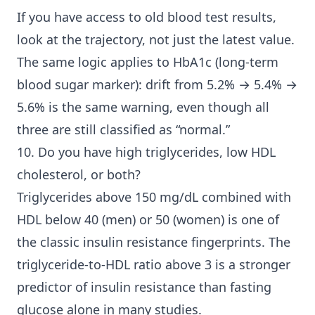
If you have access to old blood test results,
look at the trajectory, not just the latest value.
The same logic applies to HbA1c (long-term
blood sugar marker): drift from 5.2% → 5.4% →
5.6% is the same warning, even though all
three are still classified as “normal.”
10. Do you have high triglycerides, low HDL
cholesterol, or both?
Triglycerides above 150 mg/dL combined with
HDL below 40 (men) or 50 (women) is one of
the classic insulin resistance fingerprints. The
triglyceride-to-HDL ratio above 3 is a stronger
predictor of insulin resistance than fasting
glucose alone in many studies.