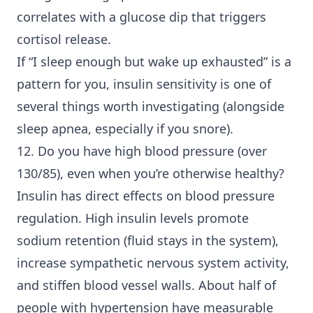
correlates with a glucose dip that triggers
cortisol release.
If “I sleep enough but wake up exhausted” is a
pattern for you, insulin sensitivity is one of
several things worth investigating (alongside
sleep apnea, especially if you snore).
12. Do you have high blood pressure (over
130/85), even when you’re otherwise healthy?
Insulin has direct effects on blood pressure
regulation. High insulin levels promote
sodium retention (fluid stays in the system),
increase sympathetic nervous system activity,
and stiffen blood vessel walls. About half of
people with hypertension have measurable