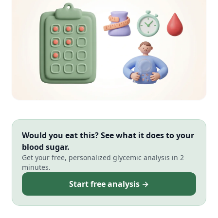
Would you eat this? See what it does to your
blood sugar.
Get your free, personalized glycemic analysis in 2
minutes.
Start free analysis →