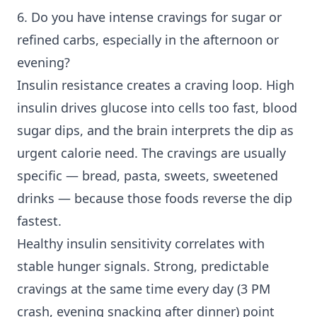
6. Do you have intense cravings for sugar or
refined carbs, especially in the afternoon or
evening?
Insulin resistance creates a craving loop. High
insulin drives glucose into cells too fast, blood
sugar dips, and the brain interprets the dip as
urgent calorie need. The cravings are usually
specific — bread, pasta, sweets, sweetened
drinks — because those foods reverse the dip
fastest.
Healthy insulin sensitivity correlates with
stable hunger signals. Strong, predictable
cravings at the same time every day (3 PM
crash, evening snacking after dinner) point