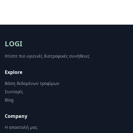
LOGI
Χτίστε πιο υγιεινές διατροφικές συνήθειες
Explore
Βάση δεδομένων τροφίμων
Συνταγές
Blog
Company
Η αποστολή μας