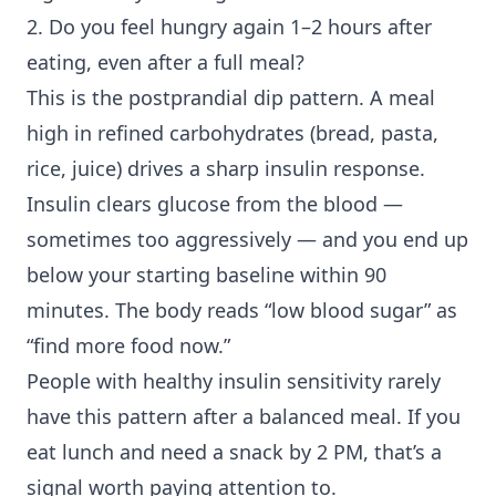
2. Do you feel hungry again 1–2 hours after
eating, even after a full meal?
This is the postprandial dip pattern. A meal
high in refined carbohydrates (bread, pasta,
rice, juice) drives a sharp insulin response.
Insulin clears glucose from the blood —
sometimes too aggressively — and you end up
below your starting baseline within 90
minutes. The body reads “low blood sugar” as
“find more food now.”
People with healthy
insulin sensitivity
rarely
have this pattern after a balanced meal. If you
eat lunch and need a snack by 2 PM, that’s a
signal worth paying attention to.