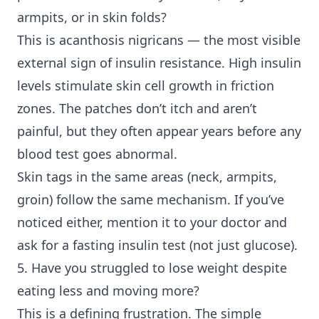
armpits, or in skin folds?
This is acanthosis nigricans — the most visible
external sign of insulin resistance. High insulin
levels stimulate skin cell growth in friction
zones. The patches don’t itch and aren’t
painful, but they often appear years before any
blood test goes abnormal.
Skin tags in the same areas (neck, armpits,
groin) follow the same mechanism. If you’ve
noticed either, mention it to your doctor and
ask for a fasting insulin test (not just glucose).
5. Have you struggled to lose weight despite
eating less and moving more?
This is a defining frustration. The simple