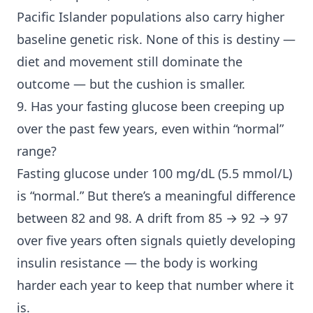
Pacific Islander populations also carry higher
baseline genetic risk. None of this is destiny —
diet and movement still dominate the
outcome — but the cushion is smaller.
9. Has your fasting glucose been creeping up
over the past few years, even within “normal”
range?
Fasting glucose under 100 mg/dL (5.5 mmol/L)
is “normal.” But there’s a meaningful difference
between 82 and 98. A drift from 85 → 92 → 97
over five years often signals quietly developing
insulin resistance — the body is working
harder each year to keep that number where it
is.