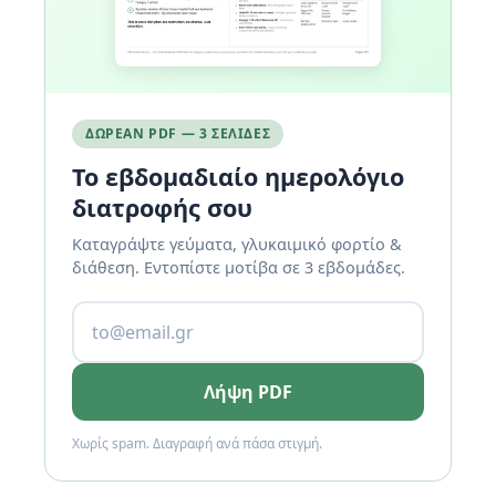
ΔΩΡΕΆΝ PDF — 3 ΣΕΛΊΔΕΣ
Το εβδομαδιαίο ημερολόγιο
διατροφής σου
Καταγράψτε γεύματα, γλυκαιμικό φορτίο &
διάθεση. Εντοπίστε μοτίβα σε 3 εβδομάδες.
Λήψη PDF
Χωρίς spam. Διαγραφή ανά πάσα στιγμή.