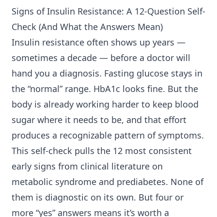
Signs of
Insulin Resistance
: A 12-Question Self-
Check (And What the Answers Mean)
Insulin resistance often shows up years —
sometimes a decade — before a doctor will
hand you a diagnosis. Fasting glucose stays in
the “normal” range. HbA1c looks fine. But the
body is already working harder to keep blood
sugar where it needs to be, and that effort
produces a recognizable pattern of symptoms.
This self-check pulls the 12 most consistent
early signs from clinical literature on
metabolic syndrome and prediabetes. None of
them is diagnostic on its own. But four or
more “yes” answers means it’s worth a