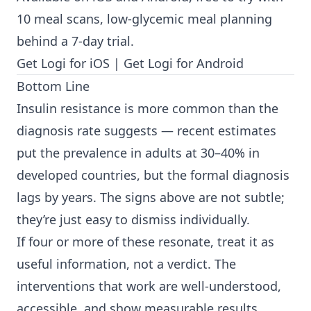
10 meal scans, low-glycemic meal planning
behind a 7-day trial.
Get Logi for iOS
|
Get Logi for Android
Bottom Line
Insulin resistance is more common than the
diagnosis rate suggests — recent estimates
put the prevalence in adults at 30–40% in
developed countries, but the formal diagnosis
lags by years. The signs above are not subtle;
they’re just easy to dismiss individually.
If four or more of these resonate, treat it as
useful information, not a verdict. The
interventions that work are well-understood,
accessible, and show measurable results