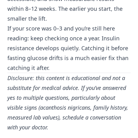
within 8–12 weeks. The earlier you start, the
smaller the lift.
If your score was 0–3 and you’re still here
reading: keep checking once a year. Insulin
resistance develops quietly. Catching it before
fasting glucose drifts is a much easier fix than
catching it after.
Disclosure: this content is educational and not a
substitute for medical advice. If you’ve answered
yes to multiple questions, particularly about
visible signs (acanthosis nigricans, family history,
measured lab values), schedule a conversation
with your doctor.