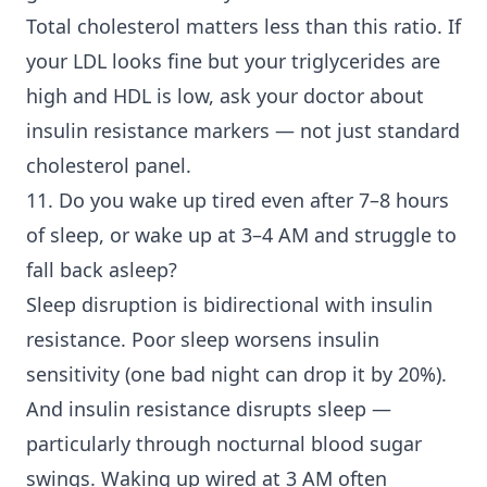
Total cholesterol matters less than this ratio. If
your LDL looks fine but your triglycerides are
high and HDL is low, ask your doctor about
insulin resistance markers — not just standard
cholesterol panel.
11. Do you wake up tired even after 7–8 hours
of sleep, or wake up at 3–4 AM and struggle to
fall back asleep?
Sleep disruption is bidirectional with insulin
resistance. Poor sleep worsens insulin
sensitivity (one bad night can drop it by 20%).
And insulin resistance disrupts sleep —
particularly through nocturnal blood sugar
swings. Waking up wired at 3 AM often