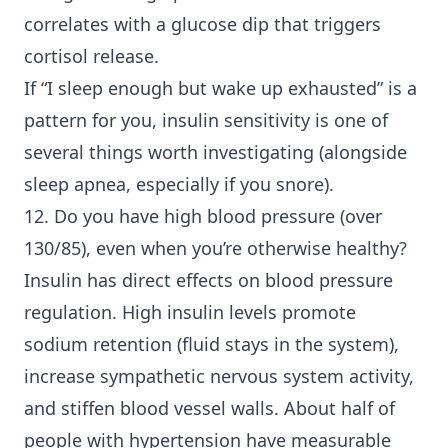
correlates with a glucose dip that triggers
cortisol release.
If “I sleep enough but wake up exhausted” is a
pattern for you, insulin sensitivity is one of
several things worth investigating (alongside
sleep apnea, especially if you snore).
12. Do you have high blood pressure (over
130/85), even when you’re otherwise healthy?
Insulin has direct effects on blood pressure
regulation. High insulin levels promote
sodium retention (fluid stays in the system),
increase sympathetic nervous system activity,
and stiffen blood vessel walls. About half of
people with hypertension have measurable