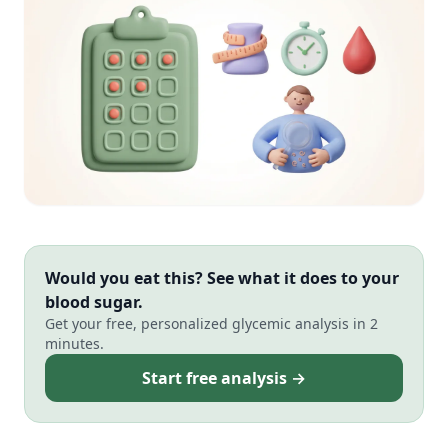
Would you eat this? See what it does to your
blood sugar.
Get your free, personalized glycemic analysis in 2
minutes.
Start free analysis →