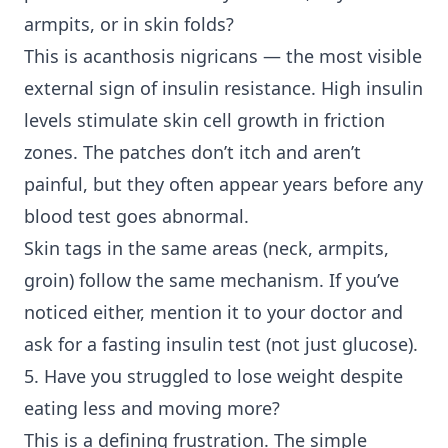
armpits, or in skin folds?
This is acanthosis nigricans — the most visible
external sign of insulin resistance. High insulin
levels stimulate skin cell growth in friction
zones. The patches don’t itch and aren’t
painful, but they often appear years before any
blood test goes abnormal.
Skin tags in the same areas (neck, armpits,
groin) follow the same mechanism. If you’ve
noticed either, mention it to your doctor and
ask for a fasting insulin test (not just glucose).
5. Have you struggled to lose weight despite
eating less and moving more?
This is a defining frustration. The simple