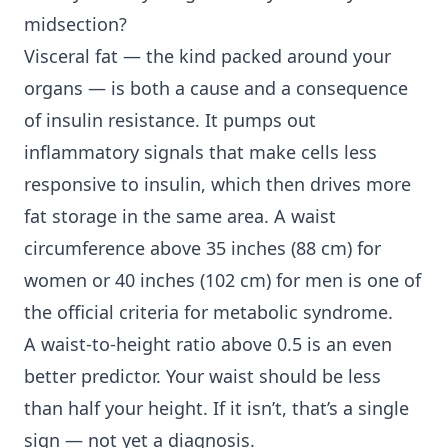
midsection?
Visceral fat — the kind packed around your
organs — is both a cause and a consequence
of insulin resistance. It pumps out
inflammatory signals that make cells less
responsive to insulin, which then drives more
fat storage in the same area. A waist
circumference above 35 inches (88 cm) for
women or 40 inches (102 cm) for men is one of
the official criteria for metabolic syndrome.
A waist-to-height ratio above 0.5 is an even
better predictor. Your waist should be less
than half your height. If it isn’t, that’s a single
sign — not yet a diagnosis.