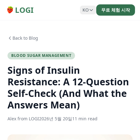
LOGI
KO
무료 체험 시작
Back to Blog
BLOOD SUGAR MANAGEMENT
Signs of Insulin
Resistance: A 12-Question
Self-Check (And What the
Answers Mean)
Alex from LOGI
2026년 5월 20일
11 min read