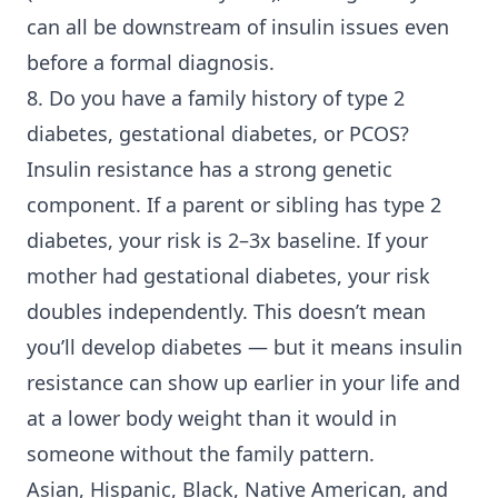
can all be downstream of insulin issues even
before a formal diagnosis.
8. Do you have a family history of
type 2
diabetes
, gestational diabetes, or PCOS?
Insulin resistance has a strong genetic
component. If a parent or sibling has type 2
diabetes, your risk is 2–3x baseline. If your
mother had gestational diabetes, your risk
doubles independently. This doesn’t mean
you’ll develop diabetes — but it means insulin
resistance can show up earlier in your life and
at a lower body weight than it would in
someone without the family pattern.
Asian, Hispanic, Black, Native American, and