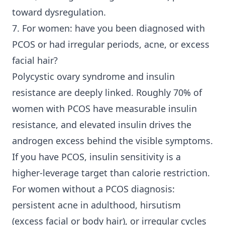
toward dysregulation.
7. For women: have you been diagnosed with
PCOS or had irregular periods, acne, or excess
facial hair?
Polycystic ovary syndrome and insulin
resistance are deeply linked. Roughly 70% of
women with PCOS have measurable insulin
resistance, and elevated insulin drives the
androgen excess behind the visible symptoms.
If you have PCOS, insulin sensitivity is a
higher-leverage target than calorie restriction.
For women without a PCOS diagnosis:
persistent acne in adulthood, hirsutism
(excess facial or body hair), or irregular cycles