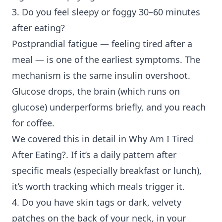
3. Do you feel sleepy or foggy 30–60 minutes
after eating?
Postprandial fatigue
— feeling tired after a
meal — is one of the earliest symptoms. The
mechanism is the same insulin overshoot.
Glucose drops, the brain (which runs on
glucose) underperforms briefly, and you reach
for coffee.
We covered this in detail in
Why Am I Tired
After Eating?
. If it’s a daily pattern after
specific meals (especially breakfast or lunch),
it’s worth tracking which meals trigger it.
4. Do you have skin tags or dark, velvety
patches on the back of your neck, in your