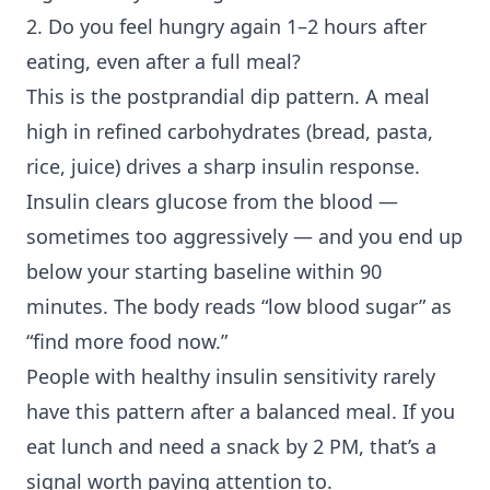
2. Do you feel hungry again 1–2 hours after
eating, even after a full meal?
This is the postprandial dip pattern. A meal
high in refined carbohydrates (bread, pasta,
rice, juice) drives a sharp insulin response.
Insulin clears glucose from the blood —
sometimes too aggressively — and you end up
below your starting baseline within 90
minutes. The body reads “low blood sugar” as
“find more food now.”
People with healthy
insulin sensitivity
rarely
have this pattern after a balanced meal. If you
eat lunch and need a snack by 2 PM, that’s a
signal worth paying attention to.