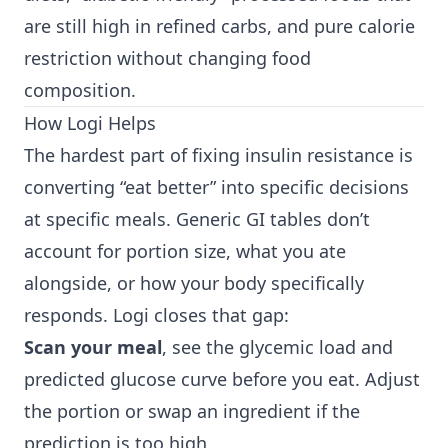
are still high in refined carbs, and pure calorie
restriction without changing food
composition.
How Logi Helps
The hardest part of fixing insulin resistance is
converting “eat better” into specific decisions
at specific meals. Generic GI tables don’t
account for portion size, what you ate
alongside, or how your body specifically
responds. Logi closes that gap:
Scan your meal
, see the glycemic load and
predicted glucose curve before you eat. Adjust
the portion or swap an ingredient if the
prediction is too high.