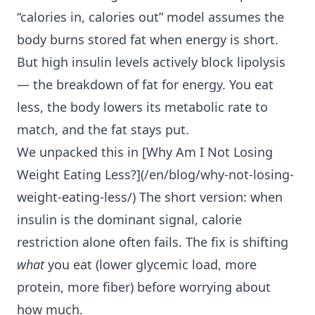
“calories in, calories out” model assumes the
body burns stored fat when energy is short.
But high insulin levels actively block lipolysis
— the breakdown of fat for energy. You eat
less, the body lowers its metabolic rate to
match, and the fat stays put.
We unpacked this in [Why Am I
Not Losing
Weight Eating Less
?](/en/blog/why-not-losing-
weight-eating-less/) The short version: when
insulin is the dominant signal, calorie
restriction alone often fails. The fix is shifting
what
you eat (lower glycemic load, more
protein, more fiber) before worrying about
how much.