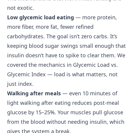
not exotic.
Low glycemic load eating
— more protein,
more fiber, more fat, fewer refined
carbohydrates. The goal isn’t zero carbs. It’s
keeping blood sugar swings small enough that
insulin doesn’t have to spike to clear them. We
covered the mechanics in
Glycemic Load vs.
Glycemic Index
— load is what matters, not
just index.
Walking after meals
— even 10 minutes of
light walking after eating reduces post-meal
glucose by 15–25%. Your muscles pull glucose
from the blood without needing insulin, which
gives the system a break.