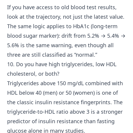
If you have access to old blood test results,
look at the trajectory, not just the latest value.
The same logic applies to HbA1c (long-term
blood sugar marker): drift from 5.2% → 5.4% →
5.6% is the same warning, even though all
three are still classified as “normal.”
10. Do you have high triglycerides, low HDL
cholesterol, or both?
Triglycerides above 150 mg/dL combined with
HDL below 40 (men) or 50 (women) is one of
the classic insulin resistance fingerprints. The
triglyceride-to-HDL ratio above 3 is a stronger
predictor of insulin resistance than fasting
glucose alone in many studies.