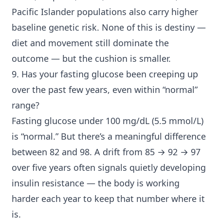
Pacific Islander populations also carry higher
baseline genetic risk. None of this is destiny —
diet and movement still dominate the
outcome — but the cushion is smaller.
9. Has your fasting glucose been creeping up
over the past few years, even within “normal”
range?
Fasting glucose under 100 mg/dL (5.5 mmol/L)
is “normal.” But there’s a meaningful difference
between 82 and 98. A drift from 85 → 92 → 97
over five years often signals quietly developing
insulin resistance — the body is working
harder each year to keep that number where it
is.