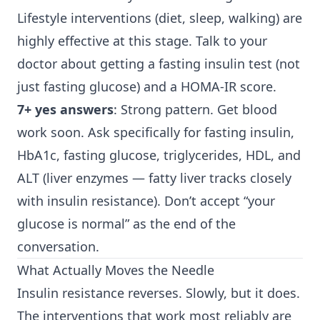
Lifestyle interventions (diet, sleep, walking) are
highly effective at this stage. Talk to your
doctor about getting a fasting insulin test (not
just fasting glucose) and a HOMA-IR score.
7+ yes answers
: Strong pattern. Get blood
work soon. Ask specifically for fasting insulin,
HbA1c, fasting glucose, triglycerides, HDL, and
ALT (liver enzymes — fatty liver tracks closely
with insulin resistance). Don’t accept “your
glucose is normal” as the end of the
conversation.
What Actually Moves the Needle
Insulin resistance reverses. Slowly, but it does.
The interventions that work most reliably are