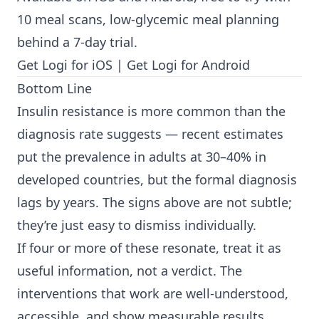
10 meal scans, low-glycemic meal planning
behind a 7-day trial.
Get Logi for iOS
|
Get Logi for Android
Bottom Line
Insulin resistance is more common than the
diagnosis rate suggests — recent estimates
put the prevalence in adults at 30–40% in
developed countries, but the formal diagnosis
lags by years. The signs above are not subtle;
they’re just easy to dismiss individually.
If four or more of these resonate, treat it as
useful information, not a verdict. The
interventions that work are well-understood,
accessible, and show measurable results