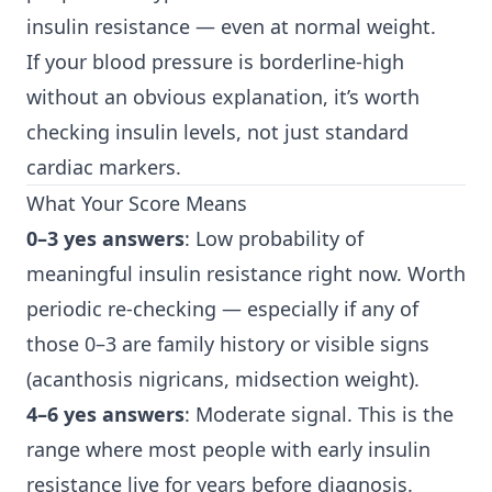
insulin resistance — even at normal weight.
If your blood pressure is borderline-high
without an obvious explanation, it’s worth
checking insulin levels, not just standard
cardiac markers.
What Your Score Means
0–3 yes answers
: Low probability of
meaningful insulin resistance right now. Worth
periodic re-checking — especially if any of
those 0–3 are family history or visible signs
(acanthosis nigricans, midsection weight).
4–6 yes answers
: Moderate signal. This is the
range where most people with early insulin
resistance live for years before diagnosis.