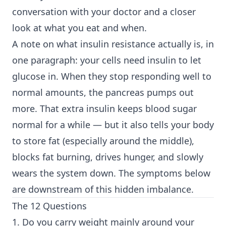
conversation with your doctor and a closer
look at what you eat and when.
A note on what insulin resistance actually is, in
one paragraph: your cells need insulin to let
glucose in. When they stop responding well to
normal amounts, the pancreas pumps out
more. That extra insulin keeps blood sugar
normal for a while — but it also tells your body
to store fat (especially around the middle),
blocks fat burning, drives hunger, and slowly
wears the system down. The symptoms below
are downstream of this hidden imbalance.
The 12 Questions
1. Do you carry weight mainly around your