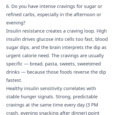
6. Do you have intense cravings for sugar or
refined carbs, especially in the afternoon or
evening?
Insulin resistance creates a craving loop. High
insulin drives glucose into cells too fast, blood
sugar dips, and the brain interprets the dip as
urgent calorie need. The cravings are usually
specific — bread, pasta, sweets, sweetened
drinks — because those foods reverse the dip
fastest.
Healthy insulin sensitivity correlates with
stable hunger signals. Strong, predictable
cravings at the same time every day (3 PM
crash, evening snacking after dinner) point