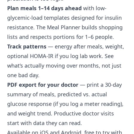
Plan meals 1–14 days ahead
with low-
glycemic-load templates designed for insulin
resistance. The Meal Planner builds shopping
lists and respects portions for 1–6 people.
Track patterns
— energy after meals, weight,
optional HOMA-IR if you log lab work. See
what’s actually moving over months, not just
one bad day.
PDF export for your doctor
— print a 30-day
summary of meals, predicted vs. actual
glucose response (if you log a meter reading),
and weight trend. Productive doctor visits
start with data they can read.
Available on iOS and Android, free to try with