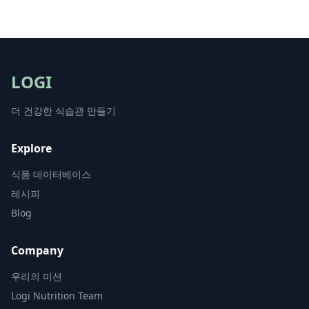
LOGI
더 건강한 식습관 만들기
Explore
식품 데이터베이스
레시피
Blog
Company
우리의 미션
Logi Nutrition Team