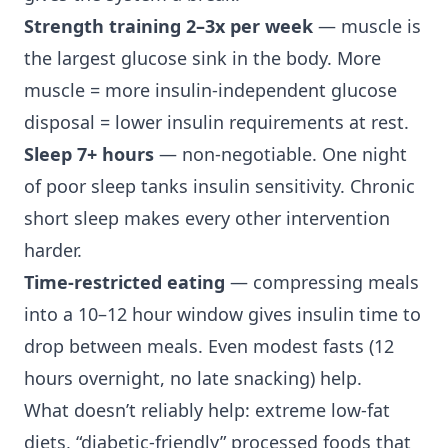
Strength training 2–3x per week
— muscle is
the largest glucose sink in the body. More
muscle = more insulin-independent glucose
disposal = lower insulin requirements at rest.
Sleep 7+ hours
— non-negotiable. One night
of poor sleep tanks insulin sensitivity. Chronic
short sleep makes every other intervention
harder.
Time-restricted eating
— compressing meals
into a 10–12 hour window gives insulin time to
drop between meals. Even modest fasts (12
hours overnight, no late snacking) help.
What doesn’t reliably help: extreme low-fat
diets, “diabetic-friendly” processed foods that