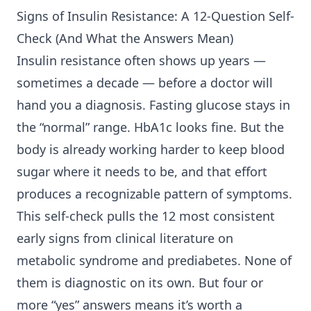
Signs of
Insulin Resistance
: A 12-Question Self-
Check (And What the Answers Mean)
Insulin resistance often shows up years —
sometimes a decade — before a doctor will
hand you a diagnosis. Fasting glucose stays in
the “normal” range. HbA1c looks fine. But the
body is already working harder to keep blood
sugar where it needs to be, and that effort
produces a recognizable pattern of symptoms.
This self-check pulls the 12 most consistent
early signs from clinical literature on
metabolic syndrome and prediabetes. None of
them is diagnostic on its own. But four or
more “yes” answers means it’s worth a