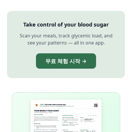
Take control of your blood sugar
Scan your meals, track glycemic load, and
see your patterns — all in one app.
무료 체험 시작 →