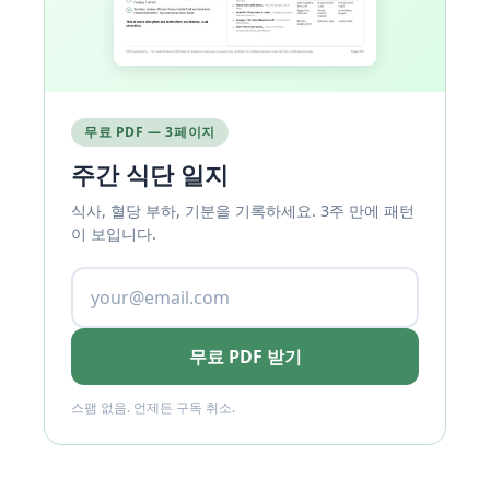
무료 PDF — 3페이지
주간 식단 일지
식사, 혈당 부하, 기분을 기록하세요. 3주 만에 패턴
이 보입니다.
무료 PDF 받기
스팸 없음. 언제든 구독 취소.