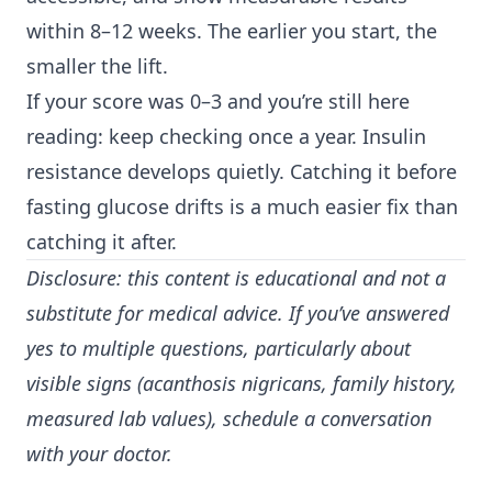
within 8–12 weeks. The earlier you start, the
smaller the lift.
If your score was 0–3 and you’re still here
reading: keep checking once a year. Insulin
resistance develops quietly. Catching it before
fasting glucose drifts is a much easier fix than
catching it after.
Disclosure: this content is educational and not a
substitute for medical advice. If you’ve answered
yes to multiple questions, particularly about
visible signs (acanthosis nigricans, family history,
measured lab values), schedule a conversation
with your doctor.