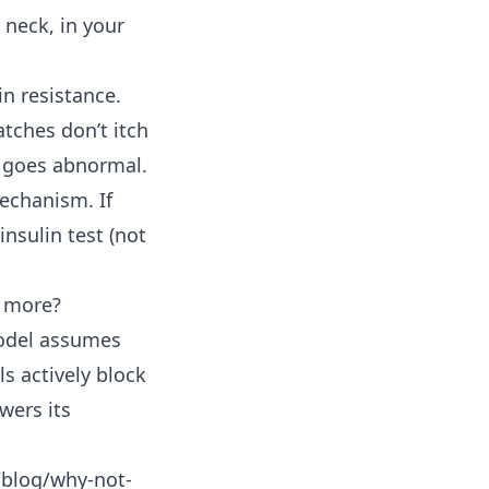
 neck, in your
in resistance.
atches don’t itch
t goes abnormal.
echanism. If
insulin test (not
g more?
 model assumes
ls actively block
wers its
/blog/why-not-