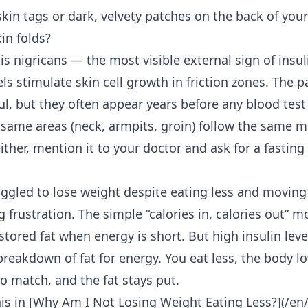
kin tags or dark, velvety patches on the back of your
kin folds?
is nigricans — the most visible external sign of insul
els stimulate skin cell growth in friction zones. The p
ful, but they often appear years before any blood tes
e same areas (neck, armpits, groin) follow the same m
ither, mention it to your doctor and ask for a fasting 
uggled to lose weight despite eating less and movin
ng frustration. The simple “calories in, calories out”
tored fat when energy is short. But high insulin leve
breakdown of fat for energy. You eat less, the body lo
o match, and the fat stays put.
is in [Why Am I
Not Losing Weight Eating Less
?](/en