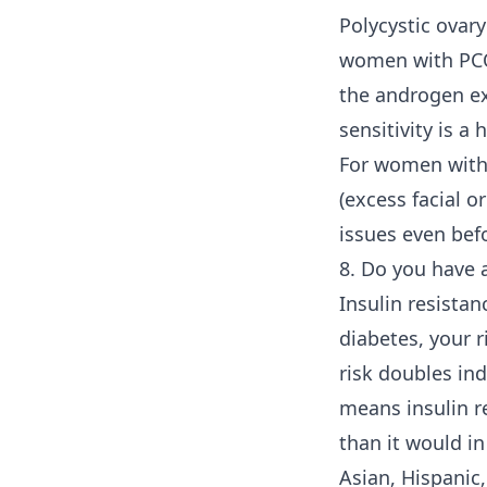
Polycystic ovar
women with PCOS
the androgen ex
sensitivity is a 
For women witho
(excess facial o
issues even bef
8. Do you have a
Insulin resistan
diabetes, your r
risk doubles in
means insulin re
than it would i
Asian, Hispanic,