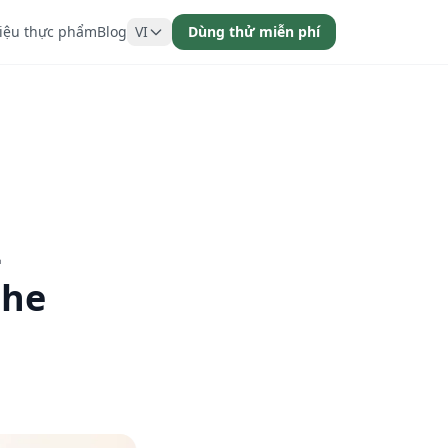
liệu thực phẩm
Blog
VI
Dùng thử miễn phí
-
the