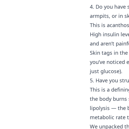
4. Do you have s
armpits, or in s
This is acanthos
High insulin lev
and aren’t pain
Skin tags in th
you’ve noticed e
just glucose).
5. Have you str
This is a defini
the body burns s
lipolysis — the 
metabolic rate t
We unpacked th