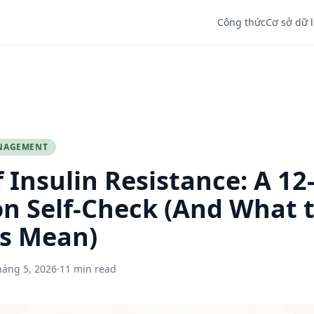
Công thức
Cơ sở dữ 
NAGEMENT
f Insulin Resistance: A 12
n Self-Check (And What 
s Mean)
háng 5, 2026
·
11 min read