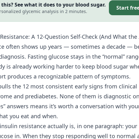
this? See what it does to your blood sugar.
Start fre
rsonalized glycemic analysis in 2 minutes.
 Resistance
: A 12-Question Self-Check (And What th
nce often shows up years — sometimes a decade — be
 diagnosis. Fasting glucose stays in the “normal” ran
ody is already working harder to keep blood sugar whe
fort produces a recognizable pattern of symptoms.
pulls the 12 most consistent early signs from clinical 
ome and prediabetes. None of them is diagnostic on
es” answers means it’s worth a conversation with you
what you eat and when.
nsulin resistance actually is, in one paragraph: your
glucose in. When they stop responding well to normal