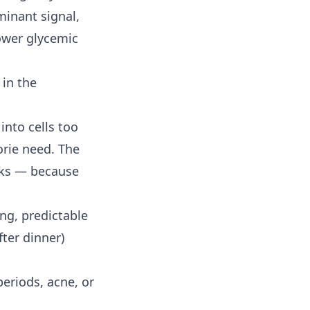
minant signal,
ower glycemic
 in the
into cells too
orie need. The
inks — because
ong, predictable
ter dinner)
eriods, acne, or