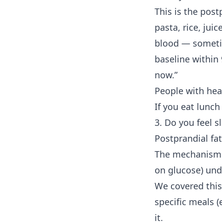
This is the post
pasta, rice, jui
blood — someti
baseline within
now.”
People with he
If you eat lunch
3. Do you feel s
Postprandial fa
The mechanism i
on glucose) unde
We covered this 
specific meals (
it.