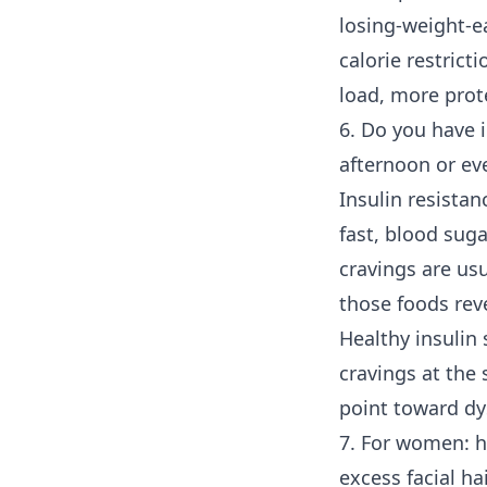
losing-weight-ea
calorie restricti
load, more prot
6. Do you have i
afternoon or ev
Insulin resistan
fast, blood suga
cravings are us
those foods reve
Healthy insulin 
cravings at the
point toward dy
7. For women: h
excess facial ha