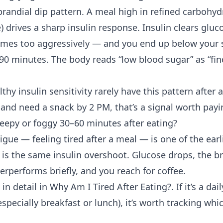
prandial dip pattern. A meal high in refined carbohyd
ce) drives a sharp insulin response. Insulin clears glu
mes too aggressively — and you end up below your s
 90 minutes. The body reads “low blood sugar” as “fi
althy
insulin sensitivity
rarely have this pattern after 
 and need a snack by 2 PM, that’s a signal worth payi
leepy or foggy 30–60 minutes after eating?
tigue
— feeling tired after a meal — is one of the ea
s the same insulin overshoot. Glucose drops, the br
rperforms briefly, and you reach for coffee.
in detail in
Why Am I Tired After Eating?
. If it’s a da
especially breakfast or lunch), it’s worth tracking whi