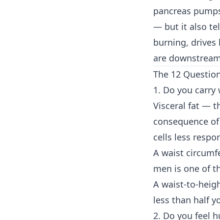
pancreas pumps 
— but it also te
burning, drives
are downstream 
The 12 Questio
1. Do you carry
Visceral fat — 
consequence of 
cells less respo
A waist circumf
men is one of th
A waist-to-heigh
less than half yo
2. Do you feel h