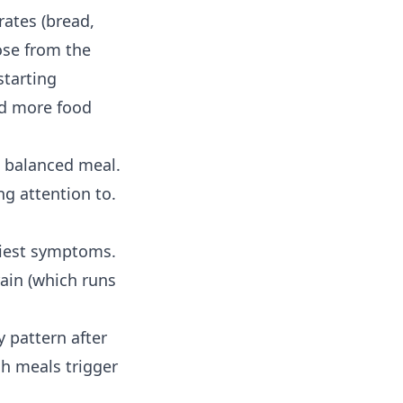
rates (bread,
cose from the
tarting
nd more food
a balanced meal.
ng attention to.
rliest symptoms.
ain (which runs
ily pattern after
ch meals trigger