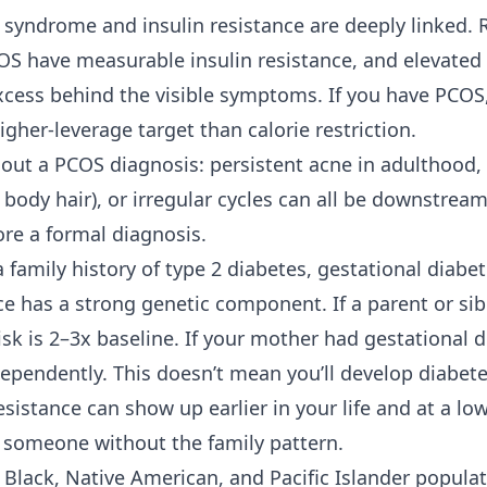
y syndrome and insulin resistance are deeply linked.
 have measurable insulin resistance, and elevated i
cess behind the visible symptoms. If you have PCOS,
higher-leverage target than calorie restriction.
ut a PCOS diagnosis: persistent acne in adulthood,
r body hair), or irregular cycles can all be downstream
ore a formal diagnosis.
 family history of
type 2 diabetes
, gestational diabe
ce has a strong genetic component. If a parent or sib
isk is 2–3x baseline. If your mother had gestational 
dependently. This doesn’t mean you’ll develop diabete
sistance can show up earlier in your life and at a l
n someone without the family pattern.
 Black, Native American, and Pacific Islander populat