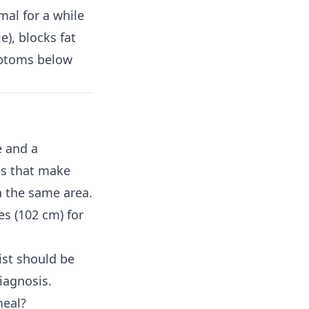
al for a while
e), blocks fat
mptoms below
e and a
ls that make
in the same area.
s (102 cm) for
ist should be
diagnosis.
meal?