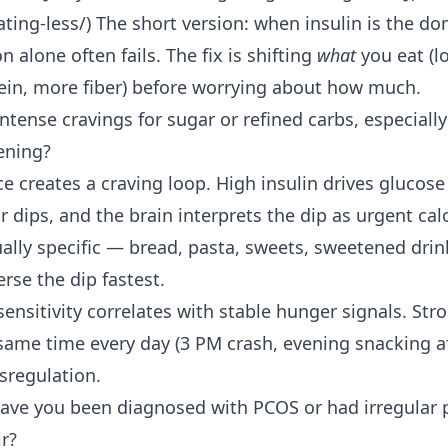
ting-less/) The short version: when insulin is the do
on alone often fails. The fix is shifting
what
you eat (l
ein, more fiber) before worrying about how much.
ntense cravings for sugar or refined carbs, especially
ening?
ce creates a craving loop. High insulin drives glucose 
r dips, and the brain interprets the dip as urgent cal
ually specific — bread, pasta, sweets, sweetened dr
rse the dip fastest.
sensitivity correlates with stable hunger signals. Str
 same time every day (3 PM crash, evening snacking af
sregulation.
ave you been diagnosed with PCOS or had irregular p
ir?