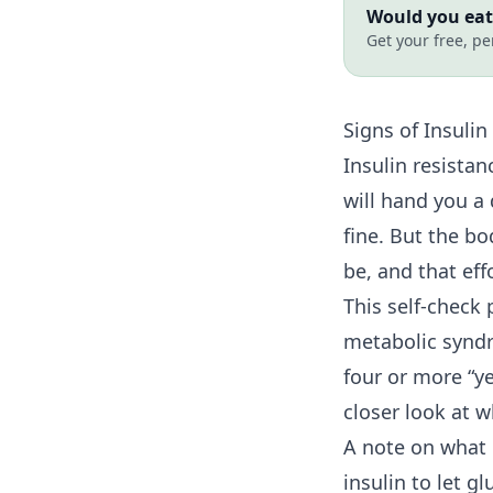
Would you eat 
Get your free, pe
Signs of
Insulin
Insulin resista
will hand you a
fine. But the b
be, and that ef
This self-check 
metabolic syndr
four or more “y
closer look at 
A note on what i
insulin to let 