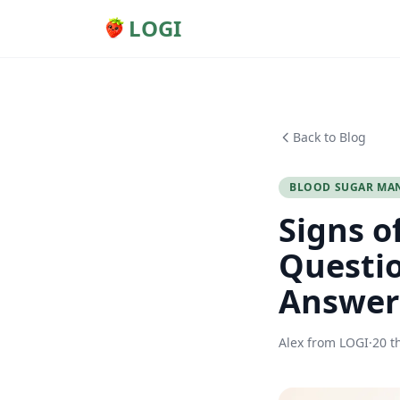
LOGI
Back to Blog
BLOOD SUGAR MA
Signs o
Questio
Answer
Alex from LOGI
·
20 t