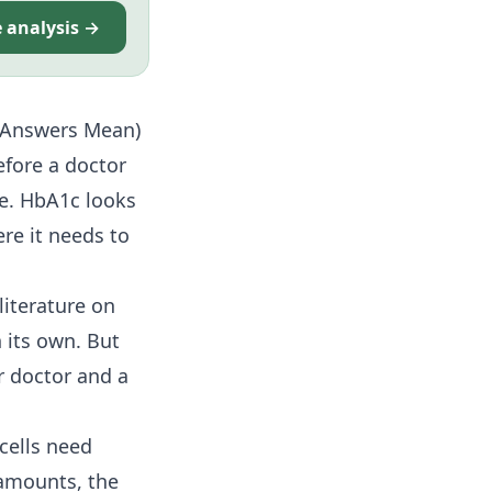
e analysis →
e Answers Mean)
fore a doctor
ge. HbA1c looks
re it needs to
literature on
 its own. But
r doctor and a
 cells need
 amounts, the