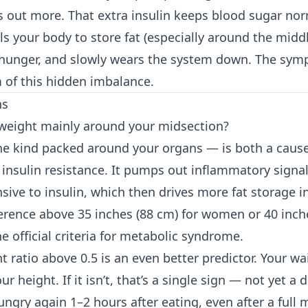
out more. That extra insulin keeps blood sugar norm
lls your body to store fat (especially around the middl
 hunger, and slowly wears the system down. The sy
of this hidden imbalance.
ns
 weight mainly around your midsection?
the kind packed around your organs — is both a caus
insulin resistance. It pumps out inflammatory signa
nsive to insulin, which then drives more fat storage 
erence above 35 inches (88 cm) for women or 40 inche
e official criteria for metabolic syndrome.
t ratio above 0.5 is an even better predictor. Your wa
ur height. If it isn’t, that’s a single sign — not yet a 
ungry again 1–2 hours after eating, even after a full 