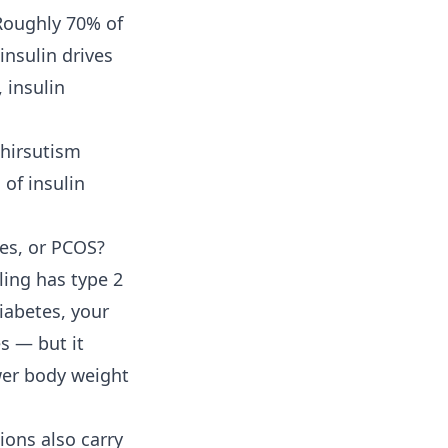
 Roughly 70% of
nsulin drives
 insulin
 hirsutism
 of insulin
tes, or PCOS?
ling has type 2
diabetes, your
s — but it
ower body weight
ions also carry