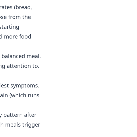
rates (bread,
cose from the
tarting
nd more food
a balanced meal.
ng attention to.
rliest symptoms.
ain (which runs
ily pattern after
ch meals trigger