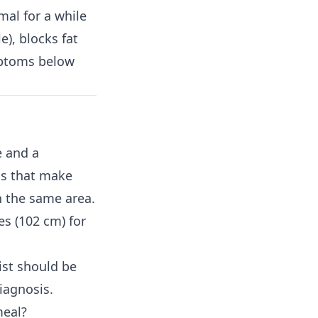
al for a while
e), blocks fat
mptoms below
e and a
ls that make
in the same area.
s (102 cm) for
ist should be
diagnosis.
meal?