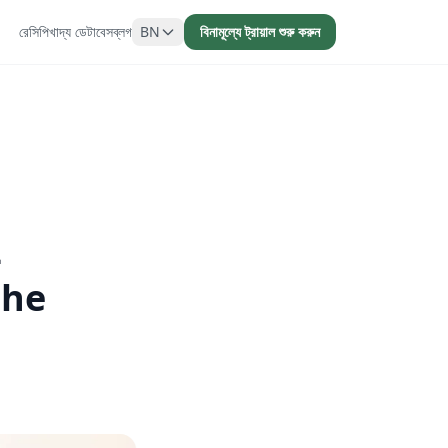
রেসিপি
খাদ্য ডেটাবেস
ব্লগ
BN
বিনামূল্যে ট্রায়াল শুরু করুন
-
the