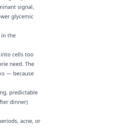
minant signal,
ower glycemic
 in the
into cells too
orie need. The
inks — because
ong, predictable
ter dinner)
eriods, acne, or