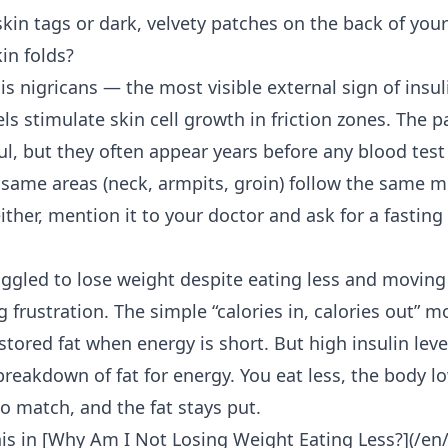
kin tags or dark, velvety patches on the back of your
kin folds?
is nigricans — the most visible external sign of insul
els stimulate skin cell growth in friction zones. The p
ful, but they often appear years before any blood tes
e same areas (neck, armpits, groin) follow the same m
ither, mention it to your doctor and ask for a fasting 
uggled to lose weight despite eating less and movin
ng frustration. The simple “calories in, calories out”
tored fat when energy is short. But high insulin leve
breakdown of fat for energy. You eat less, the body lo
o match, and the fat stays put.
is in [Why Am I
Not Losing Weight Eating Less
?](/en