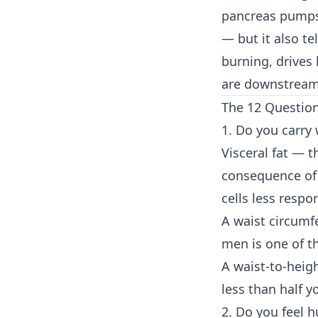
pancreas pumps 
— but it also te
burning, drives
are downstream 
The 12 Questio
1. Do you carry
Visceral fat — 
consequence of 
cells less respo
A waist circumf
men is one of th
A waist-to-heigh
less than half yo
2. Do you feel h