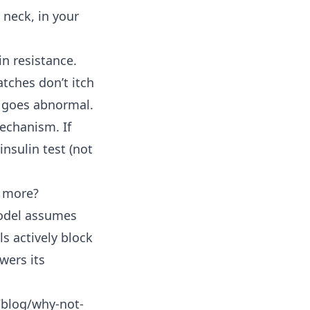
 neck, in your
in resistance.
atches don’t itch
t goes abnormal.
echanism. If
insulin test (not
g more?
 model assumes
ls actively block
wers its
/blog/why-not-