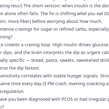
ting-less/) The short version: when insulin is the do
on alone often fails. The fix is shifting
what
you eat (l
ein, more fiber) before worrying about how much.
ntense cravings for sugar or refined carbs, especially
ening?
ce creates a craving loop. High insulin drives glucose 
r dips, and the brain interprets the dip as urgent cal
ually specific — bread, pasta, sweets, sweetened dr
rse the dip fastest.
sensitivity correlates with stable hunger signals. Str
 same time every day (3 PM crash, evening snacking af
sregulation.
ave you been diagnosed with PCOS or had irregular p
ir?