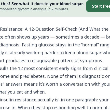
this? See what it does to your blood sugar.
Start fre
rsonalized glycemic analysis in 2 minutes.
 Resistance
: A 12-Question Self-Check (And What th
nce often shows up years — sometimes a decade — be
 diagnosis. Fasting glucose stays in the “normal” ran
ody is already working harder to keep blood sugar whe
fort produces a recognizable pattern of symptoms.
pulls the 12 most consistent early signs from clinical 
ome and prediabetes. None of them is diagnostic on
es” answers means it’s worth a conversation with you
what you eat and when.
nsulin resistance actually is, in one paragraph: your
glucose in. When they stop responding well to normal