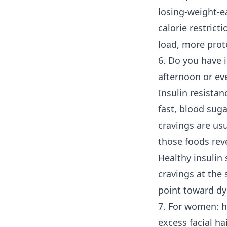
losing-weight-ea
calorie restricti
load, more prot
6. Do you have i
afternoon or ev
Insulin resistan
fast, blood suga
cravings are us
those foods reve
Healthy insulin 
cravings at the
point toward dy
7. For women: h
excess facial ha