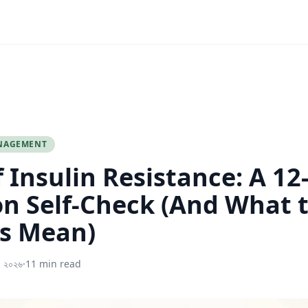
NAGEMENT
f Insulin Resistance: A 12
n Self-Check (And What 
s Mean)
, ২০২৬
·
11 min read