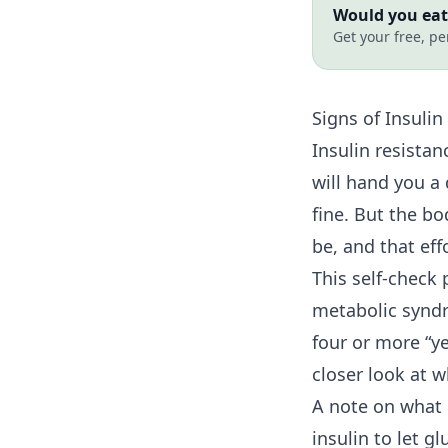
Would you eat 
Get your free, pe
Signs of
Insulin
Insulin resista
will hand you a
fine. But the b
be, and that ef
This self-check 
metabolic syndr
four or more “y
closer look at 
A note on what i
insulin to let 