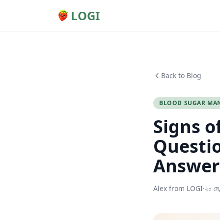
LOGI
Back to Blog
BLOOD SUGAR MA
Signs o
Questio
Answer
Alex from LOGI
·
২০ মে