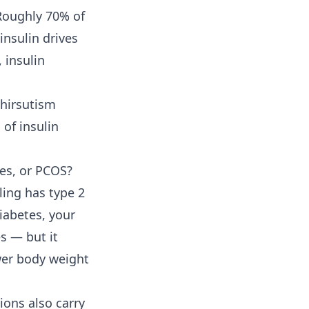
 Roughly 70% of
nsulin drives
 insulin
 hirsutism
 of insulin
tes, or PCOS?
ling has type 2
diabetes, your
s — but it
ower body weight
ions also carry