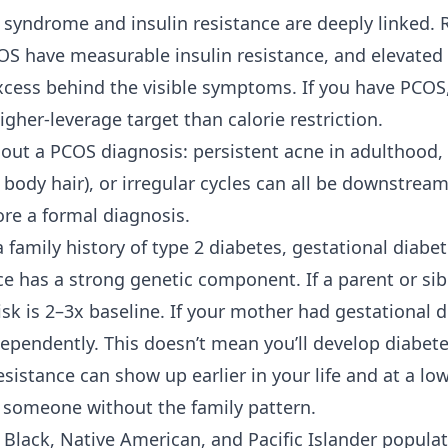
y syndrome and insulin resistance are deeply linked.
 have measurable insulin resistance, and elevated i
cess behind the visible symptoms. If you have PCOS,
higher-leverage target than calorie restriction.
ut a PCOS diagnosis: persistent acne in adulthood,
r body hair), or irregular cycles can all be downstream
ore a formal diagnosis.
 family history of
type 2 diabetes
, gestational diabe
ce has a strong genetic component. If a parent or sib
isk is 2–3x baseline. If your mother had gestational 
dependently. This doesn’t mean you’ll develop diabete
sistance can show up earlier in your life and at a l
n someone without the family pattern.
 Black, Native American, and Pacific Islander populat