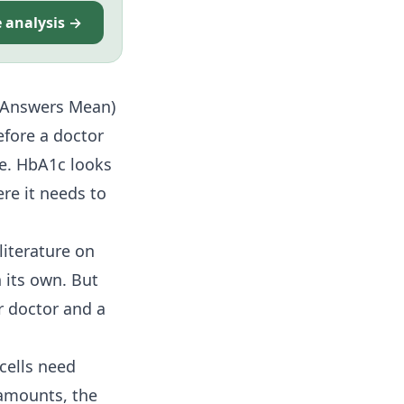
e analysis →
e Answers Mean)
fore a doctor
ge. HbA1c looks
re it needs to
literature on
 its own. But
r doctor and a
 cells need
 amounts, the