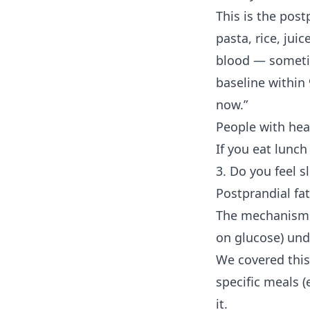
This is the post
pasta, rice, jui
blood — someti
baseline within
now.”
People with he
If you eat lunch
3. Do you feel s
Postprandial fa
The mechanism i
on glucose) unde
We covered this 
specific meals (
it.