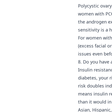
Polycystic ovar
women with PCOS
the androgen ex
sensitivity is a 
For women witho
(excess facial o
issues even bef
8. Do you have a
Insulin resistan
diabetes, your r
risk doubles in
means insulin re
than it would i
Asian, Hispanic,