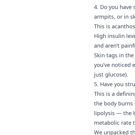
4. Do you have s
armpits, or in s
This is acanthos
High insulin lev
and aren’t pain
Skin tags in th
you’ve noticed e
just glucose).
5. Have you str
This is a defini
the body burns s
lipolysis — the 
metabolic rate t
We unpacked th