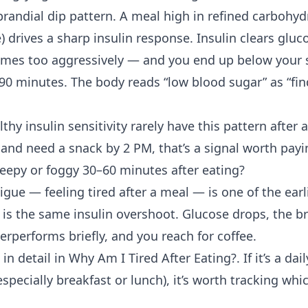
prandial dip pattern. A meal high in refined carbohyd
ce) drives a sharp insulin response. Insulin clears glu
mes too aggressively — and you end up below your s
 90 minutes. The body reads “low blood sugar” as “fi
althy
insulin sensitivity
rarely have this pattern after 
 and need a snack by 2 PM, that’s a signal worth payi
leepy or foggy 30–60 minutes after eating?
tigue
— feeling tired after a meal — is one of the ea
s the same insulin overshoot. Glucose drops, the br
rperforms briefly, and you reach for coffee.
in detail in
Why Am I Tired After Eating?
. If it’s a da
especially breakfast or lunch), it’s worth tracking whi