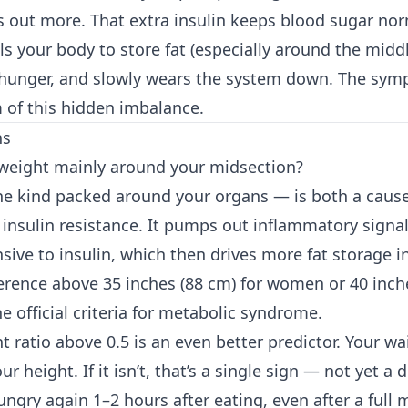
out more. That extra insulin keeps blood sugar norm
lls your body to store fat (especially around the middl
 hunger, and slowly wears the system down. The sy
of this hidden imbalance.
ns
 weight mainly around your midsection?
the kind packed around your organs — is both a caus
insulin resistance. It pumps out inflammatory signa
nsive to insulin, which then drives more fat storage 
erence above 35 inches (88 cm) for women or 40 inche
e official criteria for metabolic syndrome.
t ratio above 0.5 is an even better predictor. Your wa
ur height. If it isn’t, that’s a single sign — not yet a 
ungry again 1–2 hours after eating, even after a full 