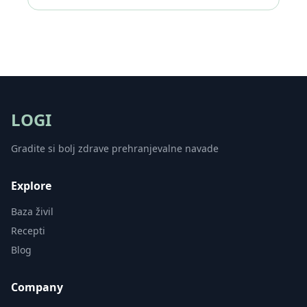
LOGI
Gradite si bolj zdrave prehranjevalne navade
Explore
Baza živil
Recepti
Blog
Company