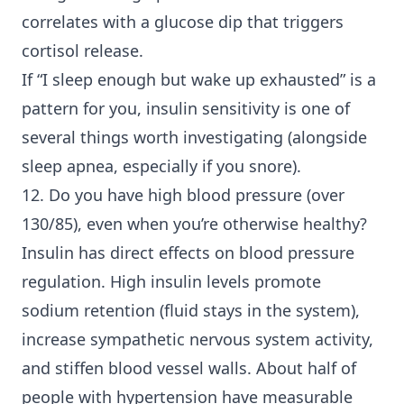
correlates with a glucose dip that triggers
cortisol release.
If “I sleep enough but wake up exhausted” is a
pattern for you, insulin sensitivity is one of
several things worth investigating (alongside
sleep apnea, especially if you snore).
12. Do you have high blood pressure (over
130/85), even when you’re otherwise healthy?
Insulin has direct effects on blood pressure
regulation. High insulin levels promote
sodium retention (fluid stays in the system),
increase sympathetic nervous system activity,
and stiffen blood vessel walls. About half of
people with hypertension have measurable