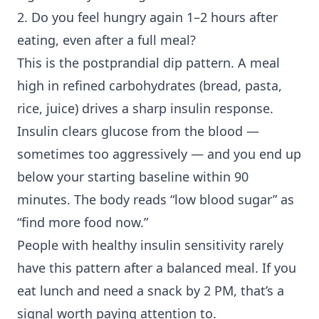
2. Do you feel hungry again 1–2 hours after
eating, even after a full meal?
This is the postprandial dip pattern. A meal
high in refined carbohydrates (bread, pasta,
rice, juice) drives a sharp insulin response.
Insulin clears glucose from the blood —
sometimes too aggressively — and you end up
below your starting baseline within 90
minutes. The body reads “low blood sugar” as
“find more food now.”
People with healthy
insulin sensitivity
rarely
have this pattern after a balanced meal. If you
eat lunch and need a snack by 2 PM, that’s a
signal worth paying attention to.