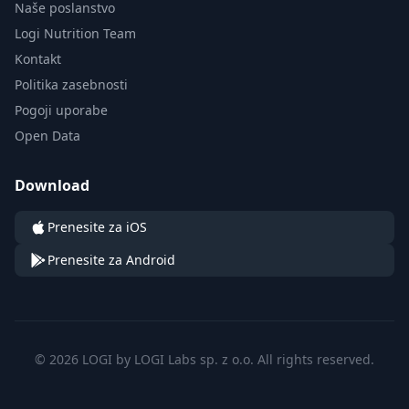
Naše poslanstvo
Logi Nutrition Team
Kontakt
Politika zasebnosti
Pogoji uporabe
Open Data
Download
Prenesite za iOS
Prenesite za Android
© 2026 LOGI by LOGI Labs sp. z o.o. All rights reserved.