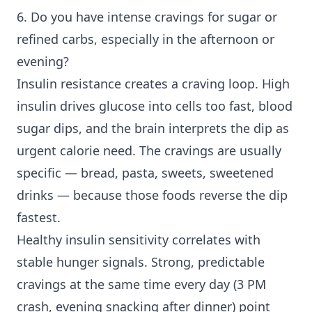
6. Do you have intense cravings for sugar or
refined carbs, especially in the afternoon or
evening?
Insulin resistance creates a craving loop. High
insulin drives glucose into cells too fast, blood
sugar dips, and the brain interprets the dip as
urgent calorie need. The cravings are usually
specific — bread, pasta, sweets, sweetened
drinks — because those foods reverse the dip
fastest.
Healthy insulin sensitivity correlates with
stable hunger signals. Strong, predictable
cravings at the same time every day (3 PM
crash, evening snacking after dinner) point