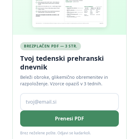
BREZPLAČEN PDF — 3 STR.
Tvoj tedenski prehranski
dnevnik
Beleži obroke, glikemično obremenitev in
razpoloženje. Vzorce opaziš v 3 tednih.
Prenesi PDF
Brez neželene pošte. Odjavi se kadarkoli.