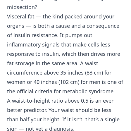
midsection?
Visceral fat — the kind packed around your
organs — is both a cause and a consequence
of insulin resistance. It pumps out
inflammatory signals that make cells less
responsive to insulin, which then drives more
fat storage in the same area. A waist
circumference above 35 inches (88 cm) for
women or 40 inches (102 cm) for men is one of
the official criteria for metabolic syndrome.
A waist-to-height ratio above 0.5 is an even
better predictor. Your waist should be less
than half your height. If it isn’t, that’s a single
sign — not yet a diagnosis.