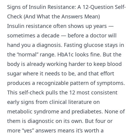
Signs of
Insulin Resistance
: A 12-Question Self-
Check (And What the Answers Mean)
Insulin resistance often shows up years —
sometimes a decade — before a doctor will
hand you a diagnosis. Fasting glucose stays in
the “normal” range. HbA1c looks fine. But the
body is already working harder to keep blood
sugar where it needs to be, and that effort
produces a recognizable pattern of symptoms.
This self-check pulls the 12 most consistent
early signs from clinical literature on
metabolic syndrome and prediabetes. None of
them is diagnostic on its own. But four or
more “yes” answers means it’s worth a