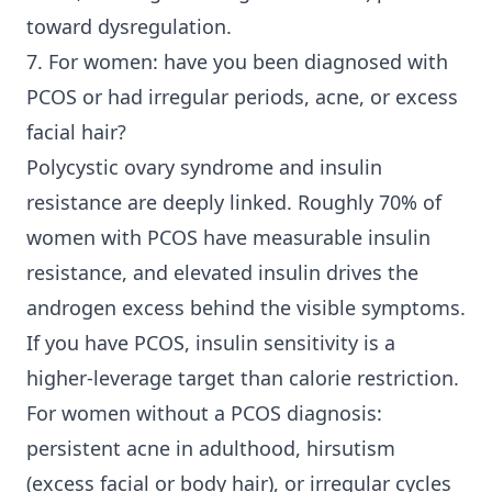
toward dysregulation.
7. For women: have you been diagnosed with
PCOS or had irregular periods, acne, or excess
facial hair?
Polycystic ovary syndrome and insulin
resistance are deeply linked. Roughly 70% of
women with PCOS have measurable insulin
resistance, and elevated insulin drives the
androgen excess behind the visible symptoms.
If you have PCOS, insulin sensitivity is a
higher-leverage target than calorie restriction.
For women without a PCOS diagnosis:
persistent acne in adulthood, hirsutism
(excess facial or body hair), or irregular cycles