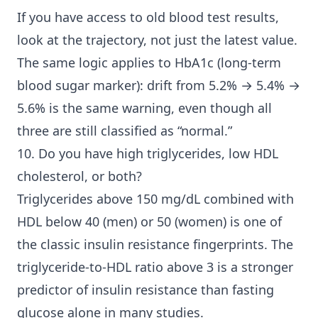
If you have access to old blood test results,
look at the trajectory, not just the latest value.
The same logic applies to HbA1c (long-term
blood sugar marker): drift from 5.2% → 5.4% →
5.6% is the same warning, even though all
three are still classified as “normal.”
10. Do you have high triglycerides, low HDL
cholesterol, or both?
Triglycerides above 150 mg/dL combined with
HDL below 40 (men) or 50 (women) is one of
the classic insulin resistance fingerprints. The
triglyceride-to-HDL ratio above 3 is a stronger
predictor of insulin resistance than fasting
glucose alone in many studies.