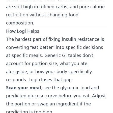
are still high in refined carbs, and pure calorie
restriction without changing food
composition.
How Logi Helps
The hardest part of fixing insulin resistance is
converting “eat better” into specific decisions
at specific meals. Generic GI tables don’t
account for portion size, what you ate
alongside, or how your body specifically
responds. Logi closes that gap:
Scan your meal
, see the glycemic load and
predicted glucose curve before you eat. Adjust
the portion or swap an ingredient if the
prediction is too high.