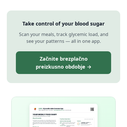
Take control of your blood sugar
Scan your meals, track glycemic load, and
see your patterns — all in one app.
Začnite brezplačno
preizkusno obdobje →