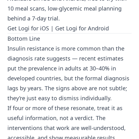
10 meal scans, low-glycemic meal planning
behind a 7-day trial.
Get Logi for iOS
|
Get Logi for Android
Bottom Line
Insulin resistance is more common than the
diagnosis rate suggests — recent estimates
put the prevalence in adults at 30–40% in
developed countries, but the formal diagnosis
lags by years. The signs above are not subtle;
they’re just easy to dismiss individually.
If four or more of these resonate, treat it as
useful information, not a verdict. The
interventions that work are well-understood,
accessible, and show measurable results