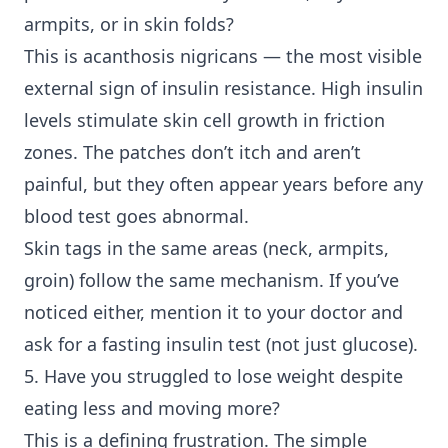
armpits, or in skin folds?
This is acanthosis nigricans — the most visible
external sign of insulin resistance. High insulin
levels stimulate skin cell growth in friction
zones. The patches don’t itch and aren’t
painful, but they often appear years before any
blood test goes abnormal.
Skin tags in the same areas (neck, armpits,
groin) follow the same mechanism. If you’ve
noticed either, mention it to your doctor and
ask for a fasting insulin test (not just glucose).
5. Have you struggled to lose weight despite
eating less and moving more?
This is a defining frustration. The simple