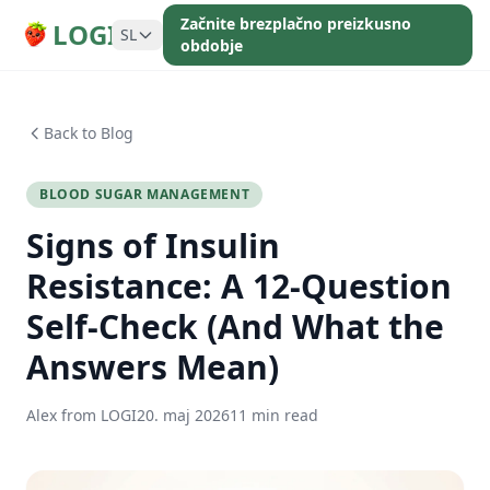
Začnite brezplačno preizkusno
LOGI
SL
obdobje
Back to Blog
BLOOD SUGAR MANAGEMENT
Signs of Insulin
Resistance: A 12-Question
Self-Check (And What the
Answers Mean)
Alex from LOGI
20. maj 2026
11 min read