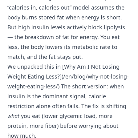
“calories in, calories out” model assumes the
body burns stored fat when energy is short.
But high insulin levels actively block lipolysis
— the breakdown of fat for energy. You eat
less, the body lowers its metabolic rate to
match, and the fat stays put.
We unpacked this in [Why Am I
Not Losing
Weight Eating Less
?](/en/blog/why-not-losing-
weight-eating-less/) The short version: when
insulin is the dominant signal, calorie
restriction alone often fails. The fix is shifting
what
you eat (lower glycemic load, more
protein, more fiber) before worrying about
how much.