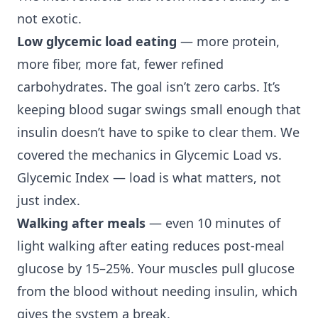
not exotic.
Low glycemic load eating
— more protein,
more fiber, more fat, fewer refined
carbohydrates. The goal isn’t zero carbs. It’s
keeping blood sugar swings small enough that
insulin doesn’t have to spike to clear them. We
covered the mechanics in
Glycemic Load vs.
Glycemic Index
— load is what matters, not
just index.
Walking after meals
— even 10 minutes of
light walking after eating reduces post-meal
glucose by 15–25%. Your muscles pull glucose
from the blood without needing insulin, which
gives the system a break.