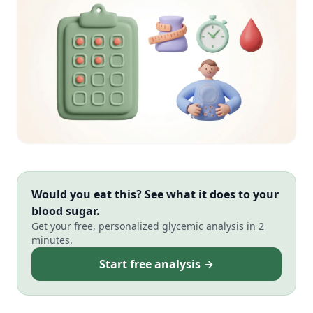
Would you eat this? See what it does to your
blood sugar.
Get your free, personalized glycemic analysis in 2
minutes.
Start free analysis →