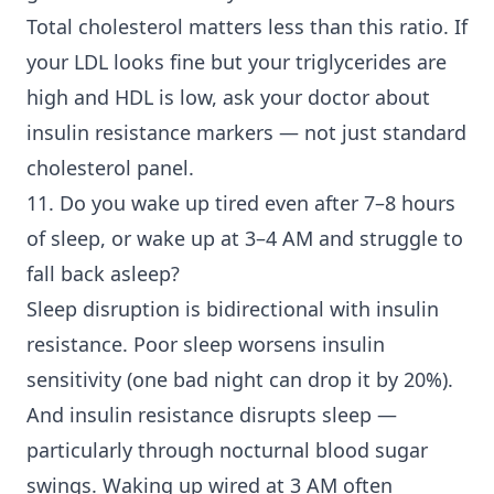
Total cholesterol matters less than this ratio. If
your LDL looks fine but your triglycerides are
high and HDL is low, ask your doctor about
insulin resistance markers — not just standard
cholesterol panel.
11. Do you wake up tired even after 7–8 hours
of sleep, or wake up at 3–4 AM and struggle to
fall back asleep?
Sleep disruption is bidirectional with insulin
resistance. Poor sleep worsens insulin
sensitivity (one bad night can drop it by 20%).
And insulin resistance disrupts sleep —
particularly through nocturnal blood sugar
swings. Waking up wired at 3 AM often