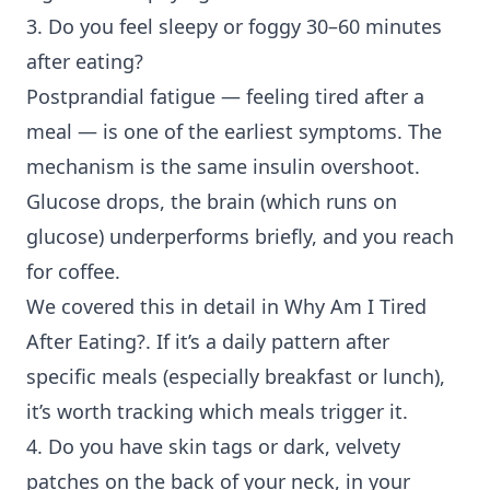
3. Do you feel sleepy or foggy 30–60 minutes
after eating?
Postprandial fatigue
— feeling tired after a
meal — is one of the earliest symptoms. The
mechanism is the same insulin overshoot.
Glucose drops, the brain (which runs on
glucose) underperforms briefly, and you reach
for coffee.
We covered this in detail in
Why Am I Tired
After Eating?
. If it’s a daily pattern after
specific meals (especially breakfast or lunch),
it’s worth tracking which meals trigger it.
4. Do you have skin tags or dark, velvety
patches on the back of your neck, in your