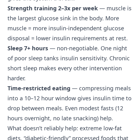
Strength training 2–3x per week
— muscle is
the largest glucose sink in the body. More
muscle = more insulin-independent glucose
disposal = lower insulin requirements at rest.
Sleep 7+ hours
— non-negotiable. One night
of poor sleep tanks insulin sensitivity. Chronic
short sleep makes every other intervention
harder.
Time-restricted eating
— compressing meals
into a 10–12 hour window gives insulin time to
drop between meals. Even modest fasts (12
hours overnight, no late snacking) help.
What doesn’t reliably help: extreme low-fat
diets, “diabetic-friendly” processed foods that