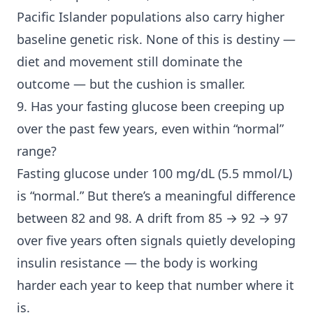
Pacific Islander populations also carry higher
baseline genetic risk. None of this is destiny —
diet and movement still dominate the
outcome — but the cushion is smaller.
9. Has your fasting glucose been creeping up
over the past few years, even within “normal”
range?
Fasting glucose under 100 mg/dL (5.5 mmol/L)
is “normal.” But there’s a meaningful difference
between 82 and 98. A drift from 85 → 92 → 97
over five years often signals quietly developing
insulin resistance — the body is working
harder each year to keep that number where it
is.