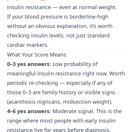
insulin resistance — even at normal weight.
If your blood pressure is borderline-high
without an obvious explanation, it’s worth
checking insulin levels, not just standard
cardiac markers.
What Your Score Means
0–3 yes answers
: Low probability of
meaningful insulin resistance right now. Worth
periodic re-checking — especially if any of
those 0–3 are family history or visible signs
(acanthosis nigricans, midsection weight).
4–6 yes answers
: Moderate signal. This is the
range where most people with early insulin
resistance live for years before diagnosis.