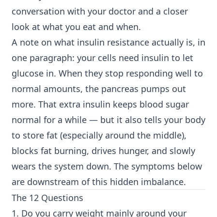
conversation with your doctor and a closer
look at what you eat and when.
A note on what insulin resistance actually is, in
one paragraph: your cells need insulin to let
glucose in. When they stop responding well to
normal amounts, the pancreas pumps out
more. That extra insulin keeps blood sugar
normal for a while — but it also tells your body
to store fat (especially around the middle),
blocks fat burning, drives hunger, and slowly
wears the system down. The symptoms below
are downstream of this hidden imbalance.
The 12 Questions
1. Do you carry weight mainly around your