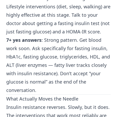
Lifestyle interventions (diet, sleep, walking) are
highly effective at this stage. Talk to your
doctor about getting a fasting insulin test (not
just fasting glucose) and a HOMA-IR score.
7+ yes answers
: Strong pattern. Get blood
work soon. Ask specifically for fasting insulin,
HbA1c, fasting glucose, triglycerides, HDL, and
ALT (liver enzymes — fatty liver tracks closely
with insulin resistance). Don’t accept “your
glucose is normal” as the end of the
conversation.
What Actually Moves the Needle
Insulin resistance reverses. Slowly, but it does.
The interventions that work most reliably are