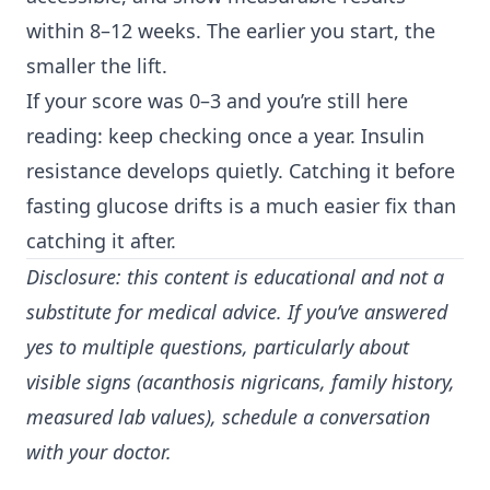
within 8–12 weeks. The earlier you start, the
smaller the lift.
If your score was 0–3 and you’re still here
reading: keep checking once a year. Insulin
resistance develops quietly. Catching it before
fasting glucose drifts is a much easier fix than
catching it after.
Disclosure: this content is educational and not a
substitute for medical advice. If you’ve answered
yes to multiple questions, particularly about
visible signs (acanthosis nigricans, family history,
measured lab values), schedule a conversation
with your doctor.