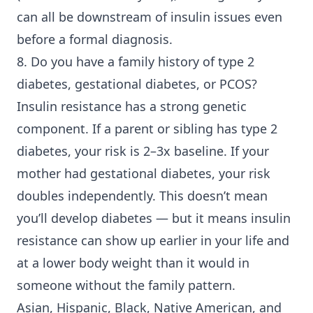
can all be downstream of insulin issues even
before a formal diagnosis.
8. Do you have a family history of
type 2
diabetes
, gestational diabetes, or PCOS?
Insulin resistance has a strong genetic
component. If a parent or sibling has type 2
diabetes, your risk is 2–3x baseline. If your
mother had gestational diabetes, your risk
doubles independently. This doesn’t mean
you’ll develop diabetes — but it means insulin
resistance can show up earlier in your life and
at a lower body weight than it would in
someone without the family pattern.
Asian, Hispanic, Black, Native American, and