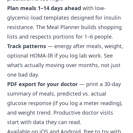
Plan meals 1–14 days ahead
with low-
glycemic-load templates designed for insulin
resistance. The Meal Planner builds shopping
lists and respects portions for 1–6 people.
Track patterns
— energy after meals, weight,
optional HOMA-IR if you log lab work. See
what’s actually moving over months, not just
one bad day.
PDF export for your doctor
— print a 30-day
summary of meals, predicted vs. actual
glucose response (if you log a meter reading),
and weight trend. Productive doctor visits
start with data they can read.
Available on iOS and Android, free to try with