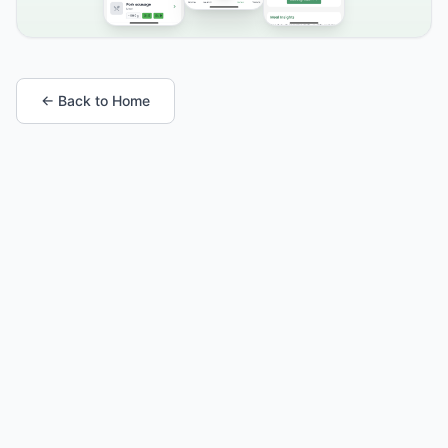
← Back to Home