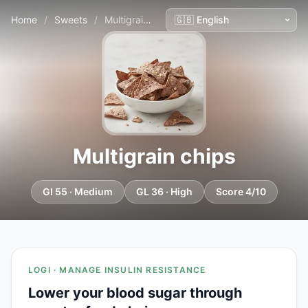
Home
/
Sweets
/
Multigrain chips
Multigrain chips
GI 55 · Medium
GL 36 · High
Score 4/10
LOGI · MANAGE INSULIN RESISTANCE
Lower your blood sugar through