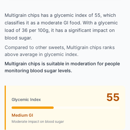
Multigrain chips has a glycemic index of 55, which
classifies it as a moderate GI food. With a glycemic
load of 36 per 100g, it has a significant impact on
blood sugar.
Compared to other sweets, Multigrain chips ranks
above average in glycemic index.
Multigrain chips is suitable in moderation for people
monitoring blood sugar levels.
55
Glycemic Index
Medium GI
Moderate impact on blood sugar