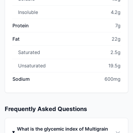
Insoluble
4.2g
Protein
7g
Fat
22g
Saturated
2.5g
Unsaturated
19.5g
Sodium
600mg
Frequently Asked Questions
What is the glycemic index of Multigrain