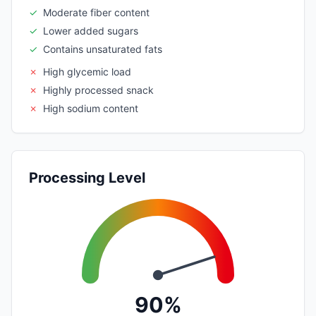
✓
Moderate fiber content
✓
Lower added sugars
✓
Contains unsaturated fats
✗
High glycemic load
✗
Highly processed snack
✗
High sodium content
Processing Level
90%