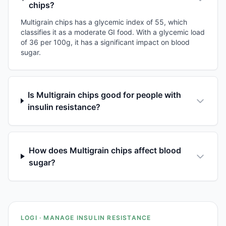
chips?
Multigrain chips has a glycemic index of 55, which
classifies it as a moderate GI food. With a glycemic load
of 36 per 100g, it has a significant impact on blood
sugar.
Is Multigrain chips good for people with
insulin resistance?
How does Multigrain chips affect blood
sugar?
LOGI · MANAGE INSULIN RESISTANCE