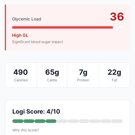
36
Glycemic Load
High GL
Significant blood sugar impact
490
65g
7g
22g
Calories
Carbs
Protein
Fat
Logi Score: 4/10
Why this score?