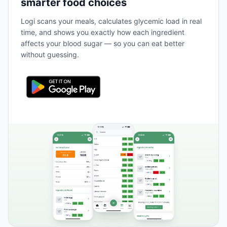
smarter food choices
Logi scans your meals, calculates glycemic load in real
time, and shows you exactly how each ingredient
affects your blood sugar — so you can eat better
without guessing.