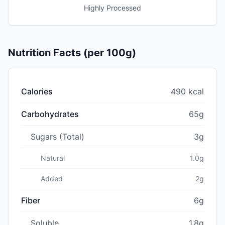
Highly Processed
Nutrition Facts (per 100g)
Calories
490 kcal
Carbohydrates
65g
Sugars (Total)
3g
Natural
1.0g
Added
2g
Fiber
6g
Soluble
1.8g