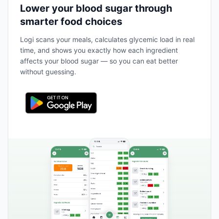
Lower your blood sugar through
smarter food choices
Logi scans your meals, calculates glycemic load in real
time, and shows you exactly how each ingredient
affects your blood sugar — so you can eat better
without guessing.