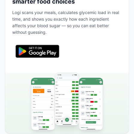
smarter food choices
Logi scans your meals, calculates glycemic load in real
time, and shows you exactly how each ingredient
affects your blood sugar — so you can eat better
without guessing.