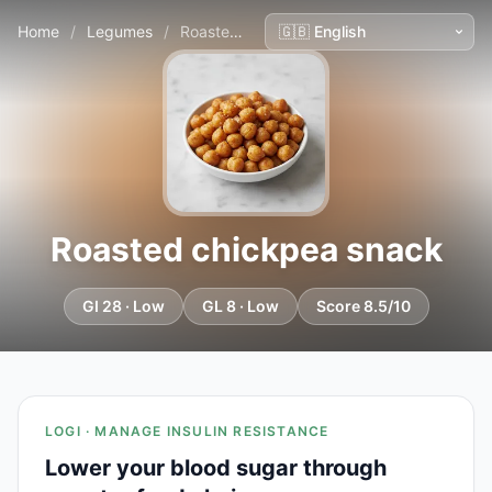
Home
/
Legumes
/
Roasted chickpea snack
Roasted chickpea snack
GI 28 · Low
GL 8 · Low
Score 8.5/10
LOGI · MANAGE INSULIN RESISTANCE
Lower your blood sugar through