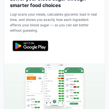
smarter food choices
Logi scans your meals, calculates glycemic load in real
time, and shows you exactly how each ingredient
affects your blood sugar — so you can eat better
without guessing.