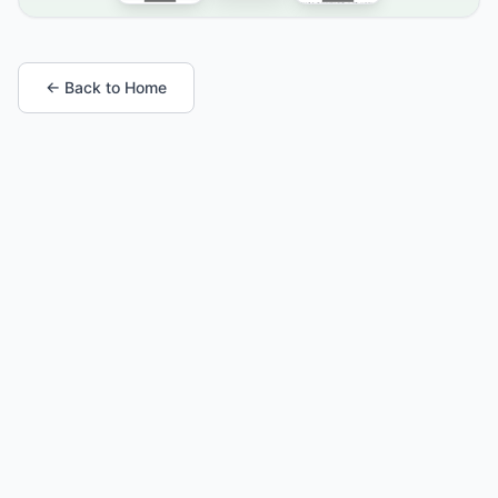
← Back to Home