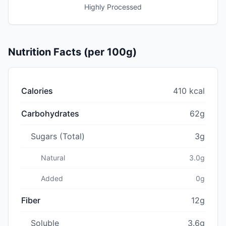
Highly Processed
Nutrition Facts (per 100g)
Calories
410 kcal
Carbohydrates
62g
Sugars (Total)
3g
Natural
3.0g
Added
0g
Fiber
12g
Soluble
3.6g