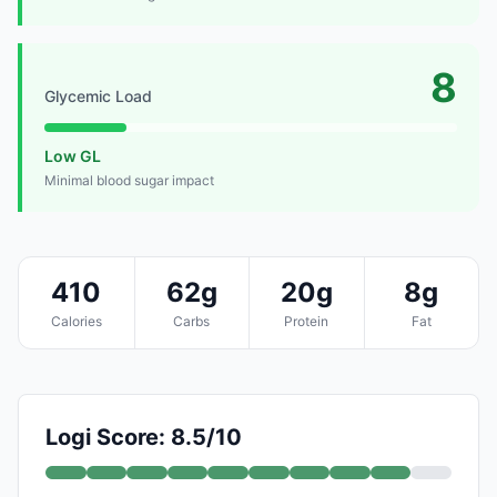
8
Glycemic Load
Low GL
Minimal blood sugar impact
410
62g
20g
8g
Calories
Carbs
Protein
Fat
Logi Score: 8.5/10