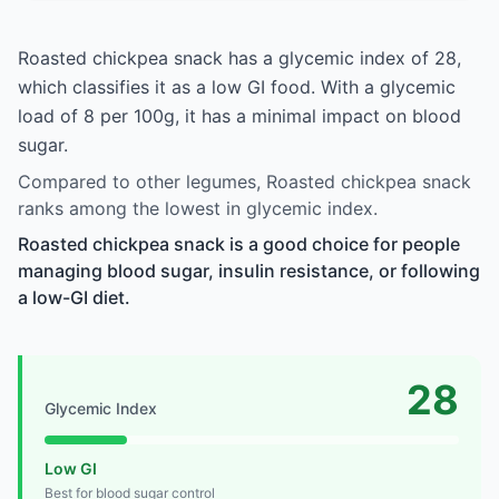
Roasted chickpea snack has a glycemic index of 28,
which classifies it as a low GI food. With a glycemic
load of 8 per 100g, it has a minimal impact on blood
sugar.
Compared to other legumes, Roasted chickpea snack
ranks among the lowest in glycemic index.
Roasted chickpea snack is a good choice for people
managing blood sugar, insulin resistance, or following
a low-GI diet.
28
Glycemic Index
Low GI
Best for blood sugar control