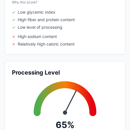
Why this score?
✓
Low glycemic index
✓
High fiber and protein content
✓
Low level of processing
✗
High sodium content
✗
Relatively high caloric content
Processing Level
65%