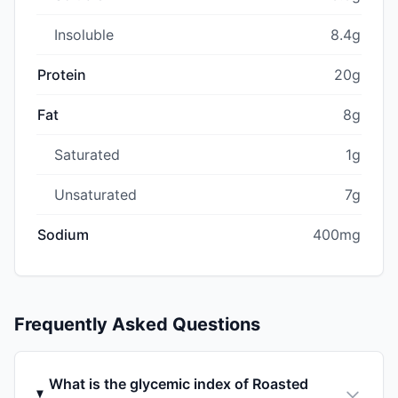
Insoluble
8.4g
Protein
20g
Fat
8g
Saturated
1g
Unsaturated
7g
Sodium
400mg
Frequently Asked Questions
What is the glycemic index of Roasted