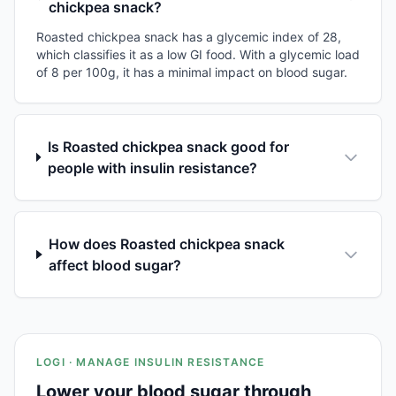
chickpea snack?
Roasted chickpea snack has a glycemic index of 28,
which classifies it as a low GI food. With a glycemic load
of 8 per 100g, it has a minimal impact on blood sugar.
Is Roasted chickpea snack good for
people with insulin resistance?
How does Roasted chickpea snack
affect blood sugar?
LOGI · MANAGE INSULIN RESISTANCE
Lower your blood sugar through