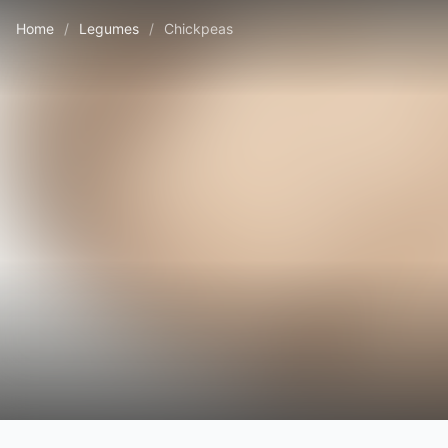
Home
/
Legumes
/
Chickpeas