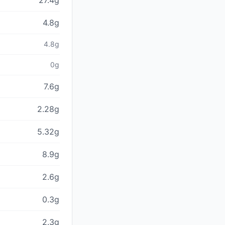
27.4g
4.8g
4.8g
0g
7.6g
2.28g
5.32g
8.9g
2.6g
0.3g
2.3g