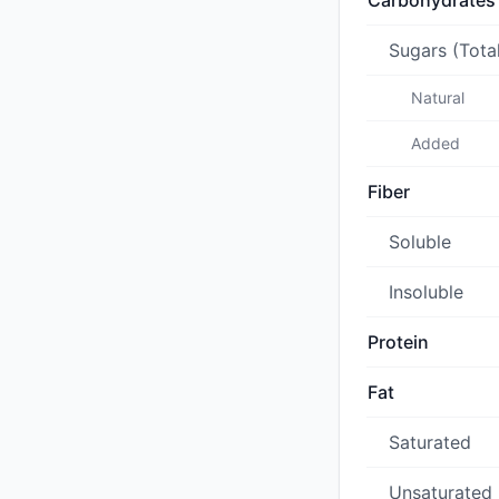
Carbohydrates
Sugars (Tota
Natural
Added
Fiber
Soluble
Insoluble
Protein
Fat
Saturated
Unsaturated