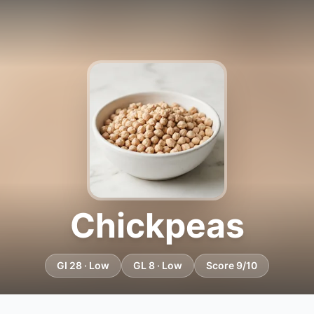
Chickpeas
GI 28 · Low
GL 8 · Low
Score 9/10