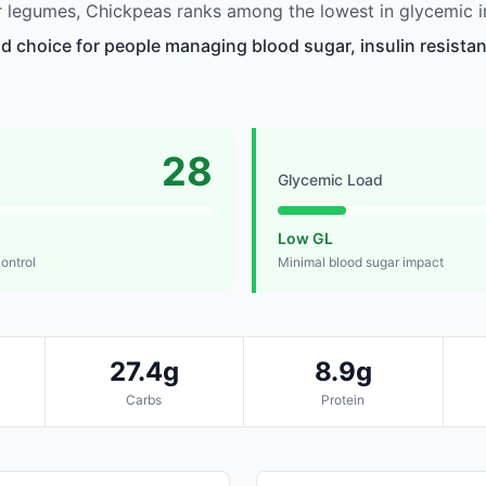
 legumes, Chickpeas ranks among the lowest in glycemic i
d choice for people managing blood sugar, insulin resistan
28
Glycemic Load
Low GL
control
Minimal blood sugar impact
27.4g
8.9g
Carbs
Protein