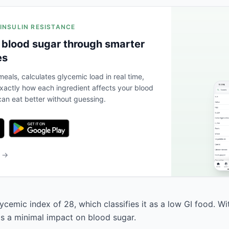
 INSULIN RESISTANCE
 blood sugar through smarter
es
eals, calculates glycemic load in real time,
actly how each ingredient affects your blood
an eat better without guessing.
b →
ycemic index of 28, which classifies it as a low GI food. W
has a minimal impact on blood sugar.