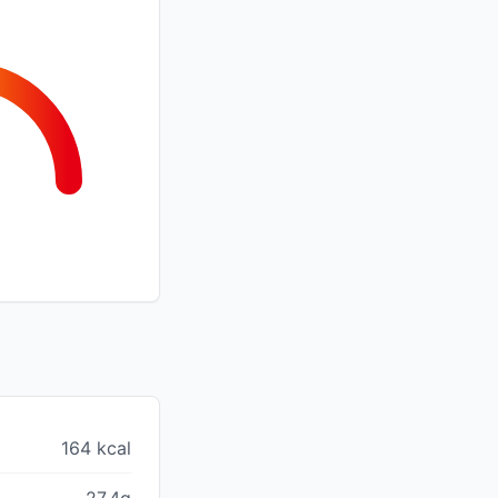
164 kcal