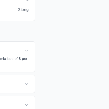
24mg
emic load of 8 per