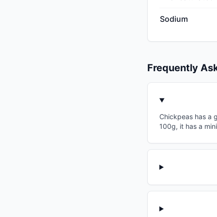
Sodium
Frequently As
Chickpeas has a gl
100g, it has a min