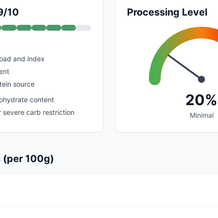
9/10
Processing Level
load and index
ent
tein source
20%
ohydrate content
r severe carb restriction
Minimal
s (per 100g)