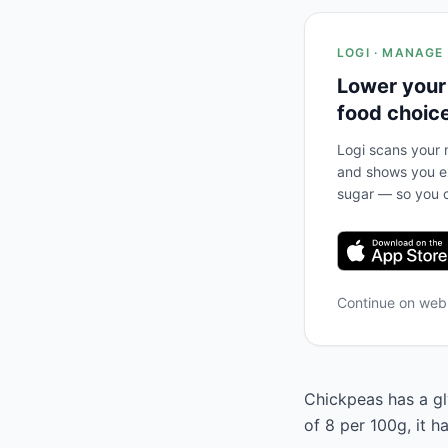
LOGI · MANAGE
Lower your
food choic
Logi scans your m
and shows you ex
sugar — so you c
Continue on we
Chickpeas has a gl
of 8 per 100g, it 