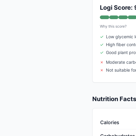
Logi Score: 
Why this score?
✓
Low glycemic 
✓
High fiber cont
✓
Good plant pro
✗
Moderate carb
✗
Not suitable fo
Nutrition Fact
Calories