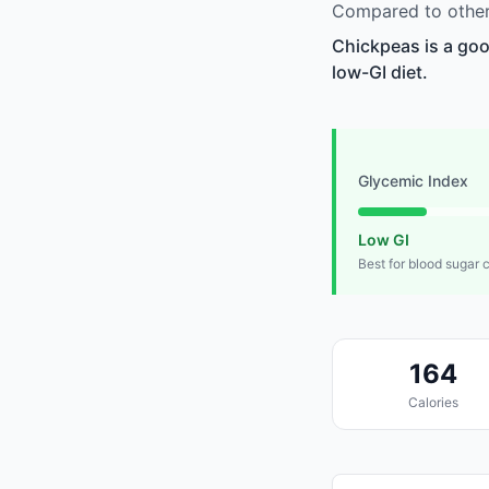
Compared to other
Chickpeas is a goo
low-GI diet.
Glycemic Index
Low GI
Best for blood sugar 
164
Calories