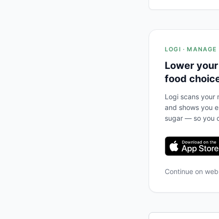
LOGI · MANAGE
Lower your
food choic
Logi scans your m
and shows you ex
sugar — so you c
Continue on we