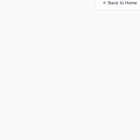
← Back to Home