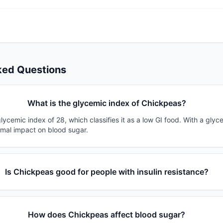
ked Questions
What is the glycemic index of Chickpeas?
ycemic index of 28, which classifies it as a low GI food. With a glyc
imal impact on blood sugar.
Is Chickpeas good for people with insulin resistance?
How does Chickpeas affect blood sugar?