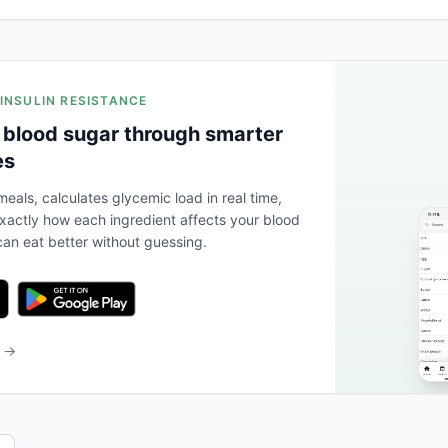
 INSULIN RESISTANCE
 blood sugar through smarter
es
eals, calculates glycemic load in real time,
actly how each ingredient affects your blood
an eat better without guessing.
b →