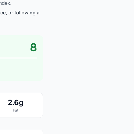
ndex.
ce, or following a
8
2.6g
Fat