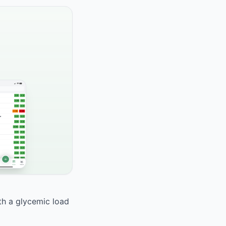
ith a glycemic load