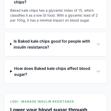
chips?
Baked kale chips has a glycemic index of 15, which
classifies it as a low GI food. With a glycemic load of 2
per 100g, it has a minimal impact on blood sugar.
Is Baked kale chips good for people with
insulin resistance?
How does Baked kale chips affect blood
sugar?
LOGI · MANAGE INSULIN RESISTANCE
Lower your blood sugar through