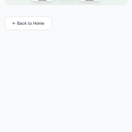
← Back to Home