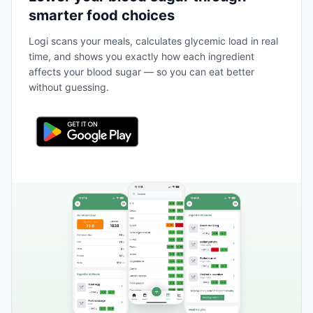
smarter food choices
Logi scans your meals, calculates glycemic load in real
time, and shows you exactly how each ingredient
affects your blood sugar — so you can eat better
without guessing.