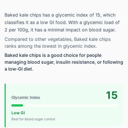
Baked kale chips has a glycemic index of 15, which
classifies it as a low GI food. With a glycemic load of
2 per 100g, it has a minimal impact on blood sugar.
Compared to other vegetables, Baked kale chips
ranks among the lowest in glycemic index.
Baked kale chips is a good choice for people
managing blood sugar, insulin resistance, or following
a low-GI diet.
15
Glycemic Index
Low GI
Best for blood sugar control