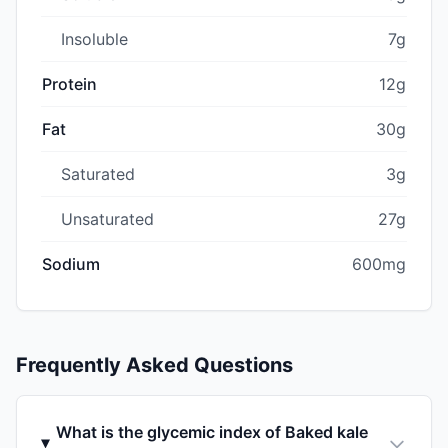
Insoluble
7g
Protein
12g
Fat
30g
Saturated
3g
Unsaturated
27g
Sodium
600mg
Frequently Asked Questions
What is the glycemic index of Baked kale