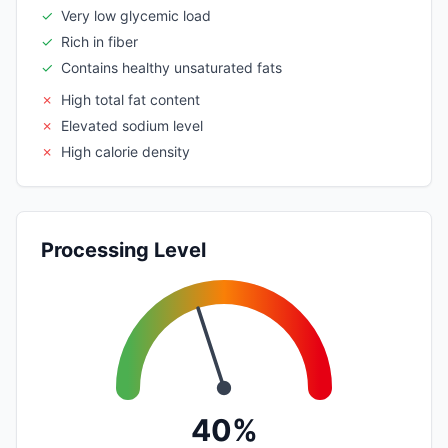
✓
Very low glycemic load
✓
Rich in fiber
✓
Contains healthy unsaturated fats
✗
High total fat content
✗
Elevated sodium level
✗
High calorie density
Processing Level
40%