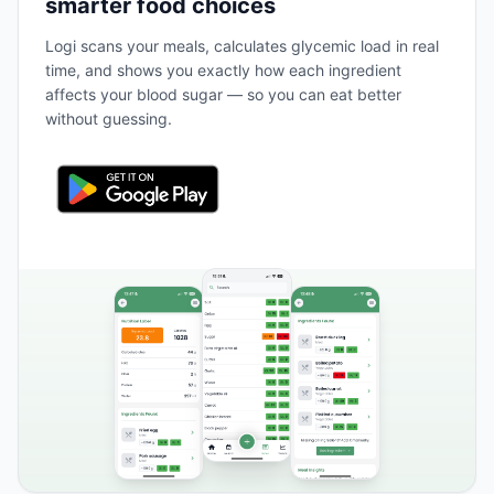
smarter food choices
Logi scans your meals, calculates glycemic load in real
time, and shows you exactly how each ingredient
affects your blood sugar — so you can eat better
without guessing.