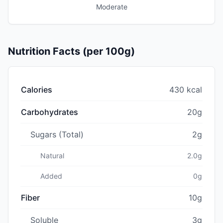
Moderate
Nutrition Facts (per 100g)
Calories
430 kcal
Carbohydrates
20g
Sugars (Total)
2g
Natural
2.0g
Added
0g
Fiber
10g
Soluble
3g