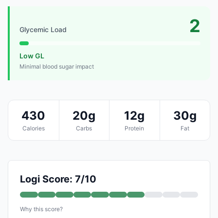
2
Glycemic Load
Low GL
Minimal blood sugar impact
430
20g
12g
30g
Calories
Carbs
Protein
Fat
Logi Score: 7/10
Why this score?