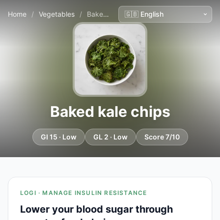
Home
/
Vegetables
/
Baked kale chips
Baked kale chips
GI 15 · Low
GL 2 · Low
Score 7/10
LOGI · MANAGE INSULIN RESISTANCE
Lower your blood sugar through