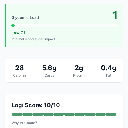
1
Glycemic Load
Low GL
Minimal blood sugar impact
28
5.6g
2g
0.4g
Calories
Carbs
Protein
Fat
Logi Score: 10/10
Why this score?