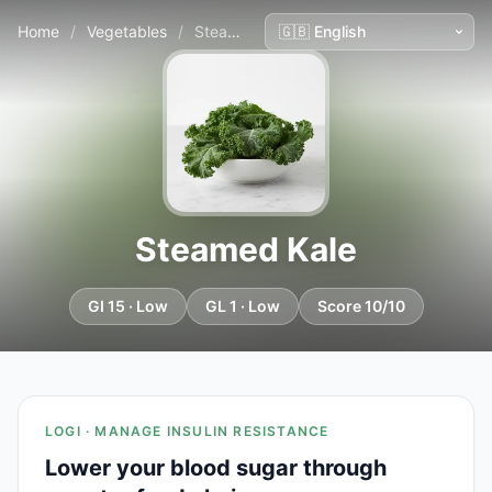
Home
/
Vegetables
/
Steamed Kale
Steamed Kale
GI 15 · Low
GL 1 · Low
Score 10/10
LOGI · MANAGE INSULIN RESISTANCE
Lower your blood sugar through