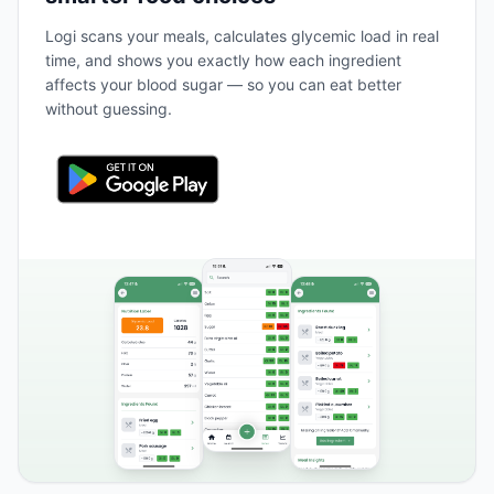
Logi scans your meals, calculates glycemic load in real
time, and shows you exactly how each ingredient
affects your blood sugar — so you can eat better
without guessing.