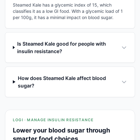
Steamed Kale has a glycemic index of 15, which
classifies it as a low GI food. With a glycemic load of 1
per 100g, it has a minimal impact on blood sugar.
Is Steamed Kale good for people with
insulin resistance?
How does Steamed Kale affect blood
sugar?
LOGI · MANAGE INSULIN RESISTANCE
Lower your blood sugar through
smarter food choices