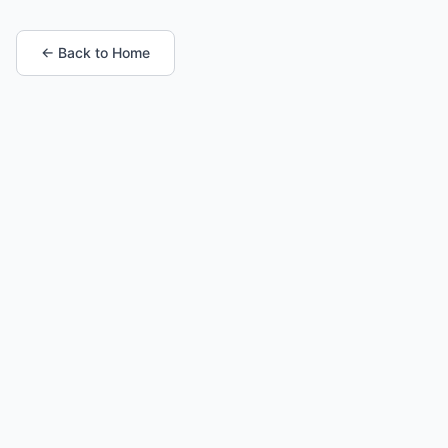
← Back to Home