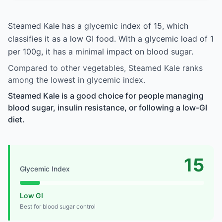
Steamed Kale has a glycemic index of 15, which
classifies it as a low GI food. With a glycemic load of 1
per 100g, it has a minimal impact on blood sugar.
Compared to other vegetables, Steamed Kale ranks
among the lowest in glycemic index.
Steamed Kale is a good choice for people managing
blood sugar, insulin resistance, or following a low-GI
diet.
15
Glycemic Index
Low GI
Best for blood sugar control