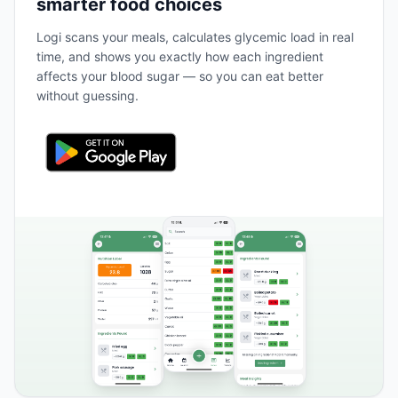
smarter food choices
Logi scans your meals, calculates glycemic load in real
time, and shows you exactly how each ingredient
affects your blood sugar — so you can eat better
without guessing.