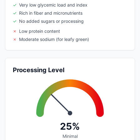
✓
Very low glycemic load and index
✓
Rich in fiber and micronutrients
✓
No added sugars or processing
✗
Low protein content
✗
Moderate sodium (for leafy green)
Processing Level
25%
Minimal