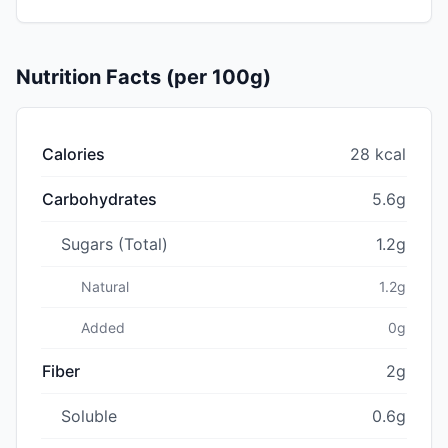
Nutrition Facts (per 100g)
Calories
28 kcal
Carbohydrates
5.6g
Sugars (Total)
1.2g
Natural
1.2g
Added
0g
Fiber
2g
Soluble
0.6g