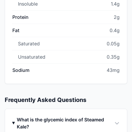
Insoluble
1.4g
Protein
2g
Fat
0.4g
Saturated
0.05g
Unsaturated
0.35g
Sodium
43mg
Frequently Asked Questions
What is the glycemic index of Steamed
Kale?