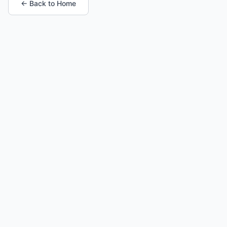
← Back to Home