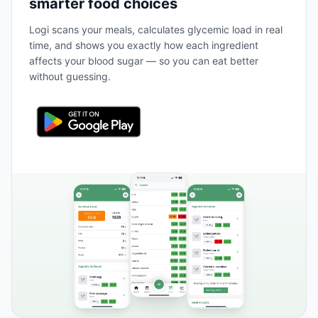
smarter food choices
Logi scans your meals, calculates glycemic load in real
time, and shows you exactly how each ingredient
affects your blood sugar — so you can eat better
without guessing.