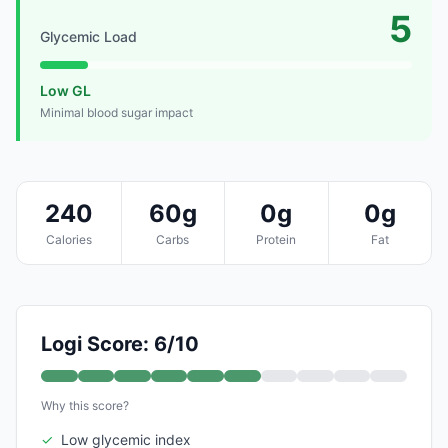
5
Glycemic Load
Low GL
Minimal blood sugar impact
240
60g
0g
0g
Calories
Carbs
Protein
Fat
Logi Score: 6/10
Why this score?
✓
Low glycemic index