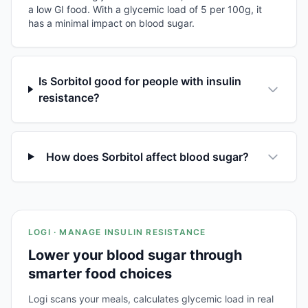
a low GI food. With a glycemic load of 5 per 100g, it
has a minimal impact on blood sugar.
Is Sorbitol good for people with insulin
resistance?
How does Sorbitol affect blood sugar?
LOGI · MANAGE INSULIN RESISTANCE
Lower your blood sugar through
smarter food choices
Logi scans your meals, calculates glycemic load in real