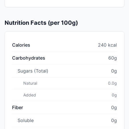
Nutrition Facts (per 100g)
Calories
240 kcal
Carbohydrates
60g
Sugars (Total)
0g
Natural
0.0g
Added
0g
Fiber
0g
Soluble
0g