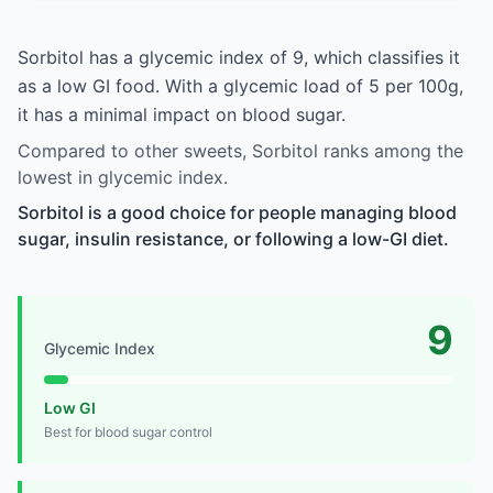
Sorbitol has a glycemic index of 9, which classifies it
as a low GI food. With a glycemic load of 5 per 100g,
it has a minimal impact on blood sugar.
Compared to other sweets, Sorbitol ranks among the
lowest in glycemic index.
Sorbitol is a good choice for people managing blood
sugar, insulin resistance, or following a low-GI diet.
9
Glycemic Index
Low GI
Best for blood sugar control