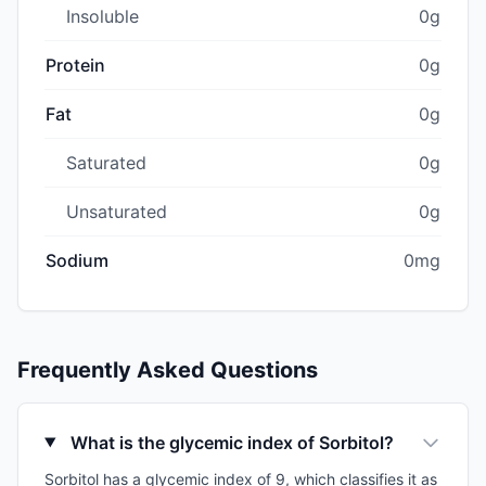
Insoluble
0g
Protein
0g
Fat
0g
Saturated
0g
Unsaturated
0g
Sodium
0mg
Frequently Asked Questions
What is the glycemic index of Sorbitol?
Sorbitol has a glycemic index of 9, which classifies it as