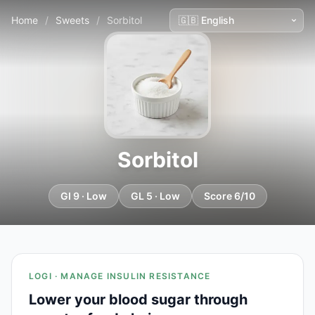
Home
/
Sweets
/
Sorbitol
Sorbitol
GI 9 · Low
GL 5 · Low
Score 6/10
LOGI · MANAGE INSULIN RESISTANCE
Lower your blood sugar through