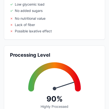
✓
Low glycemic load
✓
No added sugars
✗
No nutritional value
✗
Lack of fiber
✗
Possible laxative effect
Processing Level
90%
Highly Processed