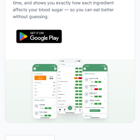
time, and shows you exactly how each ingredient
affects your blood sugar — so you can eat better
without guessing.