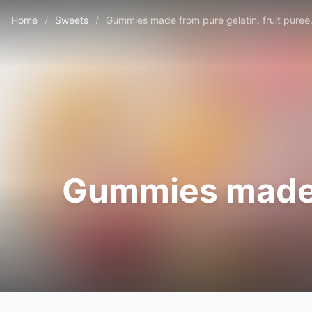
Home
/
Sweets
/
Gummies made from pure gelatin, fruit puree, 
Gummies made f