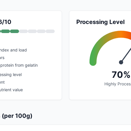
6/10
Processing Level
index and load
rs
protein from gelatin
70%
ssing level
ent
Highly Proce
trient value
s (per 100g)