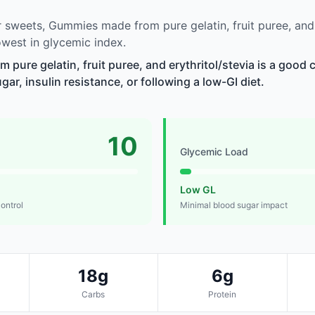
sweets, Gummies made from pure gelatin, fruit puree, and e
west in glycemic index.
pure gelatin, fruit puree, and erythritol/stevia is a good 
r, insulin resistance, or following a low-GI diet.
10
Glycemic Load
Low GL
control
Minimal blood sugar impact
18g
6g
Carbs
Protein