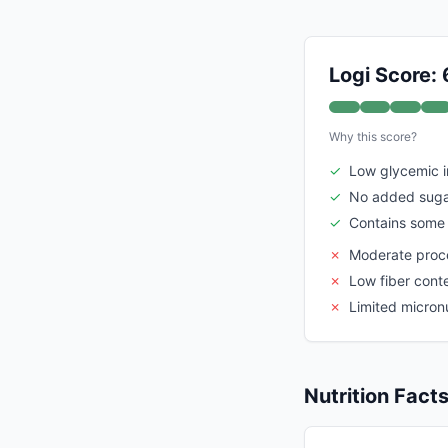
Logi Score: 
Why this score?
✓
Low glycemic 
✓
No added suga
✓
Contains some 
✗
Moderate proce
✗
Low fiber cont
✗
Limited micronu
Nutrition Fact