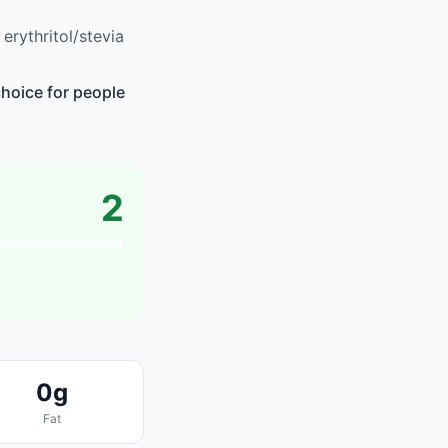
rythritol/stevia
choice for people
2
0g
Fat