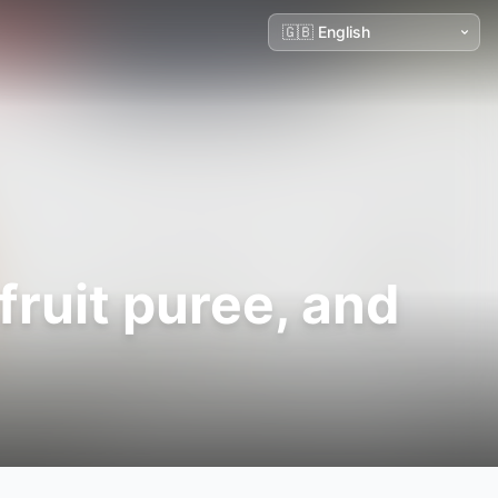
ruit puree, and