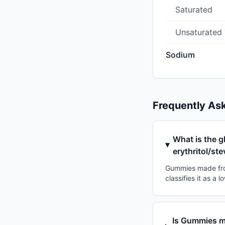
Saturated
Unsaturated
Sodium
Frequently As
What is the g
erythritol/ste
Gummies made from 
classifies it as a
Is Gummies ma