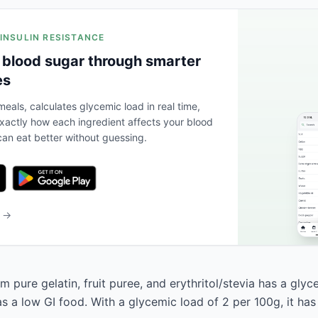
 INSULIN RESISTANCE
 blood sugar through smarter
es
eals, calculates glycemic load in real time,
actly how each ingredient affects your blood
an eat better without guessing.
b →
pure gelatin, fruit puree, and erythritol/stevia has a glyc
 as a low GI food. With a glycemic load of 2 per 100g, it ha