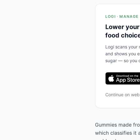
LOGI · MANAGE
Lower your
food choic
Logi scans your m
and shows you ex
sugar — so you c
Continue on we
Gummies made from 
which classifies it