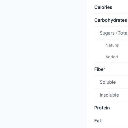
Calories
Carbohydrates
Sugars (Tota
Natural
Added
Fiber
Soluble
Insoluble
Protein
Fat