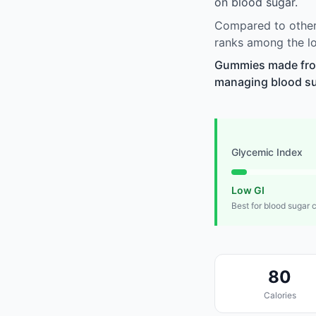
on blood sugar.
Compared to other 
ranks among the lo
Gummies made from 
managing blood suga
Glycemic Index
Low GI
Best for blood sugar 
80
Calories