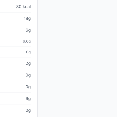
80 kcal
18g
6g
6.0g
0g
2g
0g
0g
6g
0g