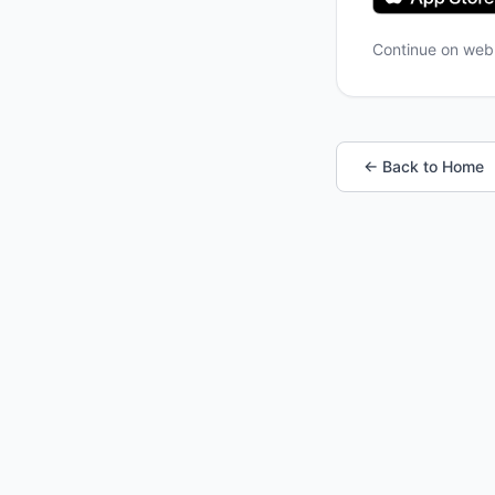
Continue on we
← Back to Home