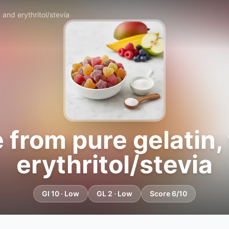
and erythritol/stevia
rom pure gelatin, f
erythritol/stevia
GI 10 · Low
GL 2 · Low
Score 6/10