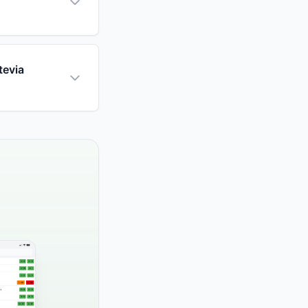
tevia