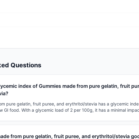
ked Questions
lycemic index of Gummies made from pure gelatin, fruit pu
via?
pure gelatin, fruit puree, and erythritol/stevia has a glycemic inde
 low GI food. With a glycemic load of 2 per 100g, it has a minimal impa
de from pure gelatin, fruit puree, and erythritol/stevia go