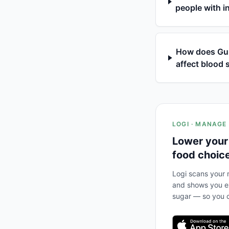
people with i
How does Gumm
affect blood 
LOGI · MANAGE
Lower your
food choic
Logi scans your m
and shows you ex
sugar — so you c