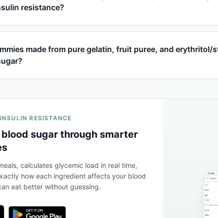
nsulin resistance?
ies made from pure gelatin, fruit puree, and erythritol/s
sugar?
 INSULIN RESISTANCE
 blood sugar through smarter
es
eals, calculates glycemic load in real time,
actly how each ingredient affects your blood
an eat better without guessing.