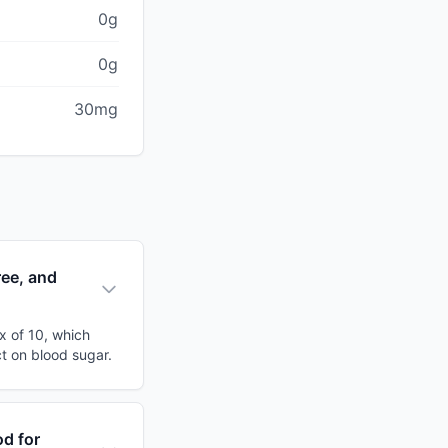
0g
0g
30mg
ree, and
x of 10, which
ct on blood sugar.
od for