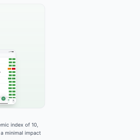
emic index of 10,
s a minimal impact