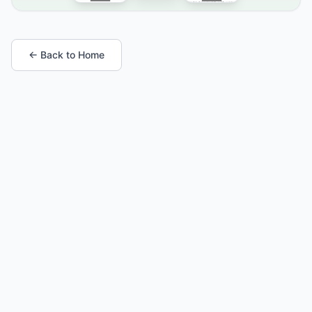
← Back to Home