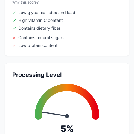
Why this score?
✓
Low glycemic index and load
✓
High vitamin C content
✓
Contains dietary fiber
✗
Contains natural sugars
✗
Low protein content
Processing Level
5%