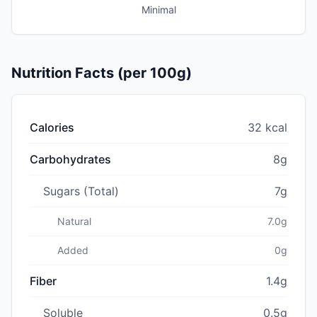
Minimal
Nutrition Facts (per 100g)
Calories
32 kcal
Carbohydrates
8g
Sugars (Total)
7g
Natural
7.0g
Added
0g
Fiber
1.4g
Soluble
0.5g