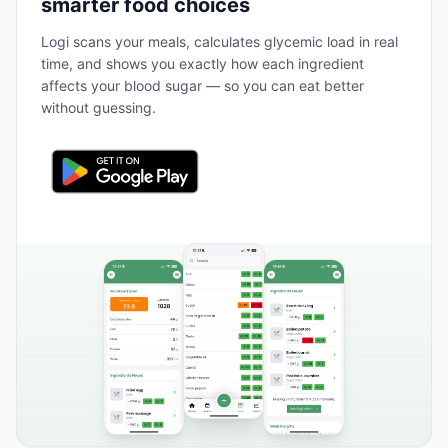
smarter food choices
Logi scans your meals, calculates glycemic load in real
time, and shows you exactly how each ingredient
affects your blood sugar — so you can eat better
without guessing.