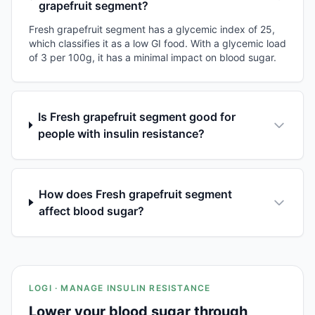
grapefruit segment?
Fresh grapefruit segment has a glycemic index of 25,
which classifies it as a low GI food. With a glycemic load
of 3 per 100g, it has a minimal impact on blood sugar.
Is Fresh grapefruit segment good for
people with insulin resistance?
How does Fresh grapefruit segment
affect blood sugar?
LOGI · MANAGE INSULIN RESISTANCE
Lower your blood sugar through