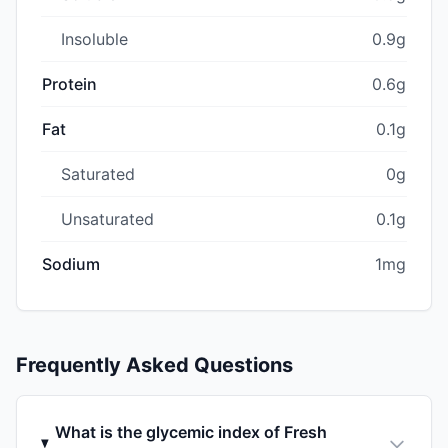
Insoluble
0.9g
Protein
0.6g
Fat
0.1g
Saturated
0g
Unsaturated
0.1g
Sodium
1mg
Frequently Asked Questions
What is the glycemic index of Fresh