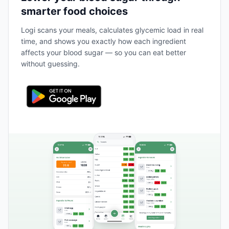
smarter food choices
Logi scans your meals, calculates glycemic load in real
time, and shows you exactly how each ingredient
affects your blood sugar — so you can eat better
without guessing.