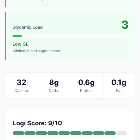
3
Glycemic Load
Low GL
Minimal blood sugar impact
32
8g
0.6g
0.1g
Calories
Carbs
Protein
Fat
Logi Score: 9/10