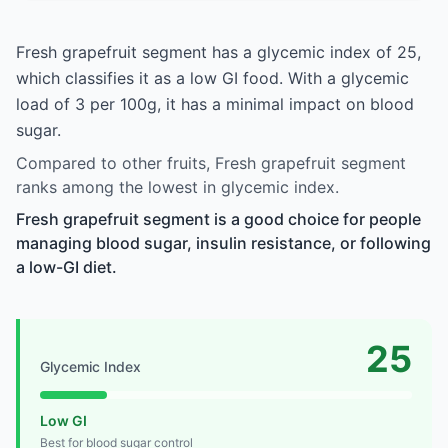
Fresh grapefruit segment has a glycemic index of 25,
which classifies it as a low GI food. With a glycemic
load of 3 per 100g, it has a minimal impact on blood
sugar.
Compared to other fruits, Fresh grapefruit segment
ranks among the lowest in glycemic index.
Fresh grapefruit segment is a good choice for people
managing blood sugar, insulin resistance, or following
a low-GI diet.
25
Glycemic Index
Low GI
Best for blood sugar control