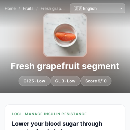
Home
/
Fruits
/
Fresh grapefruit segment
Fresh grapefruit segment
GI 25 · Low
GL 3 · Low
Score 9/10
LOGI · MANAGE INSULIN RESISTANCE
Lower your blood sugar through