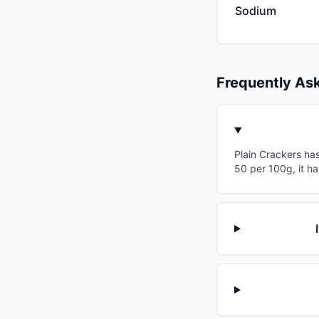
Sodium
Frequently As
Plain Crackers has
50 per 100g, it ha