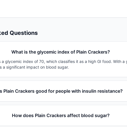
ked Questions
What is the glycemic index of Plain Crackers?
 a glycemic index of 70, which classifies it as a high GI food. With a
s a significant impact on blood sugar.
Is Plain Crackers good for people with insulin resistance?
How does Plain Crackers affect blood sugar?