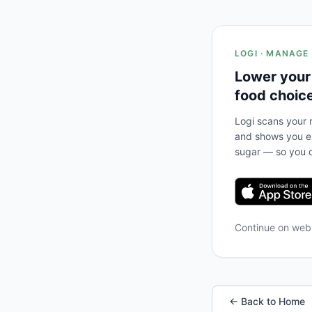
LOGI · MANAGE
Lower your
food choic
Logi scans your m
and shows you ex
sugar — so you c
Continue on we
← Back to Home