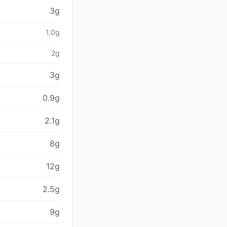
3g
1.0g
2g
3g
0.9g
2.1g
8g
12g
2.5g
9g