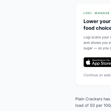
LOGI · MANAGE
Lower your
food choic
Logi scans your m
and shows you ex
sugar — so you c
Continue on we
Plain Crackers has 
load of 50 per 100g