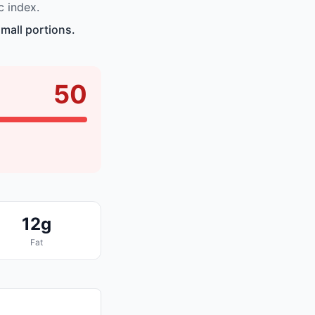
c index.
mall portions.
50
12g
Fat