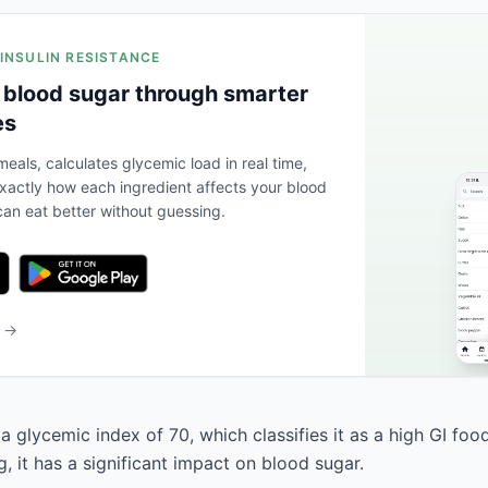
 INSULIN RESISTANCE
 blood sugar through smarter
es
eals, calculates glycemic load in real time,
actly how each ingredient affects your blood
an eat better without guessing.
b →
a glycemic index of 70, which classifies it as a high GI foo
, it has a significant impact on blood sugar.