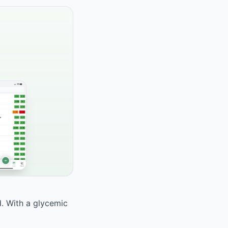
d. With a glycemic