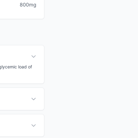
800mg
 glycemic load of