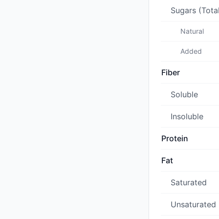
Sugars (Tota
Natural
Added
Fiber
Soluble
Insoluble
Protein
Fat
Saturated
Unsaturated