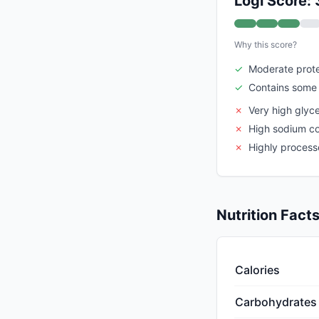
Logi Score: 
Why this score?
✓
Moderate prote
✓
Contains some 
✗
Very high glyc
✗
High sodium c
✗
Highly proces
Nutrition Fact
Calories
Carbohydrates