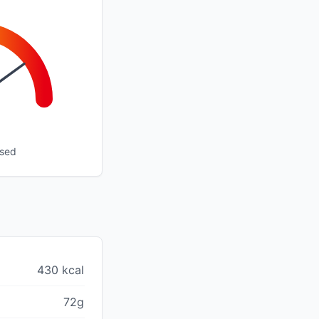
ssed
430 kcal
72g