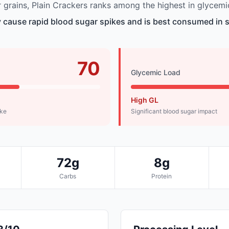
grains, Plain Crackers ranks among the highest in glycemi
 cause rapid blood sugar spikes and is best consumed in s
70
Glycemic Load
High GL
ike
Significant blood sugar impact
72g
8g
Carbs
Protein