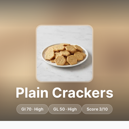
Plain Crackers
GI 70 · High
GL 50 · High
Score 3/10