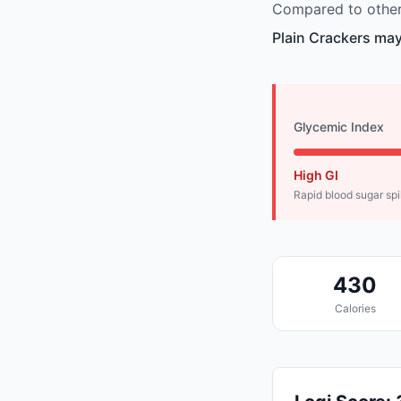
Compared to other 
Plain Crackers may
Glycemic Index
High GI
Rapid blood sugar sp
430
Calories