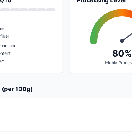
3/10
Processing Level
in
fiber
emic load
80%
ontent
sed
Highly Proce
s (per 100g)