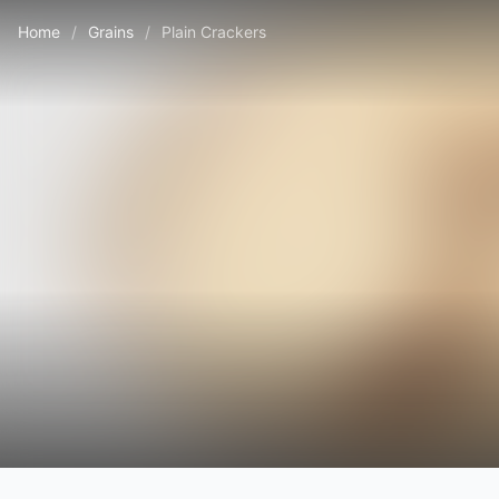
Home
/
Grains
/
Plain Crackers