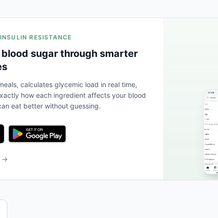
 INSULIN RESISTANCE
 blood sugar through smarter
es
eals, calculates glycemic load in real time,
actly how each ingredient affects your blood
an eat better without guessing.
b →