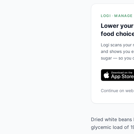
LOGI · MANAGE
Lower your
food choic
Logi scans your m
and shows you ex
sugar — so you c
Continue on we
Dried white beans h
glycemic load of 1