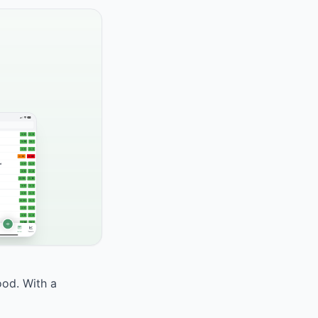
ood. With a