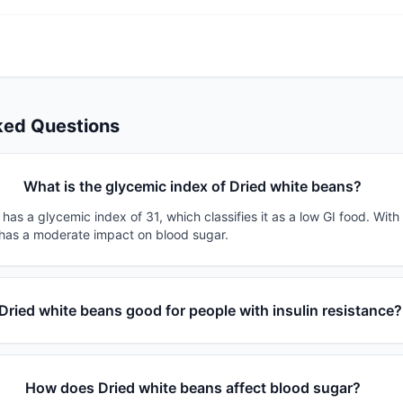
ked Questions
What is the glycemic index of Dried white beans?
has a glycemic index of 31, which classifies it as a low GI food. With
t has a moderate impact on blood sugar.
 Dried white beans good for people with insulin resistance?
How does Dried white beans affect blood sugar?