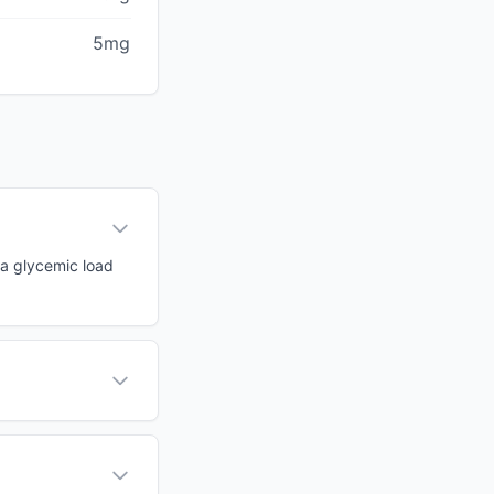
5mg
 a glycemic load