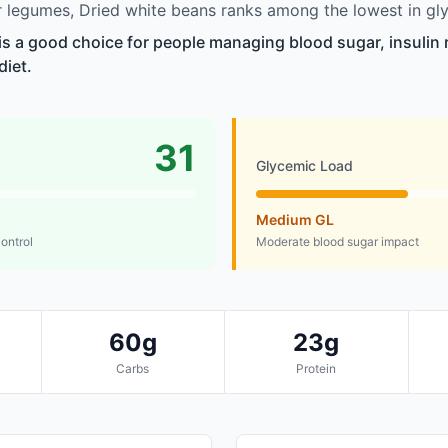
legumes, Dried white beans ranks among the lowest in gly
is a good choice for people managing blood sugar, insulin 
diet.
31
Glycemic Load
Medium GL
control
Moderate blood sugar impact
60g
23g
Carbs
Protein