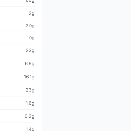
60g
2g
2.0g
0g
23g
6.9g
16.1g
23g
1.6g
0.2g
1.4g