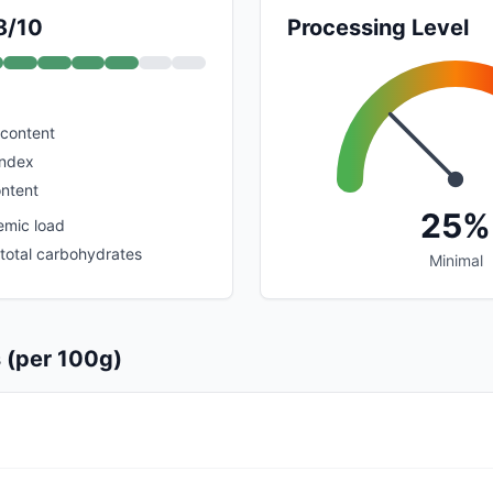
8/10
Processing Level
 content
index
ontent
25%
emic load
 total carbohydrates
Minimal
s (per 100g)