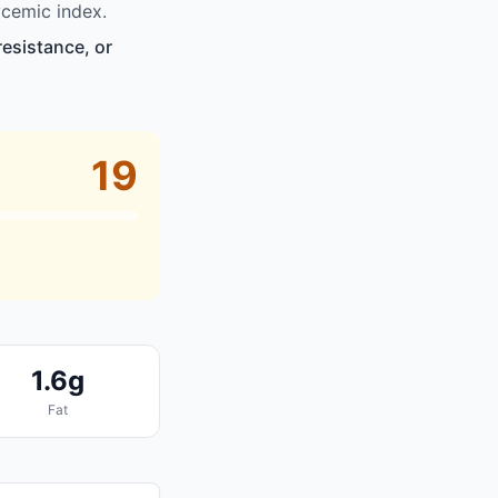
cemic index.
resistance, or
19
1.6g
Fat