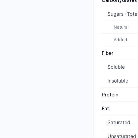
Carbohydrates
Sugars (Tota
Natural
Added
Fiber
Soluble
Insoluble
Protein
Fat
Saturated
Unsaturated