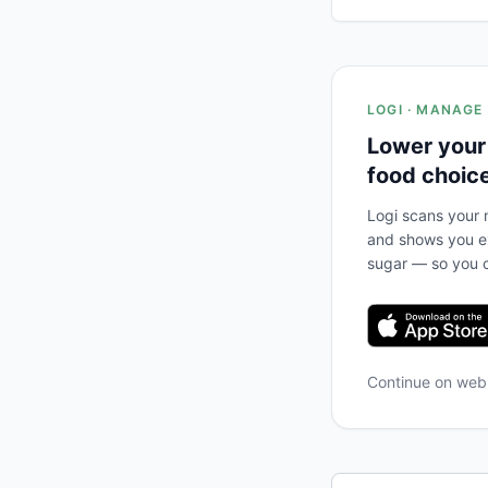
LOGI · MANAGE
Lower your
food choic
Logi scans your m
and shows you ex
sugar — so you c
Continue on we