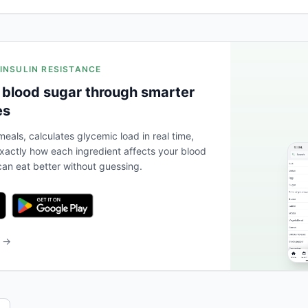
 INSULIN RESISTANCE
 blood sugar through smarter
es
eals, calculates glycemic load in real time,
actly how each ingredient affects your blood
an eat better without guessing.
b →