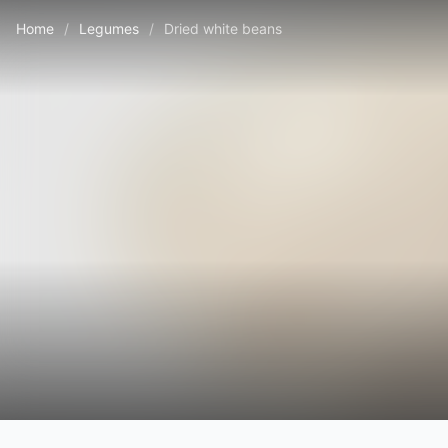
Home
/
Legumes
/
Dried white beans