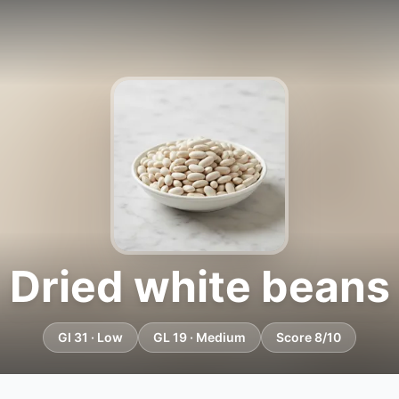
Dried white beans
GI 31 · Low
GL 19 · Medium
Score 8/10