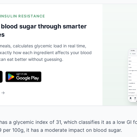
 INSULIN RESISTANCE
 blood sugar through smarter
es
eals, calculates glycemic load in real time,
actly how each ingredient affects your blood
an eat better without guessing.
b →
as a glycemic index of 31, which classifies it as a low GI f
9 per 100g, it has a moderate impact on blood sugar.