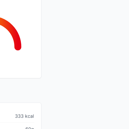
333 kcal