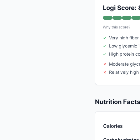
Logi Score: 
Why this score?
✓
Very high fiber
✓
Low glycemic 
✓
High protein c
✗
Moderate glyc
✗
Relatively high
Nutrition Fact
Calories