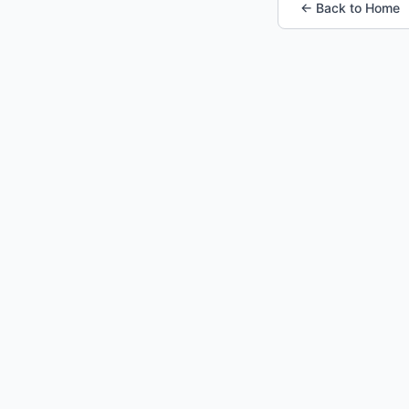
← Back to Home