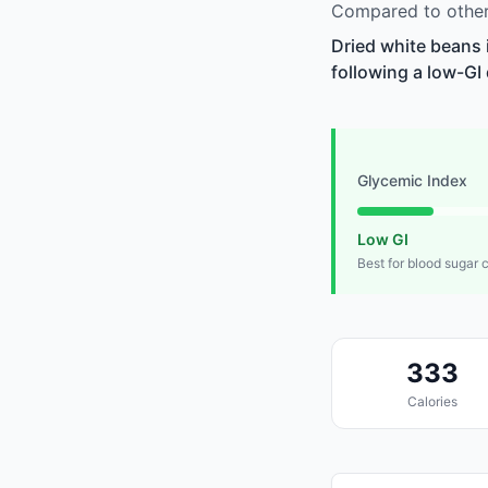
Compared to other 
Dried white beans 
following a low-GI 
Glycemic Index
Low GI
Best for blood sugar 
333
Calories