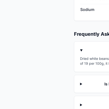
Sodium
Frequently As
Dried white beans 
of 19 per 100g, i
Is