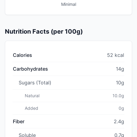
Minimal
Nutrition Facts (per 100g)
Calories
52 kcal
Carbohydrates
14g
Sugars (Total)
10g
Natural
10.0g
Added
0g
Fiber
2.4g
Soluble
0.7g