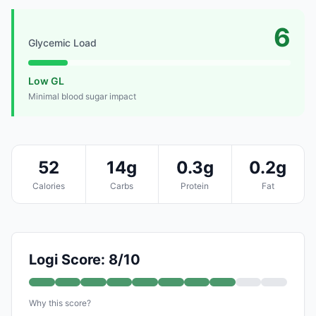
6
Glycemic Load
Low GL
Minimal blood sugar impact
52
14g
0.3g
0.2g
Calories
Carbs
Protein
Fat
Logi Score: 8/10
Why this score?