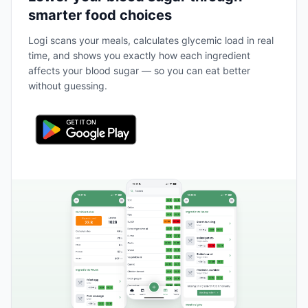
smarter food choices
Logi scans your meals, calculates glycemic load in real
time, and shows you exactly how each ingredient
affects your blood sugar — so you can eat better
without guessing.