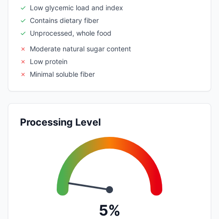
✓
Low glycemic load and index
✓
Contains dietary fiber
✓
Unprocessed, whole food
✗
Moderate natural sugar content
✗
Low protein
✗
Minimal soluble fiber
Processing Level
5%