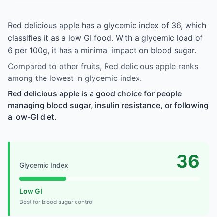
Red delicious apple has a glycemic index of 36, which
classifies it as a low GI food. With a glycemic load of
6 per 100g, it has a minimal impact on blood sugar.
Compared to other fruits, Red delicious apple ranks
among the lowest in glycemic index.
Red delicious apple is a good choice for people
managing blood sugar, insulin resistance, or following
a low-GI diet.
36
Glycemic Index
Low GI
Best for blood sugar control