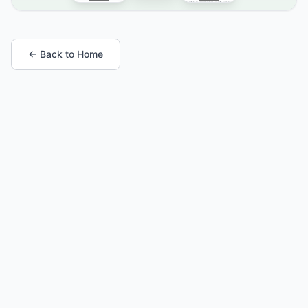
← Back to Home