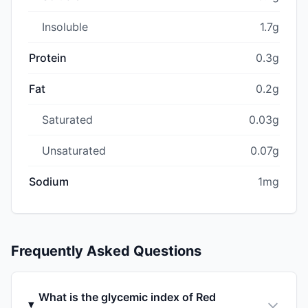
Insoluble
1.7g
Protein
0.3g
Fat
0.2g
Saturated
0.03g
Unsaturated
0.07g
Sodium
1mg
Frequently Asked Questions
What is the glycemic index of Red