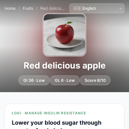
Home
/
Fruits
/
Red delicious apple
Red delicious apple
GI 36 · Low
GL 6 · Low
Score 8/10
LOGI · MANAGE INSULIN RESISTANCE
Lower your blood sugar through