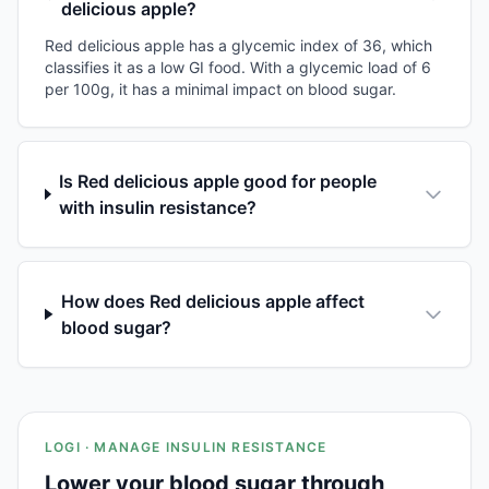
delicious apple?
Red delicious apple has a glycemic index of 36, which
classifies it as a low GI food. With a glycemic load of 6
per 100g, it has a minimal impact on blood sugar.
Is Red delicious apple good for people
with insulin resistance?
How does Red delicious apple affect
blood sugar?
LOGI · MANAGE INSULIN RESISTANCE
Lower your blood sugar through