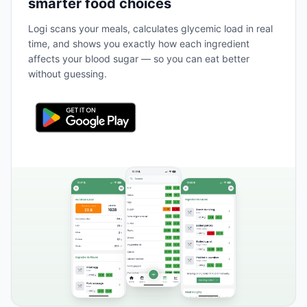
smarter food choices
Logi scans your meals, calculates glycemic load in real
time, and shows you exactly how each ingredient
affects your blood sugar — so you can eat better
without guessing.