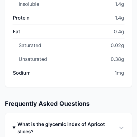
Insoluble
1.4g
Protein
1.4g
Fat
0.4g
Saturated
0.02g
Unsaturated
0.38g
Sodium
1mg
Frequently Asked Questions
What is the glycemic index of Apricot
slices?