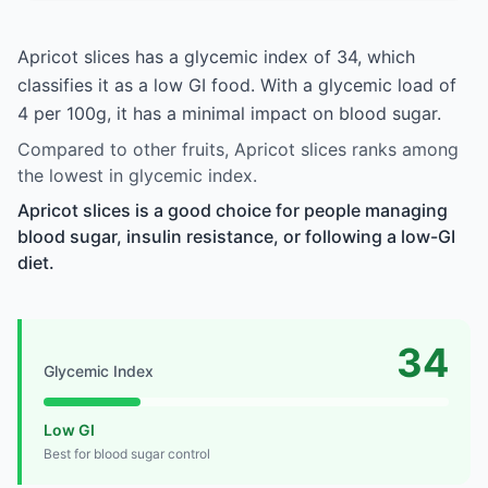
Apricot slices has a glycemic index of 34, which
classifies it as a low GI food. With a glycemic load of
4 per 100g, it has a minimal impact on blood sugar.
Compared to other fruits, Apricot slices ranks among
the lowest in glycemic index.
Apricot slices is a good choice for people managing
blood sugar, insulin resistance, or following a low-GI
diet.
34
Glycemic Index
Low GI
Best for blood sugar control