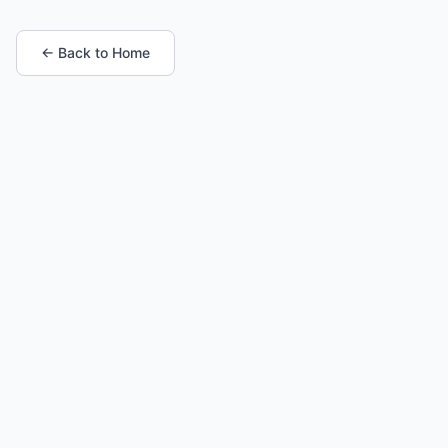
← Back to Home