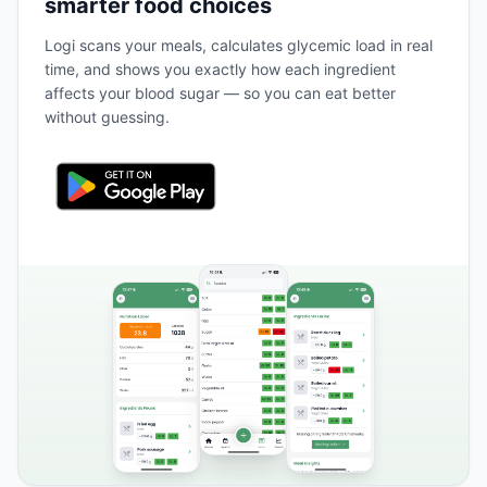
smarter food choices
Logi scans your meals, calculates glycemic load in real
time, and shows you exactly how each ingredient
affects your blood sugar — so you can eat better
without guessing.