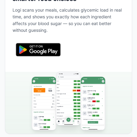
Logi scans your meals, calculates glycemic load in real
time, and shows you exactly how each ingredient
affects your blood sugar — so you can eat better
without guessing.