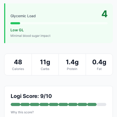
4
Glycemic Load
Low GL
Minimal blood sugar impact
48
11g
1.4g
0.4g
Calories
Carbs
Protein
Fat
Logi Score: 9/10
Why this score?