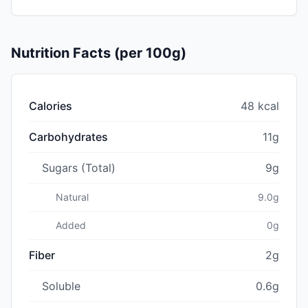
Nutrition Facts (per 100g)
Calories
48 kcal
Carbohydrates
11g
Sugars (Total)
9g
Natural
9.0g
Added
0g
Fiber
2g
Soluble
0.6g