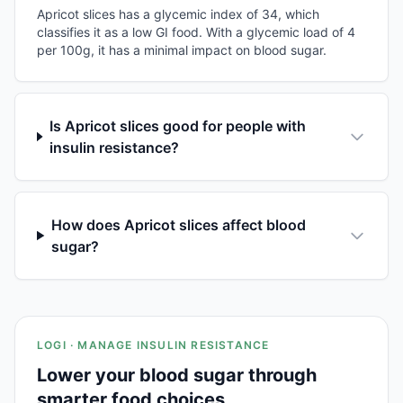
Apricot slices has a glycemic index of 34, which
classifies it as a low GI food. With a glycemic load of 4
per 100g, it has a minimal impact on blood sugar.
Is Apricot slices good for people with
insulin resistance?
How does Apricot slices affect blood
sugar?
LOGI · MANAGE INSULIN RESISTANCE
Lower your blood sugar through
smarter food choices