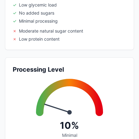
✓
Low glycemic load
✓
No added sugars
✓
Minimal processing
✗
Moderate natural sugar content
✗
Low protein content
Processing Level
10%
Minimal