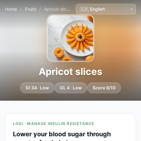
Home
/
Fruits
/
Apricot slices
Apricot slices
GI 34 · Low
GL 4 · Low
Score 9/10
LOGI · MANAGE INSULIN RESISTANCE
Lower your blood sugar through