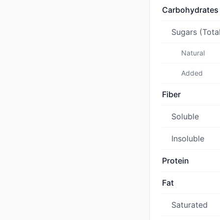
Carbohydrates
Sugars (Tota
Natural
Added
Fiber
Soluble
Insoluble
Protein
Fat
Saturated