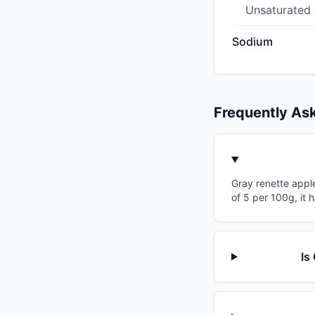
Unsaturated
Sodium
Frequently As
Gray renette apple
of 5 per 100g, it 
Is