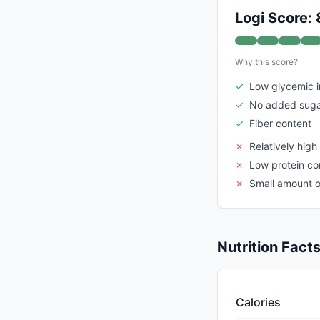
Logi Score: 
Why this score?
✓
Low glycemic 
✓
No added sug
✓
Fiber content
✗
Relatively high
✗
Low protein co
✗
Small amount of
Nutrition Fact
Calories