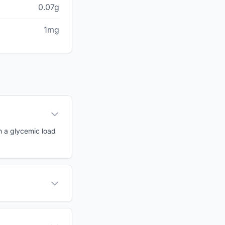
0.07g
1mg
th a glycemic load
?