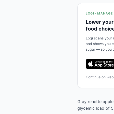
LOGI · MANAGE
Lower your
food choic
Logi scans your m
and shows you ex
sugar — so you c
Continue on we
Gray renette apple 
glycemic load of 5