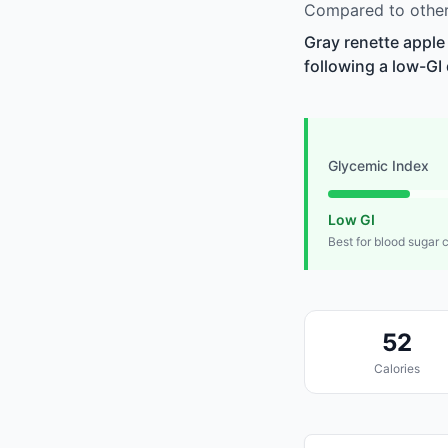
Compared to other 
Gray renette apple
following a low-GI 
Glycemic Index
Low GI
Best for blood sugar 
52
Calories