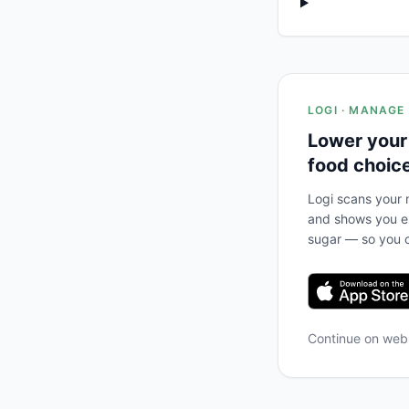
LOGI · MANAGE
Lower your
food choic
Logi scans your m
and shows you ex
sugar — so you c
Continue on we