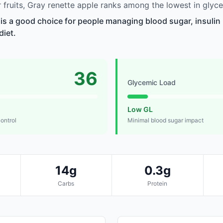
fruits, Gray renette apple ranks among the lowest in glyce
 is a good choice for people managing blood sugar, insulin 
diet.
36
Glycemic Load
Low GL
control
Minimal blood sugar impact
14g
0.3g
Carbs
Protein