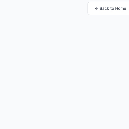
← Back to Home