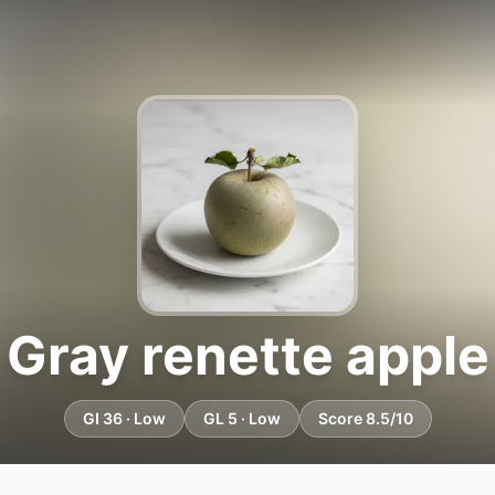
Gray renette apple
GI 36 · Low
GL 5 · Low
Score 8.5/10