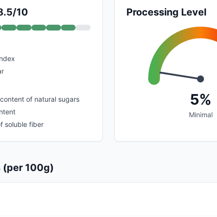
8.5/10
Processing Level
index
ar
5%
 content of natural sugars
ntent
Minimal
 soluble fiber
s (per 100g)