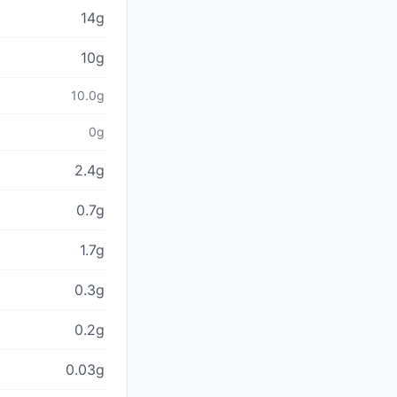
14g
10g
10.0g
0g
2.4g
0.7g
1.7g
0.3g
0.2g
0.03g