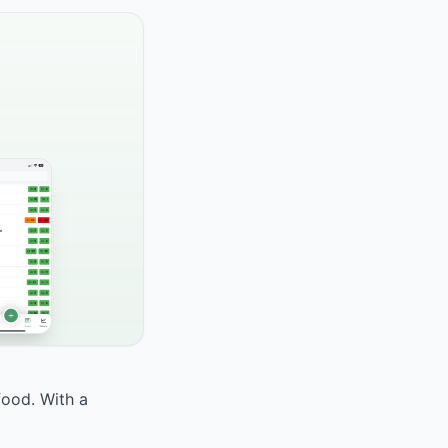
food. With a