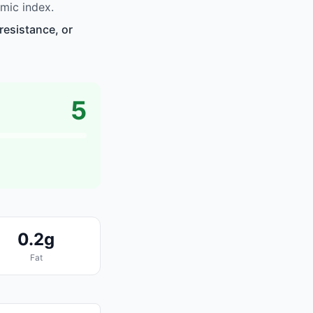
mic index.
resistance, or
5
0.2g
Fat