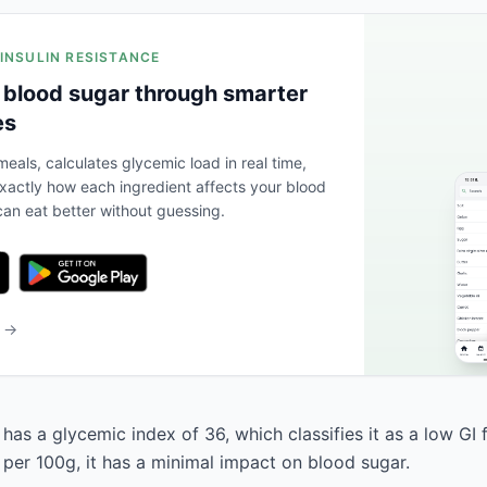
 INSULIN RESISTANCE
 blood sugar through smarter
es
eals, calculates glycemic load in real time,
actly how each ingredient affects your blood
an eat better without guessing.
b →
has a glycemic index of 36, which classifies it as a low GI 
 per 100g, it has a minimal impact on blood sugar.