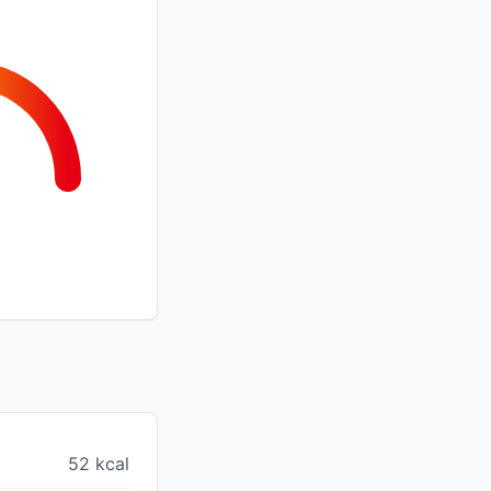
52 kcal