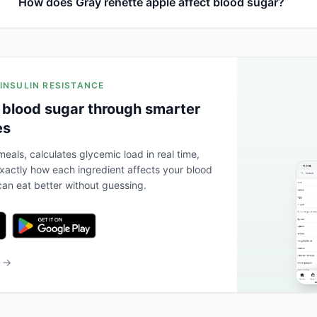
How does Gray renette apple affect blood sugar?
 INSULIN RESISTANCE
 blood sugar through smarter
es
eals, calculates glycemic load in real time,
actly how each ingredient affects your blood
an eat better without guessing.
b →