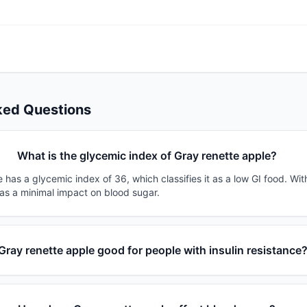
ked Questions
What is the glycemic index of Gray renette apple?
 has a glycemic index of 36, which classifies it as a low GI food. Wi
has a minimal impact on blood sugar.
 Gray renette apple good for people with insulin resistance