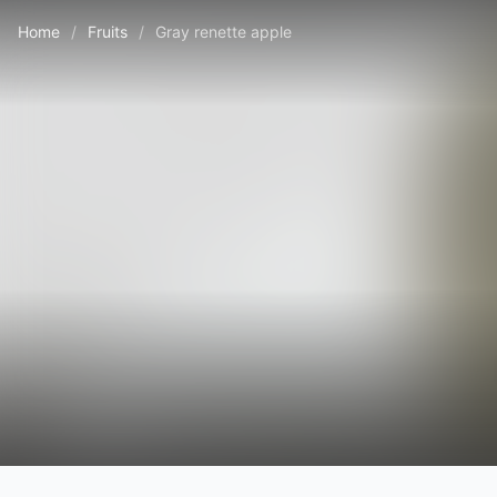
Home
/
Fruits
/
Gray renette apple