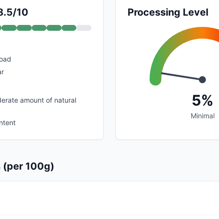
8.5/10
Processing Level
load
ar
5%
erate amount of natural
Minimal
ntent
s (per 100g)