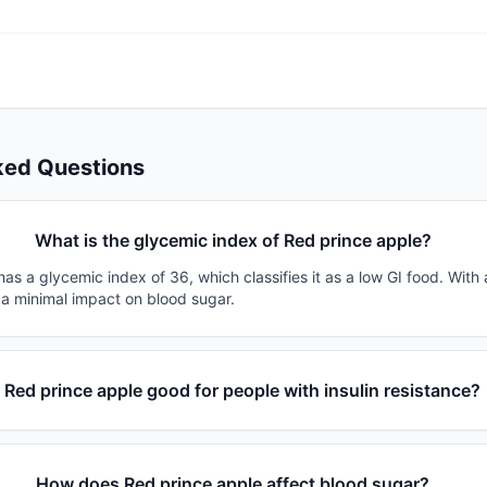
ked Questions
What is the glycemic index of Red prince apple?
as a glycemic index of 36, which classifies it as a low GI food. With
 a minimal impact on blood sugar.
s Red prince apple good for people with insulin resistance?
How does Red prince apple affect blood sugar?