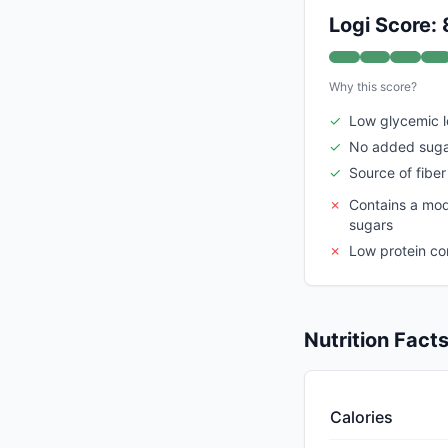
Logi Score: 
Why this score?
✓
Low glycemic 
✓
No added sug
✓
Source of fiber
✗
Contains a mod
sugars
✗
Low protein co
Nutrition Fact
Calories