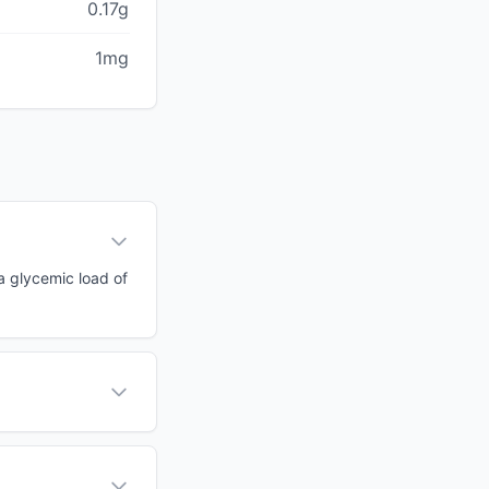
0.17g
1mg
 a glycemic load of