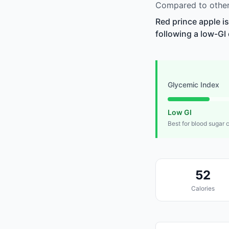
Compared to other 
Red prince apple i
following a low-GI 
Glycemic Index
Low GI
Best for blood sugar 
52
Calories