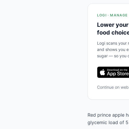
LOGI · MANAGE
Lower your
food choic
Logi scans your m
and shows you ex
sugar — so you c
Continue on we
Red prince apple ha
glycemic load of 5