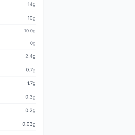
14g
10g
10.0g
0g
2.4g
0.7g
1.7g
0.3g
0.2g
0.03g