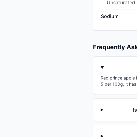
Unsaturated
Sodium
Frequently As
Red prince apple h
5 per 100g, it has
I