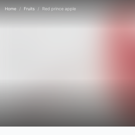
Home
/
Fruits
/
Red prince apple