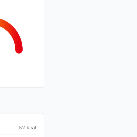
52 kcal