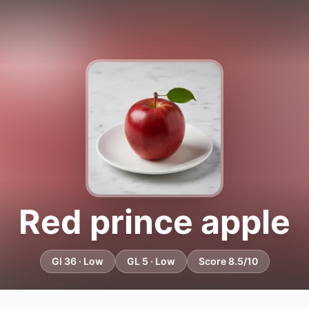
Red prince apple
GI 36 · Low
GL 5 · Low
Score 8.5/10