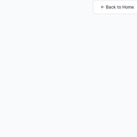
← Back to Home