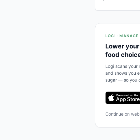
LOGI · MANAGE
Lower your
food choic
Logi scans your m
and shows you ex
sugar — so you c
Continue on we