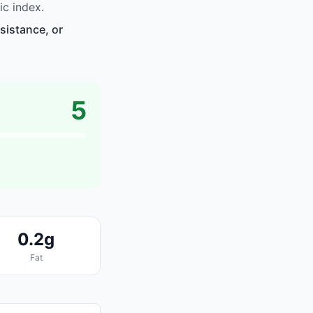
ic index.
sistance, or
5
0.2g
Fat