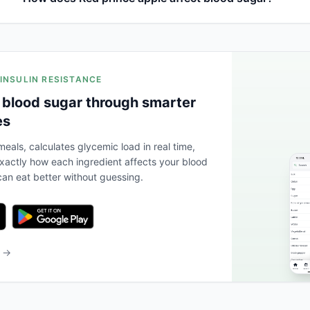
 INSULIN RESISTANCE
 blood sugar through smarter
es
eals, calculates glycemic load in real time,
actly how each ingredient affects your blood
an eat better without guessing.
b →