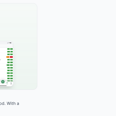
od. With a