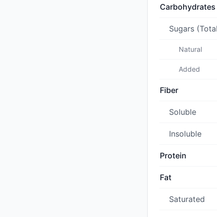
Carbohydrates
Sugars (Tota
Natural
Added
Fiber
Soluble
Insoluble
Protein
Fat
Saturated