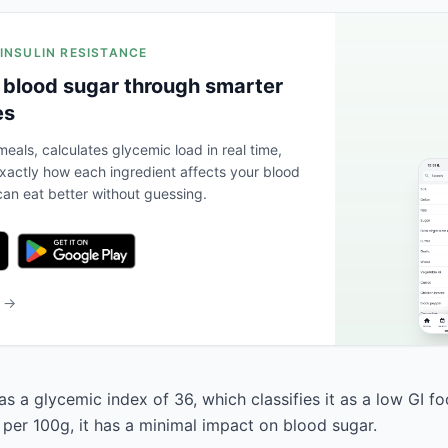
 INSULIN RESISTANCE
 blood sugar through smarter
es
eals, calculates glycemic load in real time,
actly how each ingredient affects your blood
an eat better without guessing.
b →
s a glycemic index of 36, which classifies it as a low GI fo
 per 100g, it has a minimal impact on blood sugar.