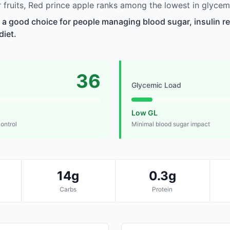
fruits, Red prince apple ranks among the lowest in glycem
s a good choice for people managing blood sugar, insulin re
diet.
36
Glycemic Load
Low GL
control
Minimal blood sugar impact
14g
0.3g
Carbs
Protein