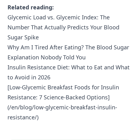
Related reading:
Glycemic Load vs. Glycemic Index: The
Number That Actually Predicts Your Blood
Sugar Spike
Why Am I Tired After Eating? The Blood Sugar
Explanation Nobody Told You
Insulin Resistance Diet: What to Eat and What
to Avoid in 2026
[Low-Glycemic Breakfast Foods for
Insulin
Resistance
: 7 Science-Backed Options]
(/en/blog/low-glycemic-breakfast-insulin-
resistance/)