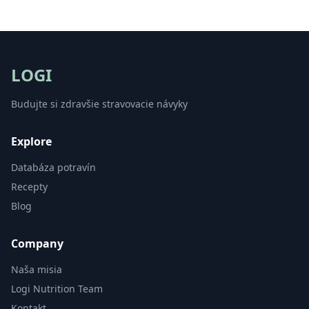
LOGI
Budujte si zdravšie stravovacie návyky
Explore
Databáza potravín
Recepty
Blog
Company
Naša misia
Logi Nutrition Team
Kontakt