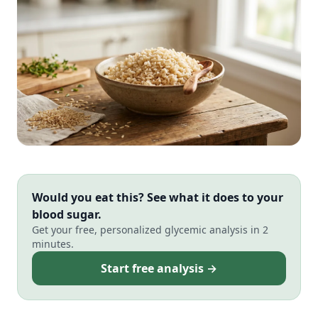
Would you eat this? See what it does to your
blood sugar.
Get your free, personalized glycemic analysis in 2
minutes.
Start free analysis →