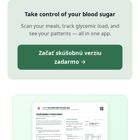
Take control of your blood sugar
Scan your meals, track glycemic load, and
see your patterns — all in one app.
Začať skúšobnú verziu
zadarmo →