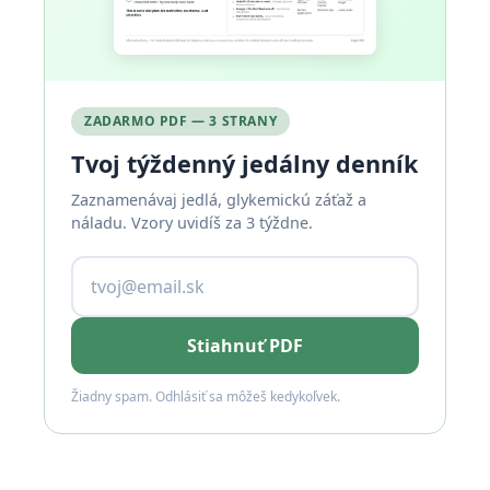
ZADARMO PDF — 3 STRANY
Tvoj týždenný jedálny denník
Zaznamenávaj jedlá, glykemickú záťaž a
náladu. Vzory uvidíš za 3 týždne.
Stiahnuť PDF
Žiadny spam. Odhlásiť sa môžeš kedykoľvek.