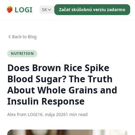
LOGI
SK
Začať skúšobnú verziu zadarmo
Back to Blog
NUTRITION
Does Brown Rice Spike
Blood Sugar? The Truth
About Whole Grains and
Insulin Response
Alex from LOGI
16. mája 2026
1 min read