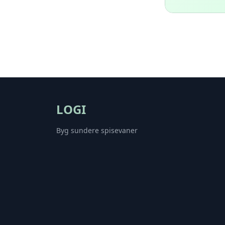
LOGI
Byg sundere spisevaner