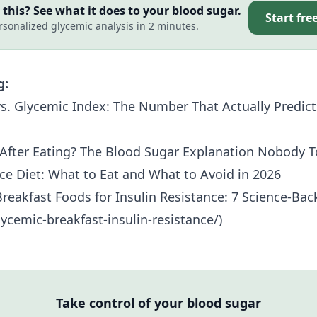
this? See what it does to your blood sugar.
Start fre
rsonalized glycemic analysis in 2 minutes.
g:
s. Glycemic Index: The Number That Actually Predict
After Eating? The Blood Sugar Explanation Nobody T
nce Diet: What to Eat and What to Avoid in 2026
reakfast Foods for
Insulin Resistance
: 7 Science-Ba
ycemic-breakfast-insulin-resistance/)
Take control of your blood sugar