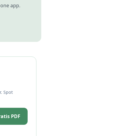
 one app.
. Spot
ratis PDF