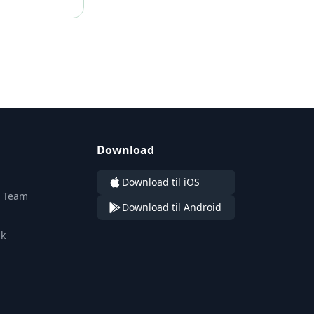
Download
n
Download til iOS
n Team
Download til Android
ik