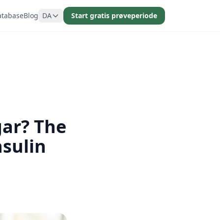
atabase
Blog
DA
Start gratis prøveperiode
gar? The
sulin