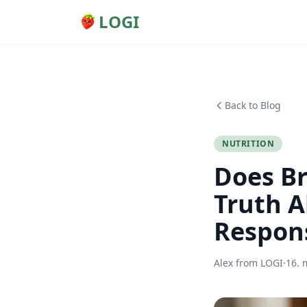
LOGI
Back to Blog
NUTRITION
Does Br
Truth A
Respon
Alex from LOGI
·
16. 