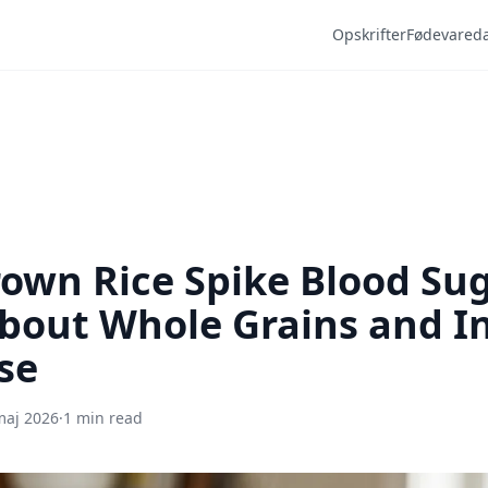
Opskrifter
Fødevared
own Rice Spike Blood Su
bout Whole Grains and In
se
maj 2026
·
1 min read