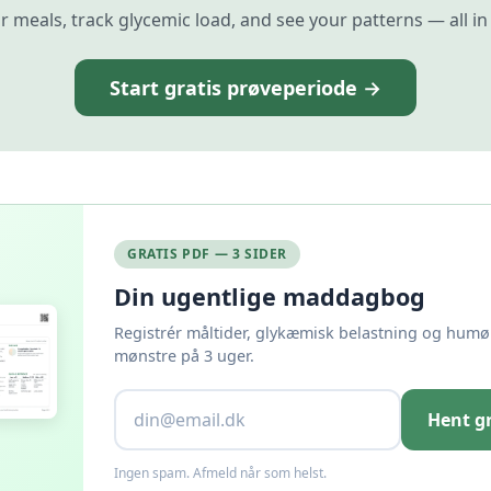
r meals, track glycemic load, and see your patterns — all in
Start gratis prøveperiode →
GRATIS PDF — 3 SIDER
Din ugentlige maddagbog
Registrér måltider, glykæmisk belastning og humør
mønstre på 3 uger.
Hent g
Ingen spam. Afmeld når som helst.