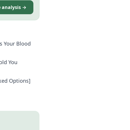
e analysis →
s Your Blood
old You
cked Options]