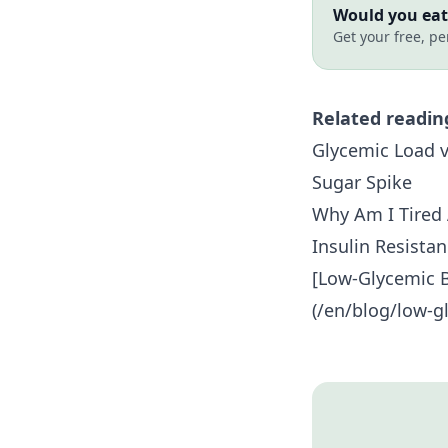
Would you eat 
Get your free, pe
Related readin
Glycemic Load v
Sugar Spike
Why Am I Tired 
Insulin Resista
[Low-Glycemic B
(/en/blog/low-gl