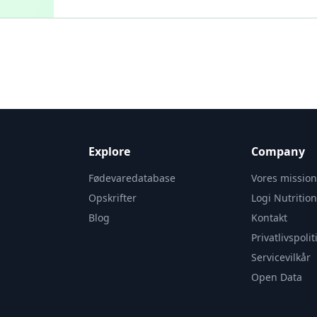
Explore
Company
Fødevaredatabase
Vores missio
Opskrifter
Logi Nutritio
Blog
Kontakt
Privatlivspolit
Servicevilkår
Open Data