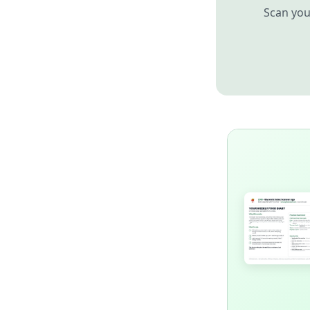
Scan you