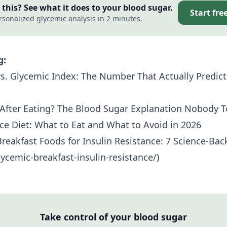
this? See what it does to your blood sugar.
Start fre
rsonalized glycemic analysis in 2 minutes.
g:
s. Glycemic Index: The Number That Actually Predict
After Eating? The Blood Sugar Explanation Nobody T
nce Diet: What to Eat and What to Avoid in 2026
reakfast Foods for
Insulin Resistance
: 7 Science-Ba
ycemic-breakfast-insulin-resistance/)
Take control of your blood sugar