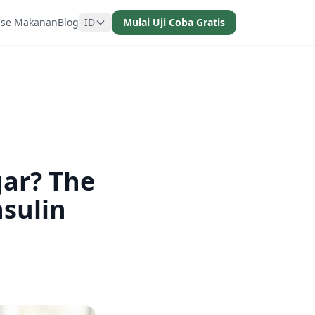
ase Makanan
Blog
ID
Mulai Uji Coba Gratis
gar? The
sulin