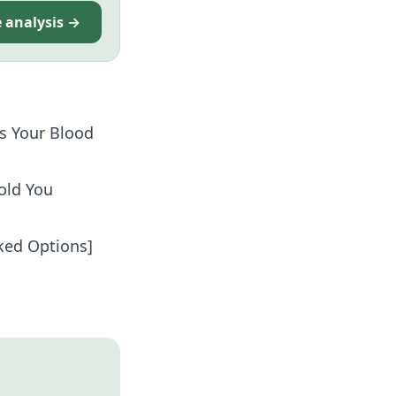
e analysis →
s Your Blood
old You
cked Options]