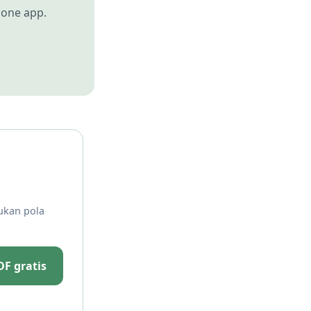
 one app.
ukan pola
F gratis