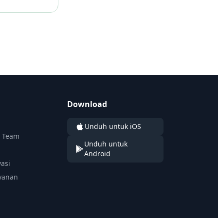
Download
Unduh untuk iOS
n Team
Unduh untuk
Android
vasi
yanan