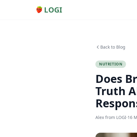
LOGI
Back to Blog
NUTRITION
Does Br
Truth A
Respon
Alex from LOGI
·
16 M