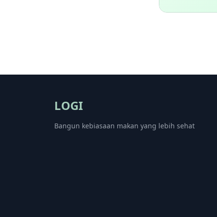
LOGI
Bangun kebiasaan makan yang lebih sehat