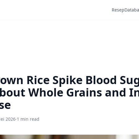
Resep
Datab
own Rice Spike Blood Su
bout Whole Grains and In
se
ei 2026
·
1 min read