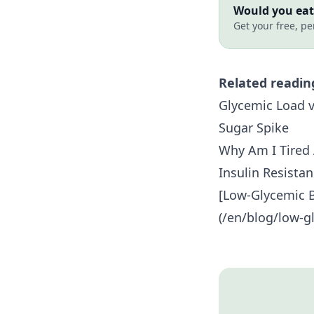
Would you eat 
Get your free, pe
Related readin
Glycemic Load v
Sugar Spike
Why Am I Tired 
Insulin Resista
[Low-Glycemic B
(/en/blog/low-gl