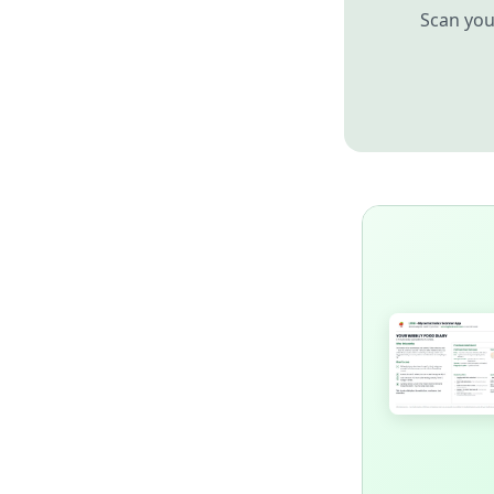
Scan you