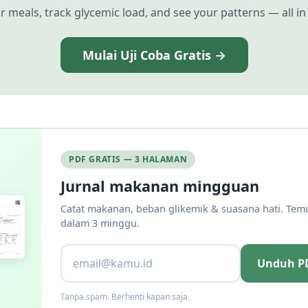
r meals, track glycemic load, and see your patterns — all in
Mulai Uji Coba Gratis →
PDF GRATIS — 3 HALAMAN
Jurnal makanan mingguan
Catat makanan, beban glikemik & suasana hati. Tem
dalam 3 minggu.
Unduh PD
Tanpa spam. Berhenti kapan saja.