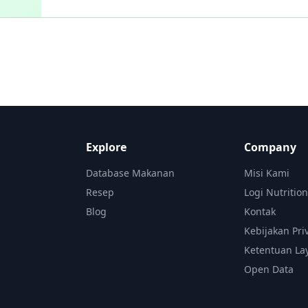
Explore
Company
Database Makanan
Misi Kami
Resep
Logi Nutritio
Blog
Kontak
Kebijakan Pri
Ketentuan La
Open Data