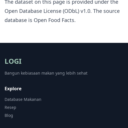
The dataset on this page is provided under the
Open Database License (ODbL) v1.0
. The source
database is
Open Food Facts
.
LOGI
Bangun kebiasaan makan yang lebih sehat
Explore
Database Makanan
Resep
Blog