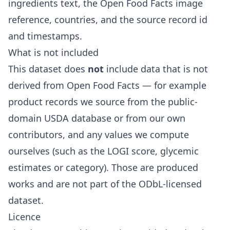
ingredients text, the Open Food Facts image
reference, countries, and the source record id
and timestamps.
What is not included
This dataset does
not
include data that is not
derived from Open Food Facts — for example
product records we source from the public-
domain USDA database or from our own
contributors, and any values we compute
ourselves (such as the LOGI score, glycemic
estimates or category). Those are produced
works and are not part of the ODbL-licensed
dataset.
Licence