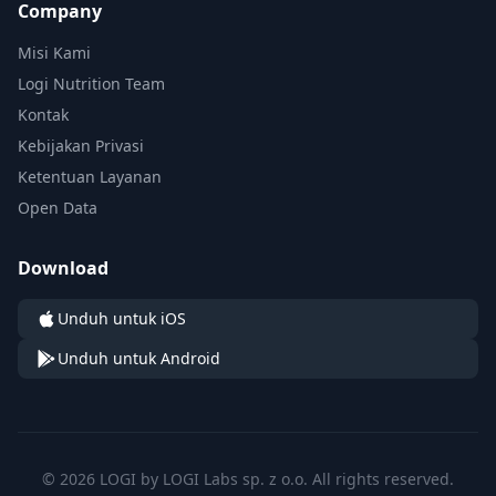
Company
Misi Kami
Logi Nutrition Team
Kontak
Kebijakan Privasi
Ketentuan Layanan
Open Data
Download
Unduh untuk iOS
Unduh untuk Android
© 2026 LOGI by LOGI Labs sp. z o.o. All rights reserved.