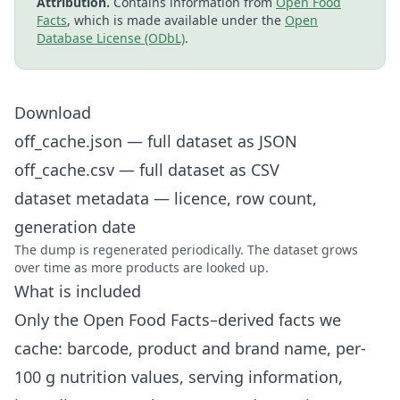
Attribution.
Contains information from
Open Food
Facts
, which is made available under the
Open
Database License (ODbL)
.
Download
off_cache.json
— full dataset as JSON
off_cache.csv
— full dataset as CSV
dataset metadata
— licence, row count,
generation date
The dump is regenerated periodically. The dataset grows
over time as more products are looked up.
What is included
Only the Open Food Facts–derived facts we
cache: barcode, product and brand name, per-
100 g nutrition values, serving information,