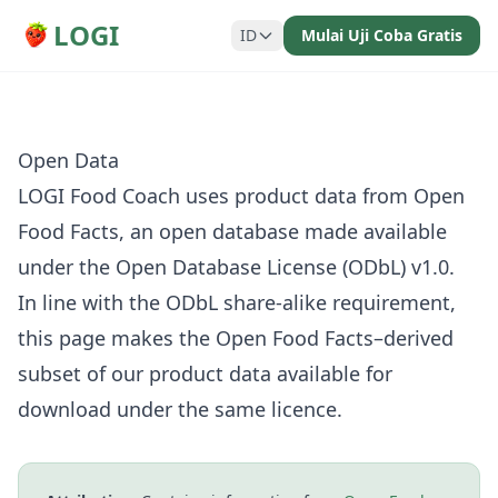
LOGI
ID
Mulai Uji Coba Gratis
Open Data
LOGI Food Coach uses product data from
Open
Food Facts
, an open database made available
under the
Open Database License (ODbL) v1.0
.
In line with the ODbL share-alike requirement,
this page makes the Open Food Facts–derived
subset of our product data available for
download under the same licence.