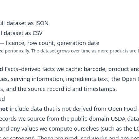
ll dataset as JSON
l dataset as CSV
 licence, row count, generation date
 periodically. The dataset grows over time as more products are 
d Facts–derived facts we cache: barcode, product an
lues, serving information, ingredients text, the Open
es, and the source record id and timestamps.
ed
not
include data that is not derived from Open Food 
ecords we source from the public-domain USDA data
and any values we compute ourselves (such as the L
 or category). Those are produced works and are not