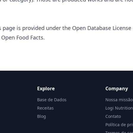
s page is provided under the
Open Database License 
s
Open Food Facts
.
Explore
Company
Base de Dados
Nossa missão
Receitas
Logi Nutritio
Blog
Contato
Política de pr
Termos de ser