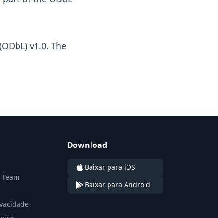
(ODbL) v1.0
. The
Download
Baixar para iOS
n Team
Baixar para Android
ivacidade
viço