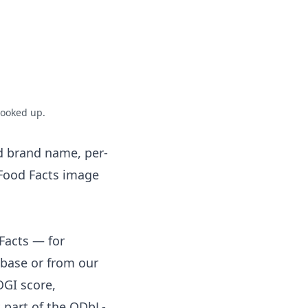
looked up.
d brand name, per-
 Food Facts image
Facts — for
base or from our
OGI score,
 part of the ODbL-