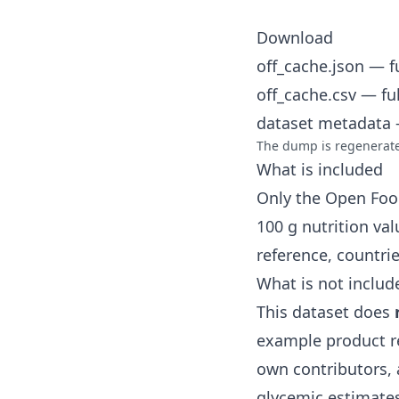
Download
off_cache.json
— fu
off_cache.csv
— ful
dataset metadata
—
The dump is regenerated
What is included
Only the Open Foo
100 g nutrition va
reference, countri
What is not includ
This dataset does
example product r
own contributors, 
glycemic estimates