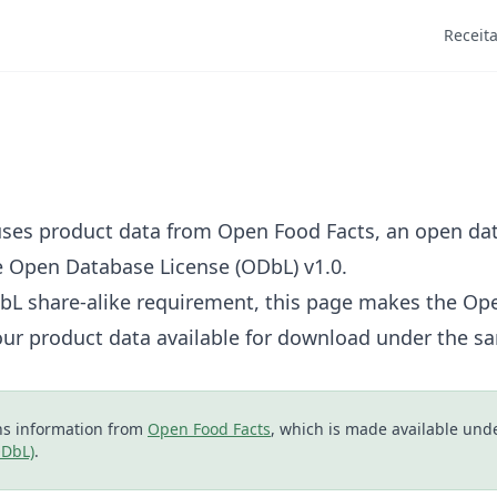
Receit
ses product data from
Open Food Facts
, an open d
e
Open Database License (ODbL) v1.0
.
DbL share-alike requirement, this page makes the Op
our product data available for download under the sa
s information from
Open Food Facts
, which is made available und
ODbL)
.