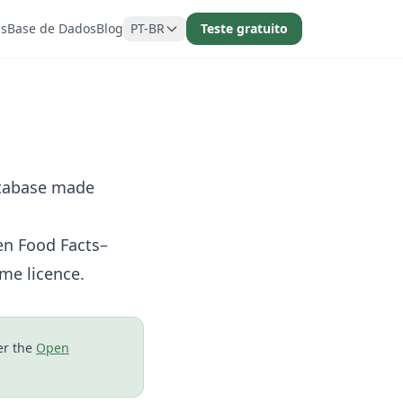
as
Base de Dados
Blog
PT-BR
Teste gratuito
atabase made
en Food Facts–
me licence.
er the
Open