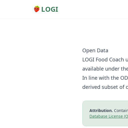
LOGI
Open Data
LOGI Food Coach u
available under th
In line with the O
derived subset of 
Attribution.
Contain
Database License (