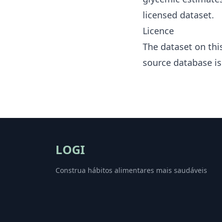
licensed dataset.
Licence
The dataset on thi
source database i
LOGI
Construa hábitos alimentares mais saudáveis