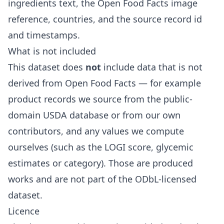
ingredients text, the Open Food Facts image
reference, countries, and the source record id
and timestamps.
What is not included
This dataset does
not
include data that is not
derived from Open Food Facts — for example
product records we source from the public-
domain USDA database or from our own
contributors, and any values we compute
ourselves (such as the LOGI score, glycemic
estimates or category). Those are produced
works and are not part of the ODbL-licensed
dataset.
Licence