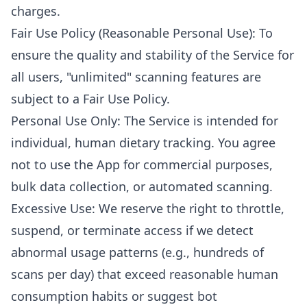
charges.
Fair Use Policy (Reasonable Personal Use): To
ensure the quality and stability of the Service for
all users, "unlimited" scanning features are
subject to a Fair Use Policy.
Personal Use Only: The Service is intended for
individual, human dietary tracking. You agree
not to use the App for commercial purposes,
bulk data collection, or automated scanning.
Excessive Use: We reserve the right to throttle,
suspend, or terminate access if we detect
abnormal usage patterns (e.g., hundreds of
scans per day) that exceed reasonable human
consumption habits or suggest bot