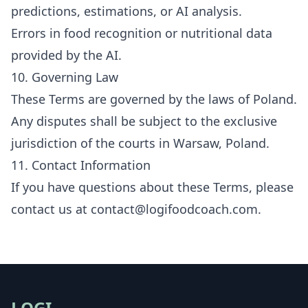
predictions, estimations, or AI analysis.
Errors in food recognition or nutritional data
provided by the AI.
10. Governing Law
These Terms are governed by the laws of Poland.
Any disputes shall be subject to the exclusive
jurisdiction of the courts in Warsaw, Poland.
11. Contact Information
If you have questions about these Terms, please
contact us at
contact@logifoodcoach.com
.
LOGI