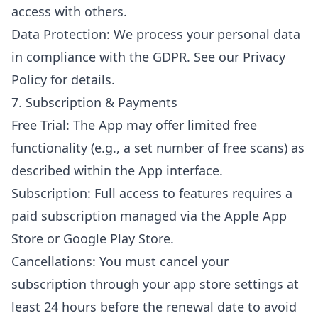
access with others.
Data Protection: We process your personal data
in compliance with the GDPR. See our Privacy
Policy for details.
7. Subscription & Payments
Free Trial: The App may offer limited free
functionality (e.g., a set number of free scans) as
described within the App interface.
Subscription: Full access to features requires a
paid subscription managed via the Apple App
Store or Google Play Store.
Cancellations: You must cancel your
subscription through your app store settings at
least 24 hours before the renewal date to avoid