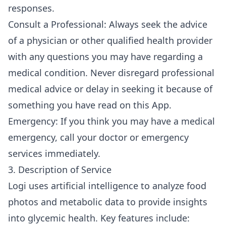
responses.
Consult a Professional: Always seek the advice
of a physician or other qualified health provider
with any questions you may have regarding a
medical condition. Never disregard professional
medical advice or delay in seeking it because of
something you have read on this App.
Emergency: If you think you may have a medical
emergency, call your doctor or emergency
services immediately.
3. Description of Service
Logi uses artificial intelligence to analyze food
photos and metabolic data to provide insights
into glycemic health. Key features include: