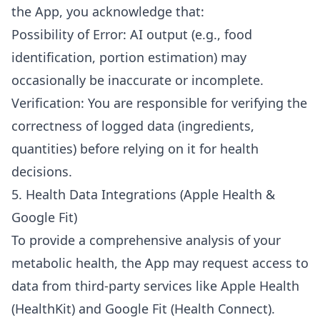
the App, you acknowledge that:
Possibility of Error: AI output (e.g., food
identification, portion estimation) may
occasionally be inaccurate or incomplete.
Verification: You are responsible for verifying the
correctness of logged data (ingredients,
quantities) before relying on it for health
decisions.
5. Health Data Integrations (Apple Health &
Google Fit)
To provide a comprehensive analysis of your
metabolic health, the App may request access to
data from third-party services like Apple Health
(HealthKit) and Google Fit (Health Connect).