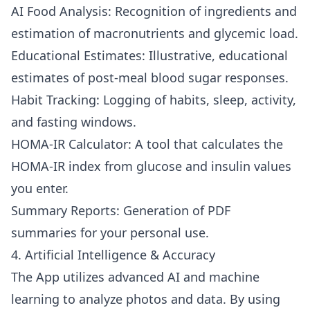
AI Food Analysis: Recognition of ingredients and
estimation of macronutrients and glycemic load.
Educational Estimates: Illustrative, educational
estimates of post-meal blood sugar responses.
Habit Tracking: Logging of habits, sleep, activity,
and fasting windows.
HOMA-IR Calculator: A tool that calculates the
HOMA-IR index from glucose and insulin values
you enter.
Summary Reports: Generation of PDF
summaries for your personal use.
4. Artificial Intelligence & Accuracy
The App utilizes advanced AI and machine
learning to analyze photos and data. By using