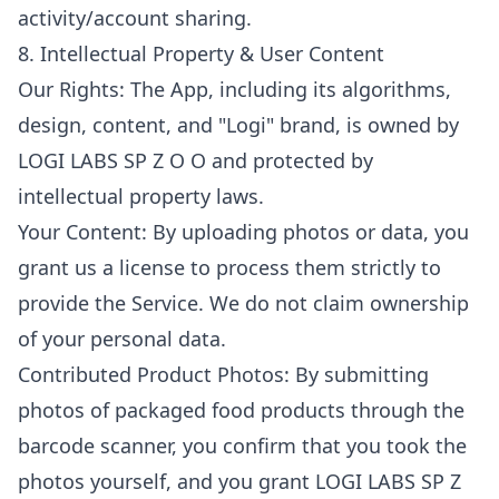
activity/account sharing.
8. Intellectual Property & User Content
Our Rights: The App, including its algorithms,
design, content, and "Logi" brand, is owned by
LOGI LABS SP Z O O and protected by
intellectual property laws.
Your Content: By uploading photos or data, you
grant us a license to process them strictly to
provide the Service. We do not claim ownership
of your personal data.
Contributed Product Photos: By submitting
photos of packaged food products through the
barcode scanner, you confirm that you took the
photos yourself, and you grant LOGI LABS SP Z