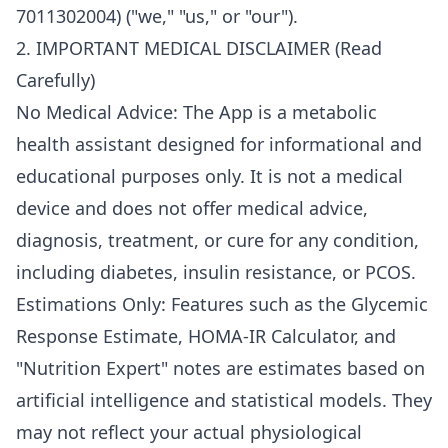
7011302004) ("we," "us," or "our").
2. IMPORTANT MEDICAL DISCLAIMER (Read
Carefully)
No Medical Advice: The App is a metabolic
health assistant designed for informational and
educational purposes only. It is not a medical
device and does not offer medical advice,
diagnosis, treatment, or cure for any condition,
including diabetes, insulin resistance, or PCOS.
Estimations Only: Features such as the Glycemic
Response Estimate, HOMA-IR Calculator, and
"Nutrition Expert" notes are estimates based on
artificial intelligence and statistical models. They
may not reflect your actual physiological