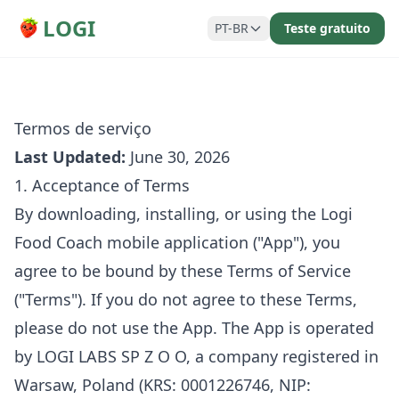
LOGI
PT-BR
Teste gratuito
Termos de serviço
Last Updated:
June 30, 2026
1. Acceptance of Terms
By downloading, installing, or using the Logi
Food Coach mobile application ("App"), you
agree to be bound by these Terms of Service
("Terms"). If you do not agree to these Terms,
please do not use the App. The App is operated
by LOGI LABS SP Z O O, a company registered in
Warsaw, Poland (KRS: 0001226746, NIP: