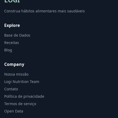
Construa hábitos alimentares mais saudáveis
Explore
Base de Dados
Receitas
Blog
Company
Nossa missão
Logi Nutrition Team
Contato
Política de privacidade
Termos de serviço
Open Data