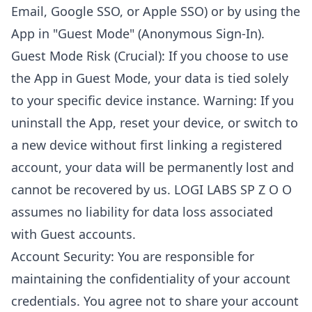
Email, Google SSO, or Apple SSO) or by using the
App in "Guest Mode" (Anonymous Sign-In).
Guest Mode Risk (Crucial): If you choose to use
the App in Guest Mode, your data is tied solely
to your specific device instance. Warning: If you
uninstall the App, reset your device, or switch to
a new device without first linking a registered
account, your data will be permanently lost and
cannot be recovered by us. LOGI LABS SP Z O O
assumes no liability for data loss associated
with Guest accounts.
Account Security: You are responsible for
maintaining the confidentiality of your account
credentials. You agree not to share your account