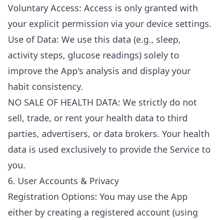
Voluntary Access: Access is only granted with
your explicit permission via your device settings.
Use of Data: We use this data (e.g., sleep,
activity steps, glucose readings) solely to
improve the App's analysis and display your
habit consistency.
NO SALE OF HEALTH DATA: We strictly do not
sell, trade, or rent your health data to third
parties, advertisers, or data brokers. Your health
data is used exclusively to provide the Service to
you.
6. User Accounts & Privacy
Registration Options: You may use the App
either by creating a registered account (using