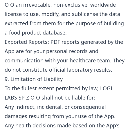
O O an irrevocable, non-exclusive, worldwide
license to use, modify, and sublicense the data
extracted from them for the purpose of building
a food product database.
Exported Reports: PDF reports generated by the
App are for your personal records and
communication with your healthcare team. They
do not constitute official laboratory results.
9. Limitation of Liability
To the fullest extent permitted by law, LOGI
LABS SP Z O O shall not be liable for:
Any indirect, incidental, or consequential
damages resulting from your use of the App.
Any health decisions made based on the App's