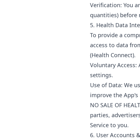
Verification: You a
quantities) before 
5. Health Data Int
To provide a compr
access to data from
(Health Connect).
Voluntary Access: 
settings.
Use of Data: We use
improve the App's 
NO SALE OF HEALTH 
parties, advertiser
Service to you.
6. User Accounts &