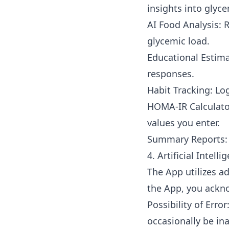
insights into glyce
AI Food Analysis: 
glycemic load.
Educational Estima
responses.
Habit Tracking: Log
HOMA-IR Calculator
values you enter.
Summary Reports: 
4. Artificial Intell
The App utilizes a
the App, you ackn
Possibility of Erro
occasionally be in