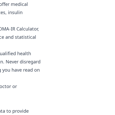
offer medical
es, insulin
OMA-IR Calculator,
ce and statistical
ualified health
n. Never disregard
g you have read on
octor or
ata to provide