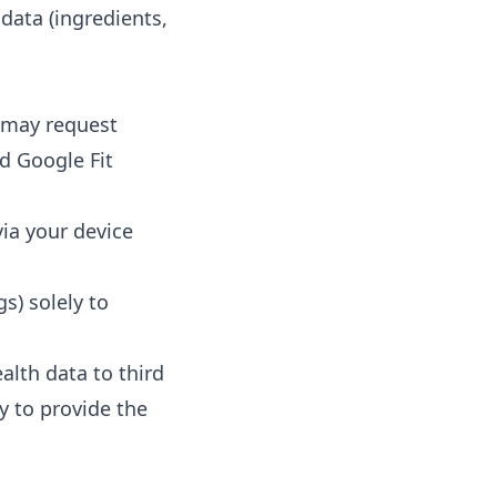
 data (ingredients,
p may request
nd Google Fit
via your device
gs) solely to
alth data to third
ly to provide the