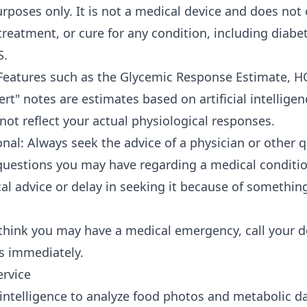
rposes only. It is not a medical device and does not 
treatment, or cure for any condition, including diabet
S.
Features such as the Glycemic Response Estimate, H
rt" notes are estimates based on artificial intelligen
ot reflect your actual physiological responses.
nal: Always seek the advice of a physician or other q
questions you may have regarding a medical conditio
al advice or delay in seeking it because of somethin
think you may have a medical emergency, call your d
s immediately.
ervice
l intelligence to analyze food photos and metabolic d