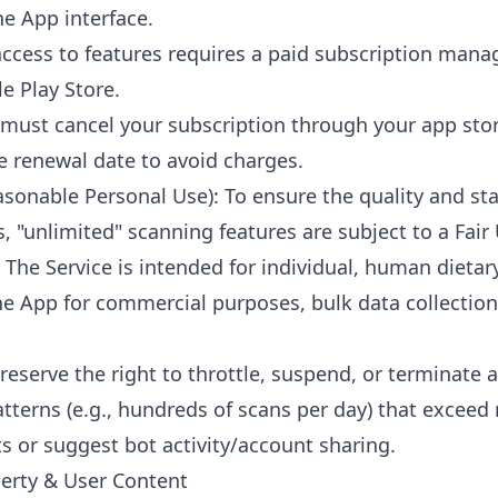
he App interface.
 access to features requires a paid subscription mana
e Play Store.
 must cancel your subscription through your app store
e renewal date to avoid charges.
asonable Personal Use): To ensure the quality and stab
rs, "unlimited" scanning features are subject to a Fair 
 The Service is intended for individual, human dietar
he App for commercial purposes, bulk data collectio
reserve the right to throttle, suspend, or terminate a
terns (e.g., hundreds of scans per day) that excee
 or suggest bot activity/account sharing.
operty & User Content