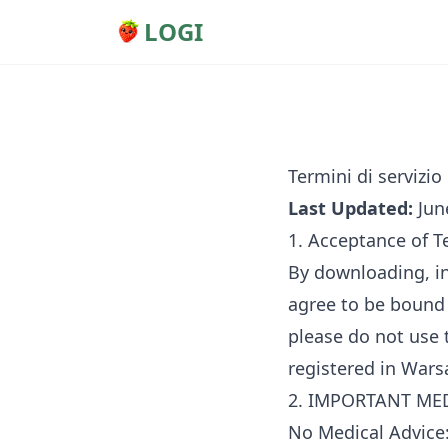
LOGI
Termini di servizio
Last Updated:
Jun
1. Acceptance of 
By downloading, in
agree to be bound 
please do not use
registered in Wars
2. IMPORTANT MEDI
No Medical Advice: