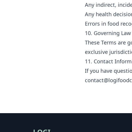
Any indirect, inci
Any health decisio
Errors in food reco
10. Governing Law
These Terms are go
exclusive jurisdict
11. Contact Inform
If you have questi
contact@logifood
LOGI