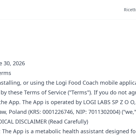
Ricett
e 30, 2026
Terms
stalling, or using the Logi Food Coach mobile applica
by these Terms of Service ("Terms"). If you do not ag
 the App. The App is operated by LOGI LABS SP Z O O
aw, Poland (KRS: 0001226746, NIP: 7011302004) ("we," "
CAL DISCLAIMER (Read Carefully)
 The App is a metabolic health assistant designed fo