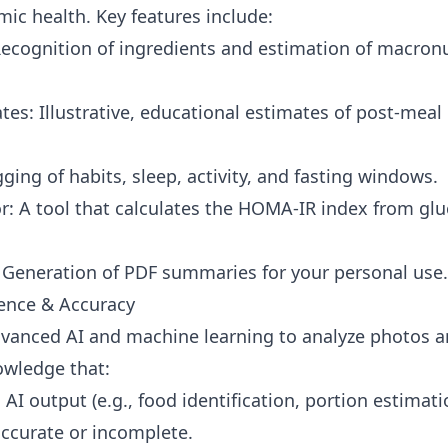
mic health. Key features include:
Recognition of ingredients and estimation of macron
tes: Illustrative, educational estimates of post-meal
ging of habits, sleep, activity, and fasting windows.
: A tool that calculates the HOMA-IR index from glu
Generation of PDF summaries for your personal use.
igence & Accuracy
dvanced AI and machine learning to analyze photos a
owledge that:
r: AI output (e.g., food identification, portion estimat
accurate or incomplete.