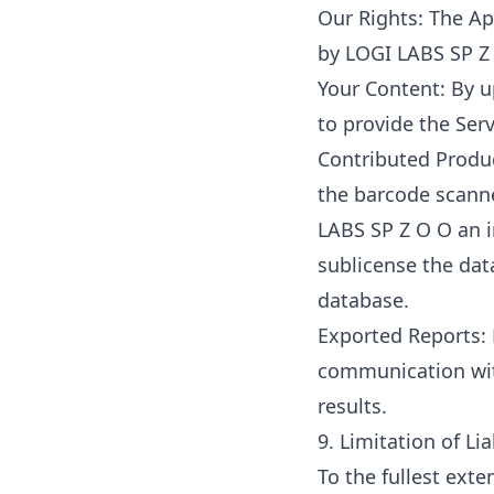
Our Rights: The Ap
by LOGI LABS SP Z 
Your Content: By u
to provide the Ser
Contributed Produ
the barcode scanne
LABS SP Z O O an i
sublicense the dat
database.
Exported Reports: 
communication with
results.
9. Limitation of Lia
To the fullest exte