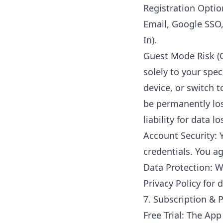
Registration Optio
Email, Google SSO
In).
Guest Mode Risk (C
solely to your spec
device, or switch t
be permanently lo
liability for data 
Account Security: 
credentials. You a
Data Protection: W
Privacy Policy for d
7. Subscription &
Free Trial: The App