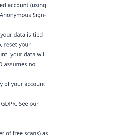
red account (using
 (Anonymous Sign-
your data is tied
p, reset your
unt, your data will
 O assumes no
ty of your account
e GDPR. See our
er of free scans) as