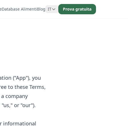
e
Database Alimenti
Blog
IT
Prova gratuita
tion ("App"), you
ree to these Terms,
, a company
us," or "our").
r informational