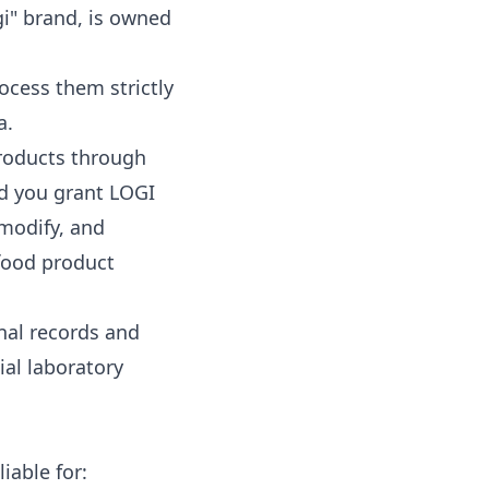
gi" brand, is owned
ocess them strictly
a.
roducts through
nd you grant LOGI
 modify, and
 food product
nal records and
ial laboratory
iable for: