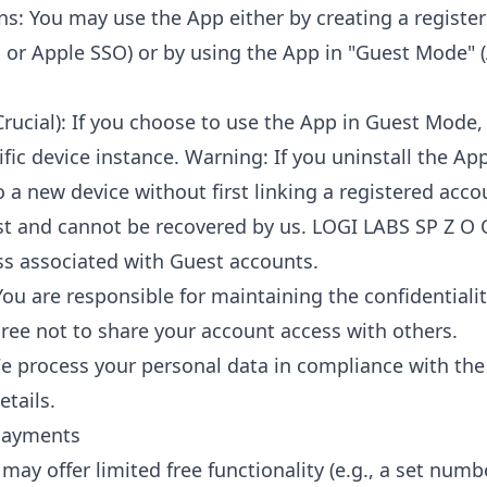
ns: You may use the App either by creating a registe
, or Apple SSO) or by using the App in "Guest Mode"
rucial): If you choose to use the App in Guest Mode, 
ific device instance. Warning: If you uninstall the Ap
o a new device without first linking a registered acco
st and cannot be recovered by us. LOGI LABS SP Z O
loss associated with Guest accounts.
You are responsible for maintaining the confidentiali
gree not to share your account access with others.
e process your personal data in compliance with th
etails.
 Payments
 may offer limited free functionality (e.g., a set numb