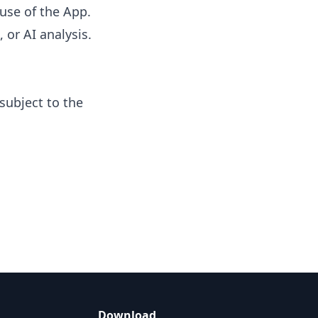
use of the App.
 or AI analysis.
subject to the
Download