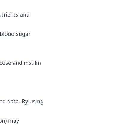
utrients and
 blood sugar
cose and insulin
nd data. By using
ion) may