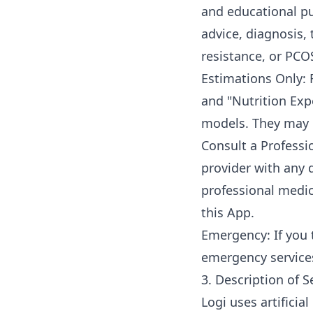
and educational pu
advice, diagnosis, 
resistance, or PCO
Estimations Only: 
and "Nutrition Expe
models. They may n
Consult a Professio
provider with any 
professional medic
this App.
Emergency: If you 
emergency service
3. Description of S
Logi uses artificia