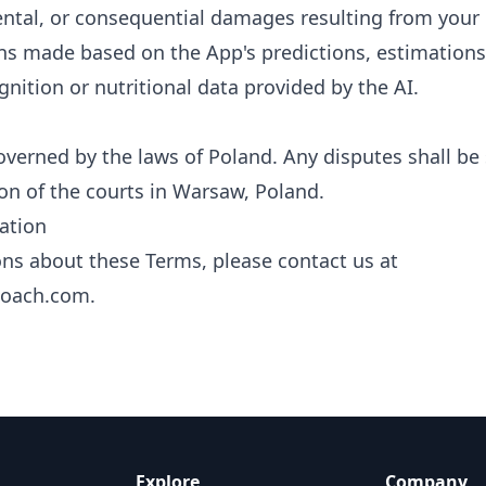
dental, or consequential damages resulting from your 
ns made based on the App's predictions, estimations,
gnition or nutritional data provided by the AI.
verned by the laws of Poland. Any disputes shall be 
ion of the courts in Warsaw, Poland.
ation
ons about these Terms, please contact us at
coach.com
.
Explore
Company