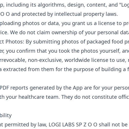
p, including its algorithms, design, content, and "Lo
O O and protected by intellectual property laws.
ploading photos or data, you grant us a license to pr
vice. We do not claim ownership of your personal dat
ct Photos: By submitting photos of packaged food p
r, you confirm that you took the photos yourself, a
rrevocable, non-exclusive, worldwide license to use,
a extracted from them for the purpose of building a
PDF reports generated by the App are for your perso
 your healthcare team. They do not constitute offic
bility
nt permitted by law, LOGI LABS SP Z O O shall not be l