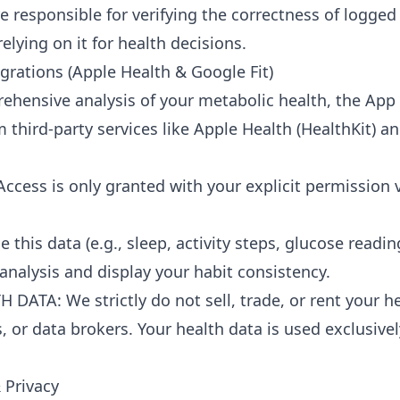
re responsible for verifying the correctness of logged
relying on it for health decisions.
egrations (Apple Health & Google Fit)
ehensive analysis of your metabolic health, the Ap
 third-party services like Apple Health (HealthKit) a
Access is only granted with your explicit permission 
 this data (e.g., sleep, activity steps, glucose readin
analysis and display your habit consistency.
DATA: We strictly do not sell, trade, or rent your he
s, or data brokers. Your health data is used exclusive
 Privacy