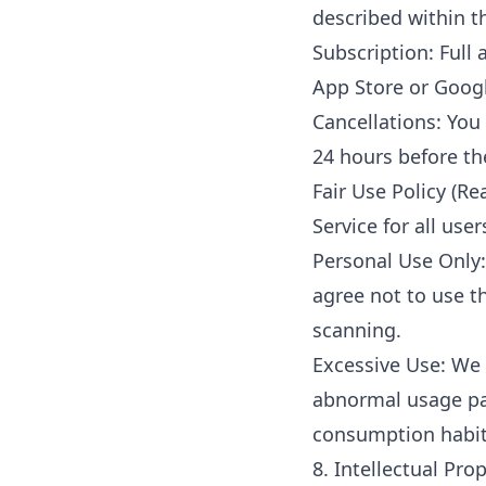
described within t
Subscription: Full
App Store or Googl
Cancellations: You
24 hours before th
Fair Use Policy (Re
Service for all use
Personal Use Only:
agree not to use t
scanning.
Excessive Use: We 
abnormal usage pat
consumption habits
8. Intellectual Pr