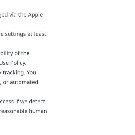
ged via the Apple
 settings at least
ility of the
Use Policy.
y tracking. You
n, or automated
ccess if we detect
d reasonable human