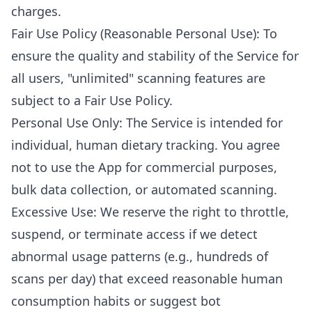
charges.
Fair Use Policy (Reasonable Personal Use): To
ensure the quality and stability of the Service for
all users, "unlimited" scanning features are
subject to a Fair Use Policy.
Personal Use Only: The Service is intended for
individual, human dietary tracking. You agree
not to use the App for commercial purposes,
bulk data collection, or automated scanning.
Excessive Use: We reserve the right to throttle,
suspend, or terminate access if we detect
abnormal usage patterns (e.g., hundreds of
scans per day) that exceed reasonable human
consumption habits or suggest bot