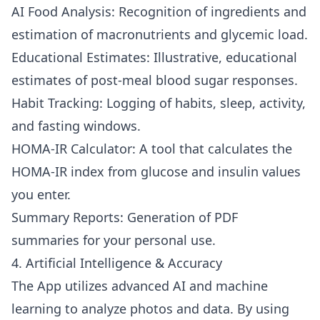
AI Food Analysis: Recognition of ingredients and
estimation of macronutrients and glycemic load.
Educational Estimates: Illustrative, educational
estimates of post-meal blood sugar responses.
Habit Tracking: Logging of habits, sleep, activity,
and fasting windows.
HOMA-IR Calculator: A tool that calculates the
HOMA-IR index from glucose and insulin values
you enter.
Summary Reports: Generation of PDF
summaries for your personal use.
4. Artificial Intelligence & Accuracy
The App utilizes advanced AI and machine
learning to analyze photos and data. By using