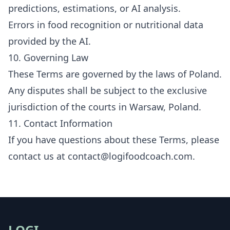
predictions, estimations, or AI analysis.
Errors in food recognition or nutritional data
provided by the AI.
10. Governing Law
These Terms are governed by the laws of Poland.
Any disputes shall be subject to the exclusive
jurisdiction of the courts in Warsaw, Poland.
11. Contact Information
If you have questions about these Terms, please
contact us at
contact@logifoodcoach.com
.
LOGI