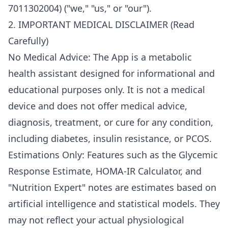
7011302004) ("we," "us," or "our").
2. IMPORTANT MEDICAL DISCLAIMER (Read
Carefully)
No Medical Advice: The App is a metabolic
health assistant designed for informational and
educational purposes only. It is not a medical
device and does not offer medical advice,
diagnosis, treatment, or cure for any condition,
including diabetes, insulin resistance, or PCOS.
Estimations Only: Features such as the Glycemic
Response Estimate, HOMA-IR Calculator, and
"Nutrition Expert" notes are estimates based on
artificial intelligence and statistical models. They
may not reflect your actual physiological