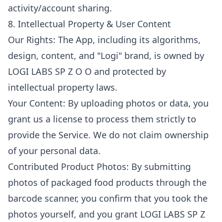
activity/account sharing.
8. Intellectual Property & User Content
Our Rights: The App, including its algorithms,
design, content, and "Logi" brand, is owned by
LOGI LABS SP Z O O and protected by
intellectual property laws.
Your Content: By uploading photos or data, you
grant us a license to process them strictly to
provide the Service. We do not claim ownership
of your personal data.
Contributed Product Photos: By submitting
photos of packaged food products through the
barcode scanner, you confirm that you took the
photos yourself, and you grant LOGI LABS SP Z