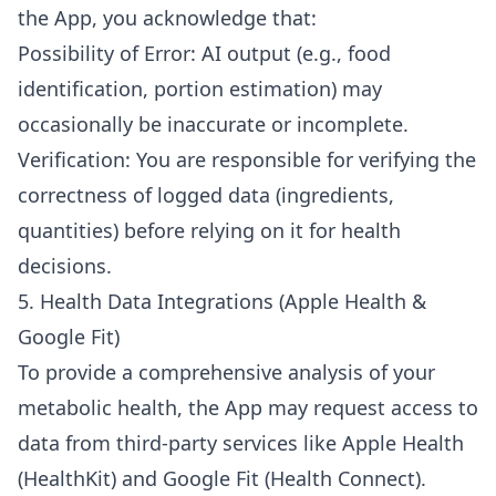
the App, you acknowledge that:
Possibility of Error: AI output (e.g., food
identification, portion estimation) may
occasionally be inaccurate or incomplete.
Verification: You are responsible for verifying the
correctness of logged data (ingredients,
quantities) before relying on it for health
decisions.
5. Health Data Integrations (Apple Health &
Google Fit)
To provide a comprehensive analysis of your
metabolic health, the App may request access to
data from third-party services like Apple Health
(HealthKit) and Google Fit (Health Connect).