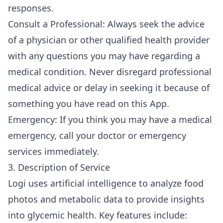
responses.
Consult a Professional: Always seek the advice
of a physician or other qualified health provider
with any questions you may have regarding a
medical condition. Never disregard professional
medical advice or delay in seeking it because of
something you have read on this App.
Emergency: If you think you may have a medical
emergency, call your doctor or emergency
services immediately.
3. Description of Service
Logi uses artificial intelligence to analyze food
photos and metabolic data to provide insights
into glycemic health. Key features include: