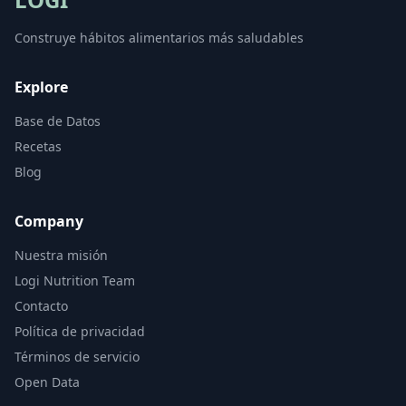
Construye hábitos alimentarios más saludables
Explore
Base de Datos
Recetas
Blog
Company
Nuestra misión
Logi Nutrition Team
Contacto
Política de privacidad
Términos de servicio
Open Data