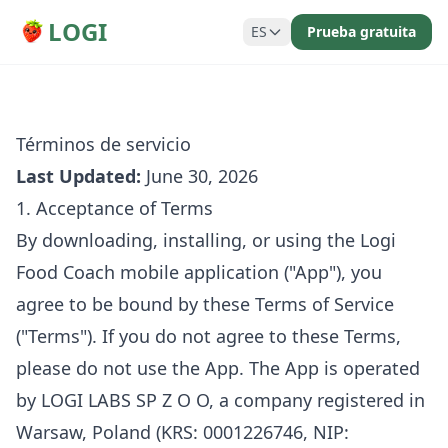
LOGI
ES
Prueba gratuita
Términos de servicio
Last Updated:
June 30, 2026
1. Acceptance of Terms
By downloading, installing, or using the Logi
Food Coach mobile application ("App"), you
agree to be bound by these Terms of Service
("Terms"). If you do not agree to these Terms,
please do not use the App. The App is operated
by LOGI LABS SP Z O O, a company registered in
Warsaw, Poland (KRS: 0001226746, NIP: