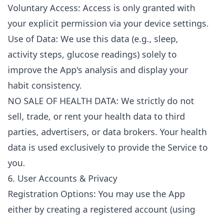
Voluntary Access: Access is only granted with
your explicit permission via your device settings.
Use of Data: We use this data (e.g., sleep,
activity steps, glucose readings) solely to
improve the App's analysis and display your
habit consistency.
NO SALE OF HEALTH DATA: We strictly do not
sell, trade, or rent your health data to third
parties, advertisers, or data brokers. Your health
data is used exclusively to provide the Service to
you.
6. User Accounts & Privacy
Registration Options: You may use the App
either by creating a registered account (using