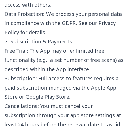
access with others.
Data Protection: We process your personal data
in compliance with the GDPR. See our Privacy
Policy for details.
7. Subscription & Payments
Free Trial: The App may offer limited free
functionality (e.g., a set number of free scans) as
described within the App interface.
Subscription: Full access to features requires a
paid subscription managed via the Apple App
Store or Google Play Store.
Cancellations: You must cancel your
subscription through your app store settings at
least 24 hours before the renewal date to avoid