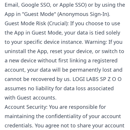
Email, Google SSO, or Apple SSO) or by using the
App in "Guest Mode" (Anonymous Sign-In).
Guest Mode Risk (Crucial): If you choose to use
the App in Guest Mode, your data is tied solely
to your specific device instance. Warning: If you
uninstall the App, reset your device, or switch to
a new device without first linking a registered
account, your data will be permanently lost and
cannot be recovered by us. LOGI LABS SP Z O O
assumes no liability for data loss associated
with Guest accounts.
Account Security: You are responsible for
maintaining the confidentiality of your account
credentials. You agree not to share your account