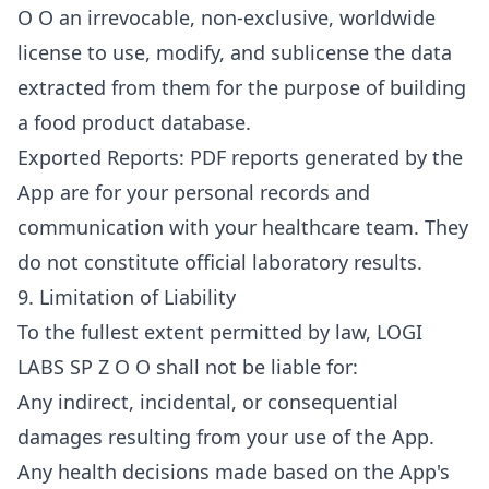
O O an irrevocable, non-exclusive, worldwide
license to use, modify, and sublicense the data
extracted from them for the purpose of building
a food product database.
Exported Reports: PDF reports generated by the
App are for your personal records and
communication with your healthcare team. They
do not constitute official laboratory results.
9. Limitation of Liability
To the fullest extent permitted by law, LOGI
LABS SP Z O O shall not be liable for:
Any indirect, incidental, or consequential
damages resulting from your use of the App.
Any health decisions made based on the App's