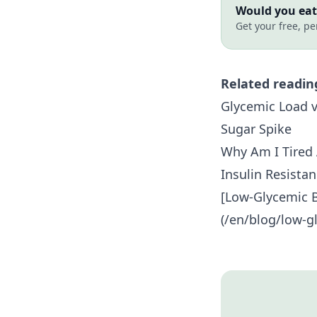
Would you eat 
Get your free, pe
Related readin
Glycemic Load v
Sugar Spike
Why Am I Tired 
Insulin Resista
[Low-Glycemic B
(/en/blog/low-gl