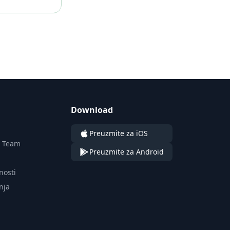
Download
Preuzmite za iOS
n Team
Preuzmite za Android
tnosti
nja