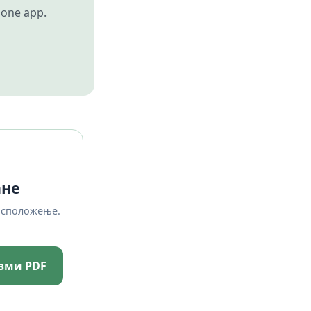
 one app.
ане
асположење.
зми PDF