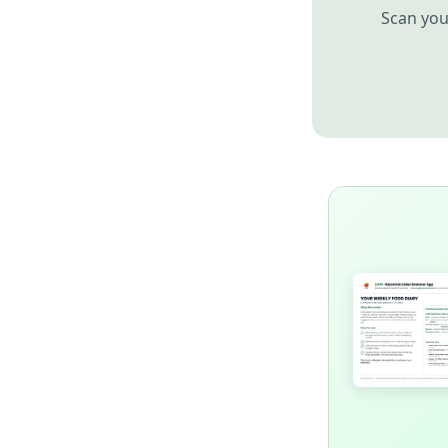
Scan you