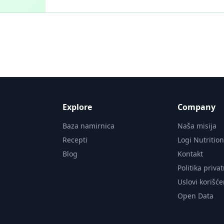
Explore
Company
Baza namirnica
Naša misija
Recepti
Logi Nutritio
Blog
Kontakt
Politika priva
Uslovi korišće
Open Data