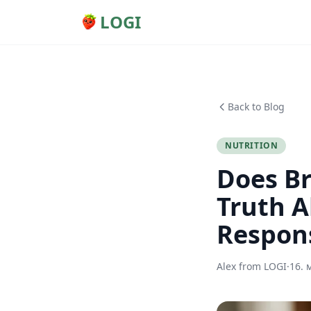
LOGI
Back to Blog
NUTRITION
Does Br
Truth A
Respon
Alex from LOGI
·
16. 