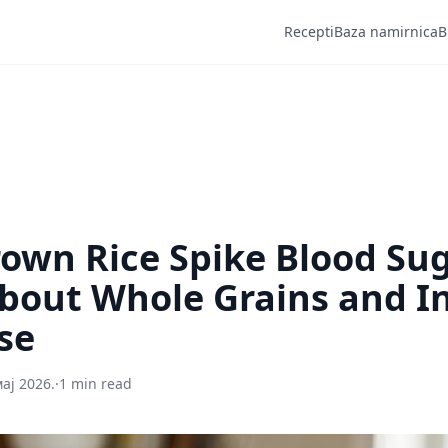
Recepti
Baza namirnica
B
own Rice Spike Blood Su
bout Whole Grains and In
se
мај 2026.
·
1 min read