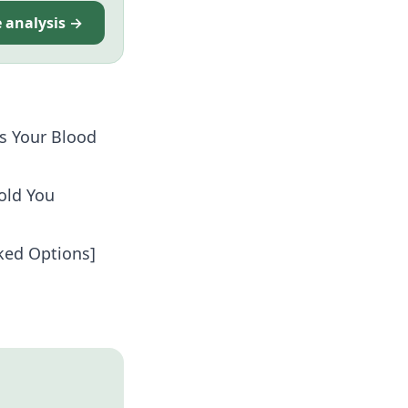
e analysis →
s Your Blood
old You
cked Options]