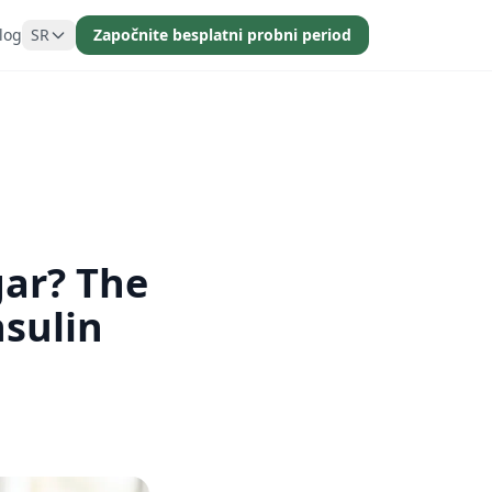
log
SR
Započnite besplatni probni period
gar? The
sulin