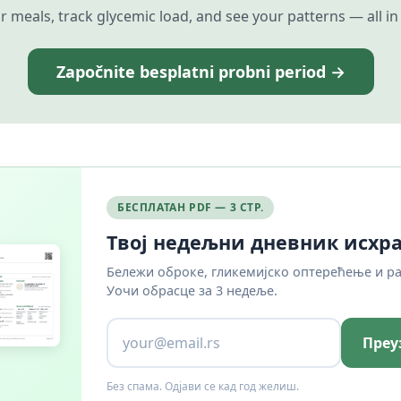
r meals, track glycemic load, and see your patterns — all in
Započnite besplatni probni period →
БЕСПЛАТАН PDF — 3 СТР.
Твој недељни дневник исхр
Бележи оброке, гликемијско оптерећење и р
Уочи обрасце за 3 недеље.
Преу
Без спама. Одјави се кад год желиш.