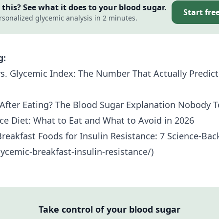
this? See what it does to your blood sugar.
Start fre
rsonalized glycemic analysis in 2 minutes.
g:
s. Glycemic Index: The Number That Actually Predict
After Eating? The Blood Sugar Explanation Nobody T
nce Diet: What to Eat and What to Avoid in 2026
reakfast Foods for
Insulin Resistance
: 7 Science-Ba
ycemic-breakfast-insulin-resistance/)
Take control of your blood sugar