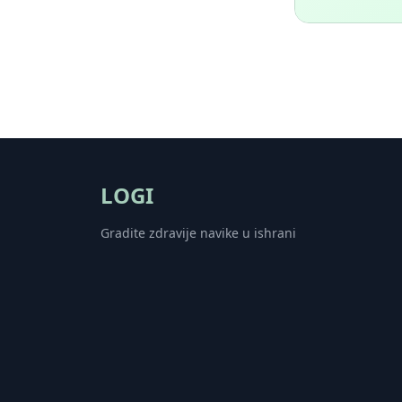
LOGI
Gradite zdravije navike u ishrani