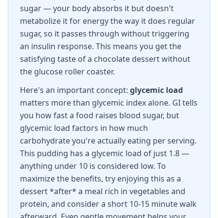
sugar — your body absorbs it but doesn't
metabolize it for energy the way it does regular
sugar, so it passes through without triggering
an insulin response. This means you get the
satisfying taste of a chocolate dessert without
the glucose roller coaster.
Here's an important concept:
glycemic load
matters more than glycemic index alone. GI tells
you how fast a food raises blood sugar, but
glycemic load factors in how much
carbohydrate you're actually eating per serving.
This pudding has a glycemic load of just 1.8 —
anything under 10 is considered low. To
maximize the benefits, try enjoying this as a
dessert *after* a meal rich in vegetables and
protein, and consider a short 10-15 minute walk
afterward. Even gentle movement helps your