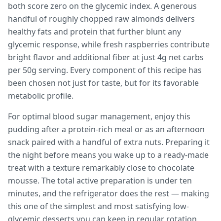
both score zero on the glycemic index. A generous
handful of roughly chopped raw almonds delivers
healthy fats and protein that further blunt any
glycemic response, while fresh raspberries contribute
bright flavor and additional fiber at just 4g net carbs
per 50g serving. Every component of this recipe has
been chosen not just for taste, but for its favorable
metabolic profile.
For optimal blood sugar management, enjoy this
pudding after a protein-rich meal or as an afternoon
snack paired with a handful of extra nuts. Preparing it
the night before means you wake up to a ready-made
treat with a texture remarkably close to chocolate
mousse. The total active preparation is under ten
minutes, and the refrigerator does the rest — making
this one of the simplest and most satisfying low-
glycemic desserts you can keep in regular rotation.