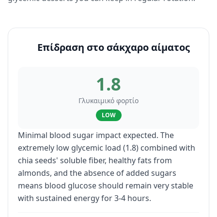
Επίδραση στο σάκχαρο αίματος
1.8
Γλυκαιμικό φορτίο
LOW
Minimal blood sugar impact expected. The
extremely low glycemic load (1.8) combined with
chia seeds' soluble fiber, healthy fats from
almonds, and the absence of added sugars
means blood glucose should remain very stable
with sustained energy for 3-4 hours.