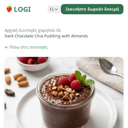
LOGI
EL
Ξεκινήστε δωρεάν δοκιμή
Αρχική
/
Συνταγές χαμηλού ΓΔ
/
Dark Chocolate Chia Pudding with Almonds
← Πίσω στις συνταγές