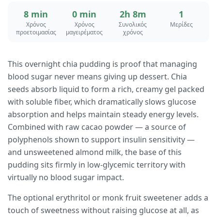
8 min
0 min
2h 8m
1
Χρόνος
Χρόνος
Συνολικός
Μερίδες
προετοιμασίας
μαγειρέματος
χρόνος
This overnight chia pudding is proof that managing
blood sugar never means giving up dessert. Chia
seeds absorb liquid to form a rich, creamy gel packed
with soluble fiber, which dramatically slows glucose
absorption and helps maintain steady energy levels.
Combined with raw cacao powder — a source of
polyphenols shown to support insulin sensitivity —
and unsweetened almond milk, the base of this
pudding sits firmly in low-glycemic territory with
virtually no blood sugar impact.
The optional erythritol or monk fruit sweetener adds a
touch of sweetness without raising glucose at all, as