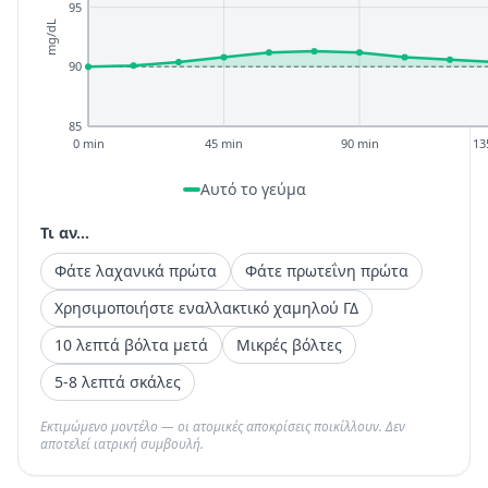
95
mg/dL
90
85
0 min
45 min
90 min
13
Αυτό το γεύμα
Τι αν...
Φάτε λαχανικά πρώτα
Φάτε πρωτεΐνη πρώτα
Χρησιμοποιήστε εναλλακτικό χαμηλού ΓΔ
10 λεπτά βόλτα μετά
Μικρές βόλτες
5-8 λεπτά σκάλες
Εκτιμώμενο μοντέλο — οι ατομικές αποκρίσεις ποικίλλουν. Δεν
αποτελεί ιατρική συμβουλή.