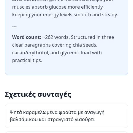
muscles absorb glucose more efficiently,
keeping your energy levels smooth and steady.
---
Word count:
~262 words. Structured in three
clear paragraphs covering chia seeds,
cacao/erythritol, and glycemic load with
practical tips.
Σχετικές συνταγές
Ψητά καραμελωμένα φρούτα με αναγωγή
βαλσάμικου και στραγγιστό γιαούρτι