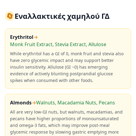
🔄
Εναλλακτικές χαμηλού ΓΔ
Erythritol
→
Monk Fruit Extract, Stevia Extract, Allulose
While erythritol has a GI of 0, monk fruit and stevia also
have zero glycemic impact and may support better
insulin sensitivity. Allulose (GI ~0) has emerging
evidence of actively blunting postprandial glucose
spikes when consumed with other foods.
Almonds
→
Walnuts, Macadamia Nuts, Pecans
All are very low-GI nuts, but walnuts, macadamias, and
pecans have higher proportions of monounsaturated
and omega-3 fats, which may improve post-meal
glycemic response by slowing gastric emptying more