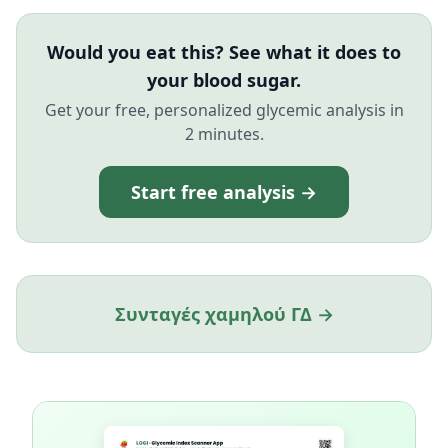
Would you eat this? See what it does to
your blood sugar.
Get your free, personalized glycemic analysis in
2 minutes.
Start free analysis →
Συνταγές χαμηλού ΓΔ →