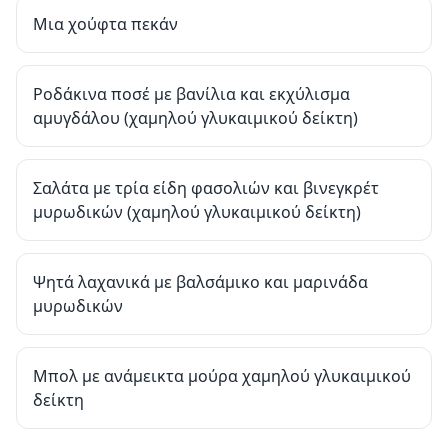
Μια χούφτα πεκάν
Ροδάκινα ποσέ με βανίλια και εκχύλισμα
αμυγδάλου (χαμηλού γλυκαιμικού δείκτη)
Σαλάτα με τρία είδη φασολιών και βινεγκρέτ
μυρωδικών (χαμηλού γλυκαιμικού δείκτη)
Ψητά λαχανικά με βαλσάμικο και μαρινάδα
μυρωδικών
Μπολ με ανάμεικτα μούρα χαμηλού γλυκαιμικού
δείκτη