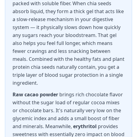
packed with soluble fiber. When chia seeds
absorb liquid, they form a thick gel that acts like
a slow-release mechanism in your digestive
system — it physically slows down how quickly
any sugars reach your bloodstream. That gel
also helps you feel full longer, which means
fewer cravings and less snacking between
meals. Combined with the healthy fats and plant
protein chia seeds naturally contain, you get a
triple layer of blood sugar protection in a single
ingredient.
Raw cacao powder
brings rich chocolate flavor
without the sugar load of regular cocoa mixes
or chocolate bars. It's naturally very low on the
glycemic index and adds a small boost of fiber
and minerals. Meanwhile,
erythritol
provides
sweetness with essentially zero impact on blood