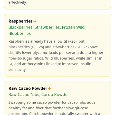
effectively.
Raspberries
→
Blackberries, Strawberries, Frozen Wild
Blueberries
Raspberries already have a low GI (~26), but
blackberries (GI ~25) and strawberries (GI ~25) have
slightly lower glycemic loads per serving due to higher
fiber-to-sugar ratios. Wild blueberries, while similar in
GI, add anthocyanins linked to improved insulin
sensitivity.
Raw Cacao Powder
→
Raw Cacao Nibs, Carob Powder
Swapping some cacao powder for cacao nibs adds
healthy fat and fiber that further slow glucose
absorption. Carob powder is naturally sweeter with a