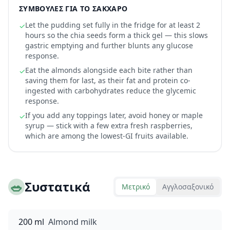
ΣΥΜΒΟΥΛΈΣ ΓΙΑ ΤΟ ΣΆΚΧΑΡΟ
Let the pudding set fully in the fridge for at least 2
✓
hours so the chia seeds form a thick gel — this slows
gastric emptying and further blunts any glucose
response.
Eat the almonds alongside each bite rather than
✓
saving them for last, as their fat and protein co-
ingested with carbohydrates reduce the glycemic
response.
If you add any toppings later, avoid honey or maple
✓
syrup — stick with a few extra fresh raspberries,
which are among the lowest-GI fruits available.
🥗
Συστατικά
Μετρικό
Αγγλοσαξονικό
200 ml
Almond milk