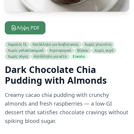
Λήψη PDF
Χαμηλός ΓΔ
Κατάλληλο για διαβητικούς
Χωρίς γλουτένη
Χωρίς γαλακτοκομικά
Χορτοφαγικό
Βίγκαν
Χωρίς αυγά
Χωρίς σόγια
Κατάλληλο για κέτο
Εύκολο
Dark Chocolate Chia
Pudding with Almonds
Creamy cacao chia pudding with crunchy
almonds and fresh raspberries — a low-GI
dessert that satisfies chocolate cravings without
spiking blood sugar.