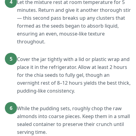
4
Let the mixture rest at room temperature for 5
minutes. Return and give it another thorough stir
— this second pass breaks up any clusters that
formed as the seeds began to absorb liquid,
ensuring an even, mousse-like texture
throughout.
5
Cover the jar tightly with a lid or plastic wrap and
place it in the refrigerator. Allow at least 2 hours
for the chia seeds to fully gel, though an
overnight rest of 8–12 hours yields the best thick,
pudding-like consistency.
6
While the pudding sets, roughly chop the raw
almonds into coarse pieces. Keep them in a small
sealed container to preserve their crunch until
serving time.