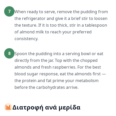
7
When ready to serve, remove the pudding from
the refrigerator and give it a brief stir to loosen
the texture. If it is too thick, stir in a tablespoon
of almond milk to reach your preferred
consistency.
8
Spoon the pudding into a serving bowl or eat
directly from the jar. Top with the chopped
almonds and fresh raspberries. For the best
blood sugar response, eat the almonds first —
the protein and fat prime your metabolism
before the carbohydrates arrive.
📊
Διατροφή ανά μερίδα