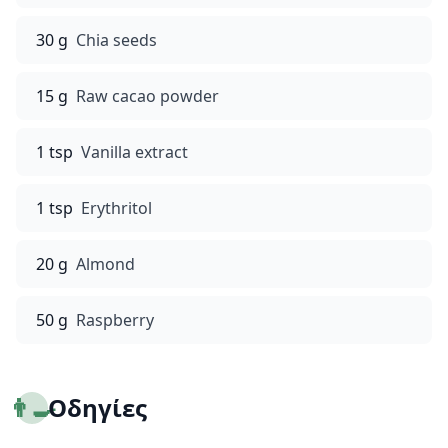
30 g
Chia seeds
15 g
Raw cacao powder
1 tsp
Vanilla extract
1 tsp
Erythritol
20 g
Almond
50 g
Raspberry
👨‍🍳
Οδηγίες