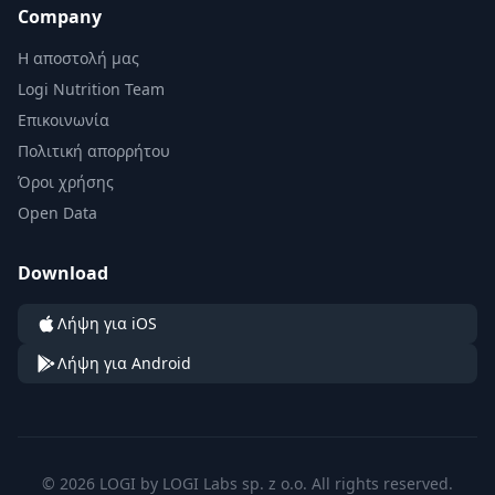
Company
Η αποστολή μας
Logi Nutrition Team
Επικοινωνία
Πολιτική απορρήτου
Όροι χρήσης
Open Data
Download
Λήψη για iOS
Λήψη για Android
© 2026 LOGI by LOGI Labs sp. z o.o. All rights reserved.