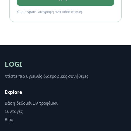
Χωρίς spam. Διαγραφή ανά πάσα στιγμή.
LOGI
Χτίστε πιο υγιεινές διατροφικές συνήθειες
Explore
Βάση δεδομένων τροφίμων
Συνταγές
Blog