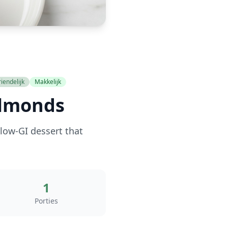
iendelijk
Makkelijk
Almonds
low-GI dessert that
1
Porties