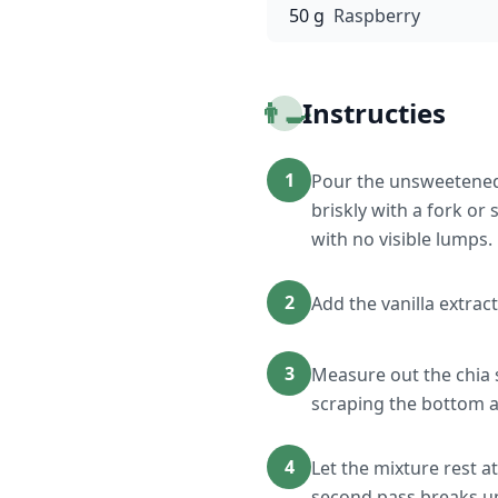
50 g
Raspberry
👨‍🍳
Instructies
1
Pour the unsweetened 
briskly with a fork or
with no visible lumps.
2
Add the vanilla extract
3
Measure out the chia 
scraping the bottom a
4
Let the mixture rest a
second pass breaks up