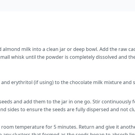
almond milk into a clean jar or deep bowl. Add the raw c
 small whisk until the powder is completely dissolved and the
 and erythritol (if using) to the chocolate milk mixture and 
seeds and add them to the jar in one go. Stir continuously 
nd sides to ensure the seeds are fully dispersed and not c
t room temperature for 5 minutes. Return and give it anoth
 any clusters that formed as the seeds began to absorb liq