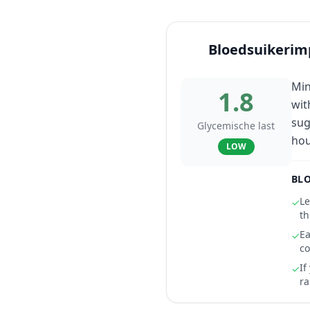
Bloedsuikerim
Min
1.8
wit
sug
Glycemische last
hou
LOW
BLO
Le
✓
th
Ea
✓
co
If
✓
ra