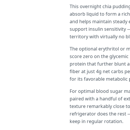
This overnight chia puddin
absorb liquid to form a ric
and helps maintain steady
support insulin sensitivity
territory with virtually no 
The optional erythritol or 
score zero on the glycemic
protein that further blunt 
fiber at just 4g net carbs 
for its favorable metabolic p
For optimal blood sugar ma
paired with a handful of ex
texture remarkably close to
refrigerator does the rest 
keep in regular rotation.