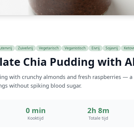
utenvrij
Zuivelvrij
Vegetarisch
Veganistisch
Eivrij
Sojavrij
Ketovr
late Chia Pudding with 
ng with crunchy almonds and fresh raspberries — a 
ings without spiking blood sugar.
0 min
2h 8m
Kooktijd
Totale tijd