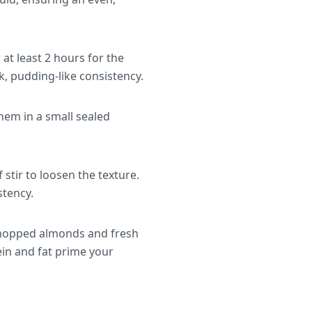
w at least 2 hours for the
ck, pudding-like consistency.
hem in a small sealed
stir to loosen the texture.
stency.
 chopped almonds and fresh
ein and fat prime your