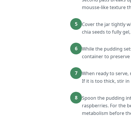
mousse-like texture t
5
Cover the jar tightly w
chia seeds to fully ge
6
While the pudding set
container to preserve 
7
When ready to serve, r
If it is too thick, sti
8
Spoon the pudding int
raspberries. For the 
metabolism before the