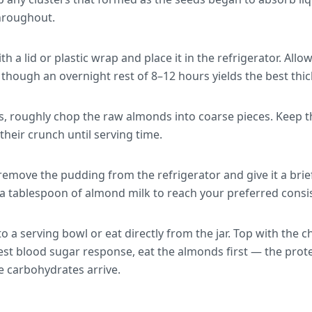
hroughout.
ith a lid or plastic wrap and place it in the refrigerator. Allo
l, though an overnight rest of 8–12 hours yields the best thi
s, roughly chop the raw almonds into coarse pieces. Keep t
their crunch until serving time.
emove the pudding from the refrigerator and give it a brief 
r in a tablespoon of almond milk to reach your preferred consi
o a serving bowl or eat directly from the jar. Top with the
best blood sugar response, eat the almonds first — the prot
 carbohydrates arrive.