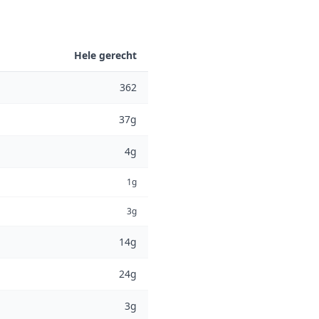
Hele gerecht
362
37g
4g
1g
3g
14g
24g
3g