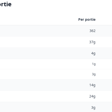
rtie
Per portie
362
37g
4g
1g
3g
14g
24g
3g