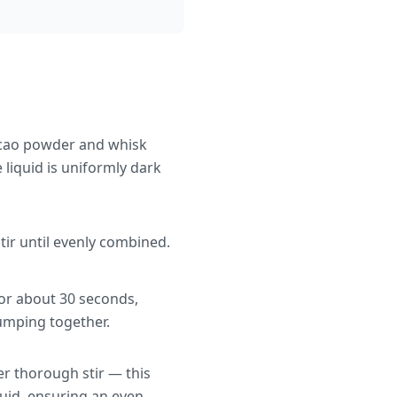
acao powder and whisk
 liquid is uniformly dark
stir until evenly combined.
for about 30 seconds,
lumping together.
er thorough stir — this
uid, ensuring an even,