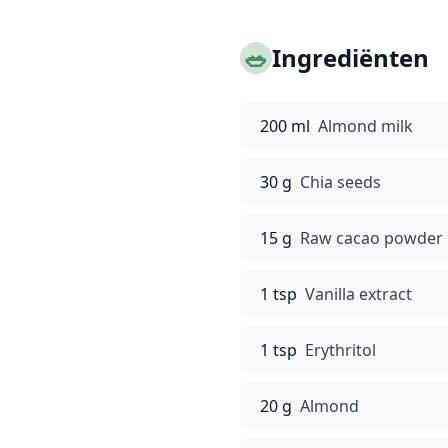
🥗
Ingrediënten
200 ml
Almond milk
30 g
Chia seeds
15 g
Raw cacao powder
1 tsp
Vanilla extract
1 tsp
Erythritol
20 g
Almond