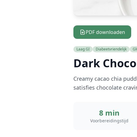
PDF downloaden
Laag GI
Diabeetvriendelijk
Gl
Dark Choco
Creamy cacao chia puddi
satisfies chocolate crav
8 min
Voorbereidingstijd