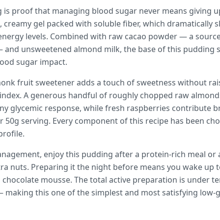
g is proof that managing blood sugar never means giving u
h, creamy gel packed with soluble fiber, which dramatically
 energy levels. Combined with raw cacao powder — a sourc
 — and unsweetened almond milk, the base of this pudding si
blood sugar impact.
monk fruit sweetener adds a touch of sweetness without rais
 index. A generous handful of roughly chopped raw almonds
any glycemic response, while fresh raspberries contribute br
per 50g serving. Every component of this recipe has been chos
rofile.
nagement, enjoy this pudding after a protein-rich meal or
tra nuts. Preparing it the night before means you wake up 
 chocolate mousse. The total active preparation is under t
— making this one of the simplest and most satisfying low-