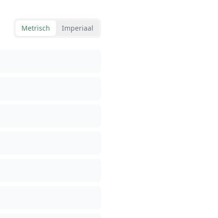
Metrisch
Imperiaal