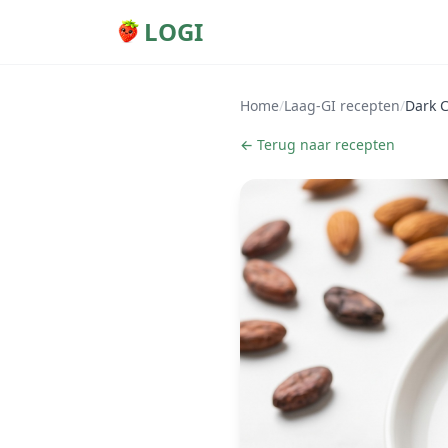
LOGI
Home
/
Laag-GI recepten
/
Dark 
← Terug naar recepten