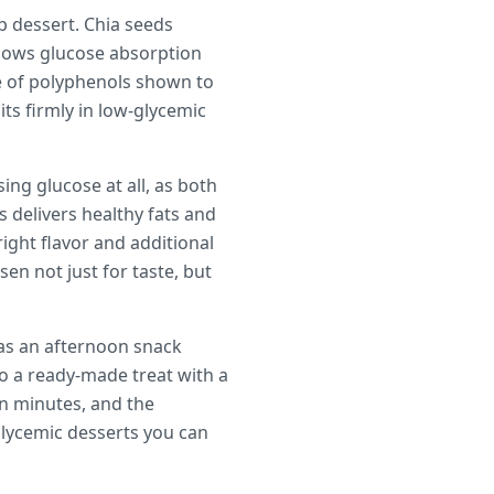
p dessert. Chia seeds
 slows glucose absorption
e of polyphenols shown to
ts firmly in low-glycemic
ing glucose at all, as both
 delivers healthy fats and
ight flavor and additional
en not just for taste, but
 as an afternoon snack
to a ready-made treat with a
en minutes, and the
glycemic desserts you can