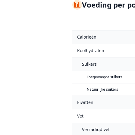
📊
Voeding per po
Calorieën
Koolhydraten
Suikers
Toegevoegde suikers
Natuurlijke suikers
Eiwitten
Vet
Verzadigd vet