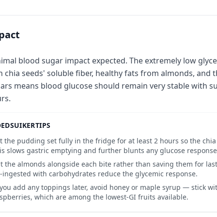
pact
imal blood sugar impact expected. The extremely low glyce
h chia seeds' soluble fiber, healthy fats from almonds, and
ars means blood glucose should remain very stable with su
rs.
EDSUIKERTIPS
t the pudding set fully in the fridge for at least 2 hours so the chi
is slows gastric emptying and further blunts any glucose response
t the almonds alongside each bite rather than saving them for last,
-ingested with carbohydrates reduce the glycemic response.
 you add any toppings later, avoid honey or maple syrup — stick wit
spberries, which are among the lowest-GI fruits available.