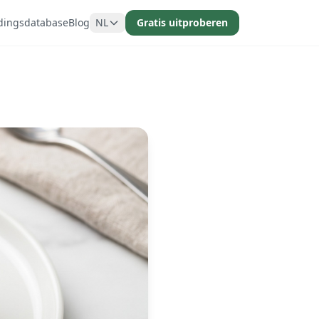
dingsdatabase
Blog
NL
Gratis uitproberen