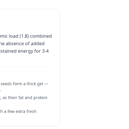
mic load (1.8) combined
 the absence of added
stained energy for 3-4
a seeds form a thick gel —
.
 as their fat and protein
h a few extra fresh