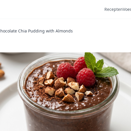
Recepten
Voe
Chocolate Chia Pudding with Almonds