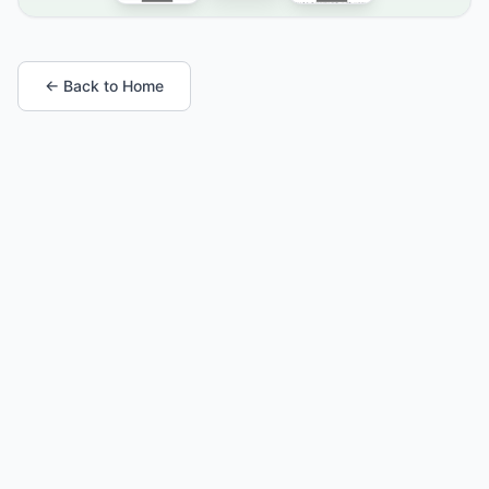
← Back to Home