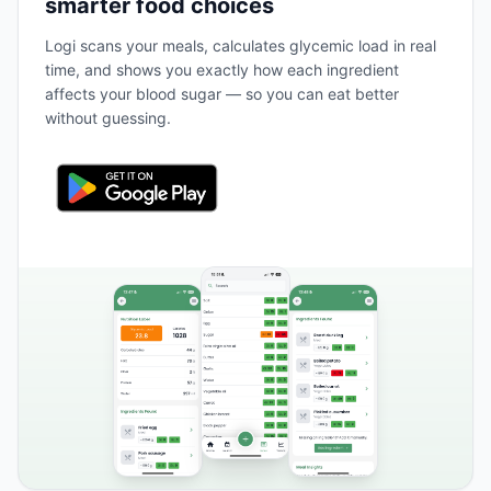
smarter food choices
Logi scans your meals, calculates glycemic load in real
time, and shows you exactly how each ingredient
affects your blood sugar — so you can eat better
without guessing.