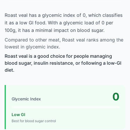
Roast veal has a glycemic index of 0, which classifies
it as a low GI food. With a glycemic load of 0 per
100g, it has a minimal impact on blood sugar.
Compared to other meat, Roast veal ranks among the
lowest in glycemic index.
Roast veal is a good choice for people managing
blood sugar, insulin resistance, or following a low-GI
diet.
0
Glycemic Index
Low GI
Best for blood sugar control