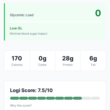
0
Glycemic Load
Low GL
Minimal blood sugar impact
170
0g
28g
6g
Calories
Carbs
Protein
Fat
Logi Score: 7.5/10
Why this score?