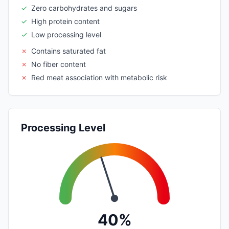
✓
Zero carbohydrates and sugars
✓
High protein content
✓
Low processing level
✗
Contains saturated fat
✗
No fiber content
✗
Red meat association with metabolic risk
Processing Level
40%