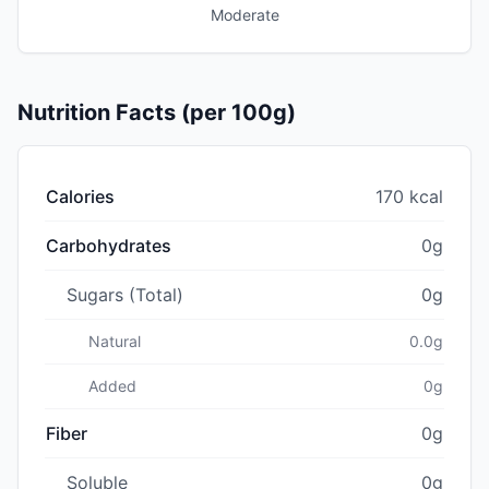
Moderate
Nutrition Facts (per 100g)
Calories
170 kcal
Carbohydrates
0g
Sugars (Total)
0g
Natural
0.0g
Added
0g
Fiber
0g
Soluble
0g