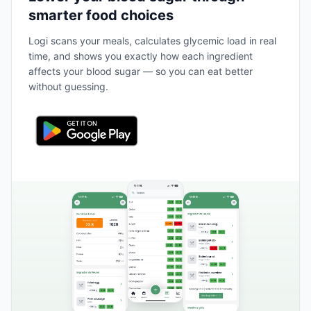
smarter food choices
Logi scans your meals, calculates glycemic load in real
time, and shows you exactly how each ingredient
affects your blood sugar — so you can eat better
without guessing.