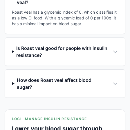
veal?
Roast veal has a glycemic index of 0, which classifies it
as a low GI food. With a glycemic load of 0 per 100g, it
has a minimal impact on blood sugar.
Is Roast veal good for people with insulin
resistance?
How does Roast veal affect blood
sugar?
LOGI · MANAGE INSULIN RESISTANCE
Lower your blood sugar through