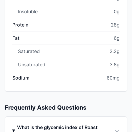
Insoluble
0g
Protein
28g
Fat
6g
Saturated
2.2g
Unsaturated
3.8g
Sodium
60mg
Frequently Asked Questions
What is the glycemic index of Roast