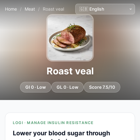
Home
/
Meat
/
Roast veal
Roast veal
GI 0 · Low
GL 0 · Low
Score 7.5/10
LOGI · MANAGE INSULIN RESISTANCE
Lower your blood sugar through