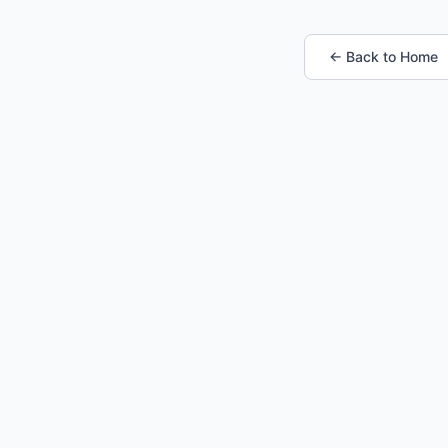
← Back to Home