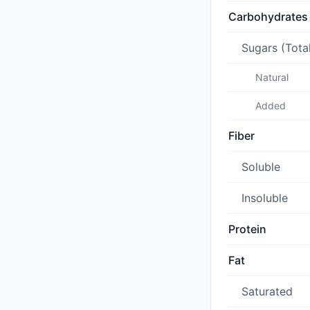
Carbohydrates
Sugars (Tota
Natural
Added
Fiber
Soluble
Insoluble
Protein
Fat
Saturated