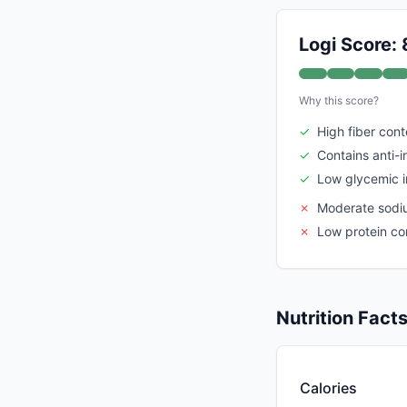
Logi Score: 
Why this score?
✓
High fiber cont
✓
Contains anti-
✓
Low glycemic 
✗
Moderate sodi
✗
Low protein co
Nutrition Fact
Calories