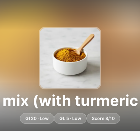
 mix (with turmeric
GI 20 · Low
GL 5 · Low
Score 8/10