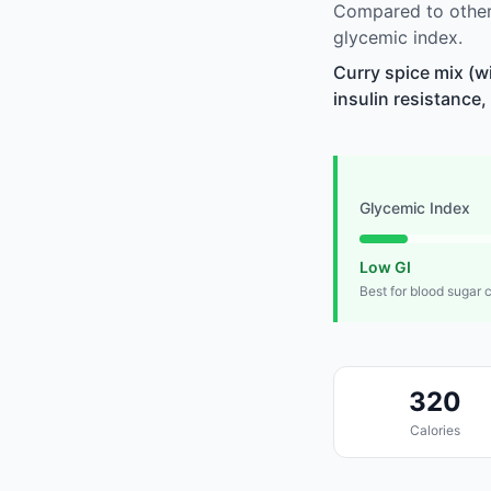
Compared to other 
glycemic index.
Curry spice mix (w
insulin resistance,
Glycemic Index
Low GI
Best for blood sugar 
320
Calories