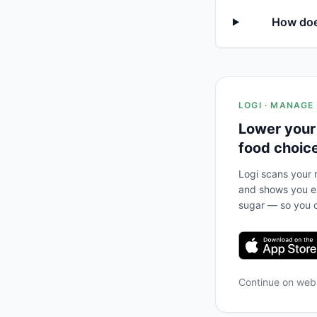
How does
LOGI · MANAGE
Lower your
food choic
Logi scans your m
and shows you ex
sugar — so you c
Continue on we