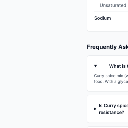
Unsaturated
Sodium
Frequently As
What is 
Curry spice mix (w
food. With a glyce
Is Curry spic
resistance?