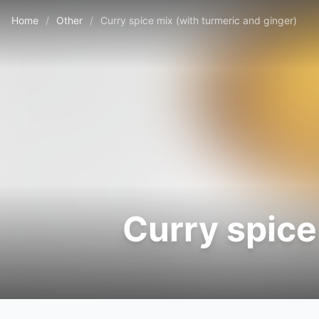
Home
/
Other
/
Curry spice mix (with turmeric and ginger)
Curry spice