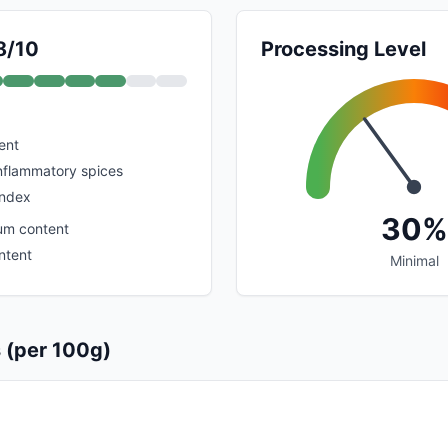
8/10
Processing Level
ent
inflammatory spices
index
30%
um content
ntent
Minimal
s (per 100g)