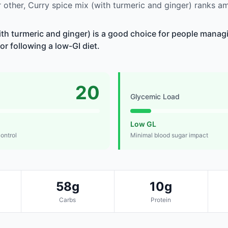
other, Curry spice mix (with turmeric and ginger) ranks a
ith turmeric and ginger) is a good choice for people manag
 or following a low-GI diet.
20
Glycemic Load
Low GL
control
Minimal blood sugar impact
58g
10g
Carbs
Protein