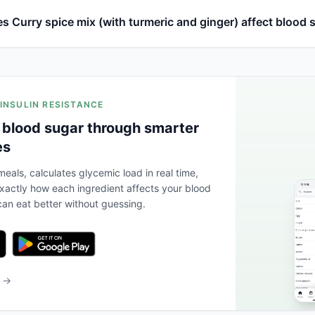
 Curry spice mix (with turmeric and ginger) affect blood 
 INSULIN RESISTANCE
 blood sugar through smarter
es
eals, calculates glycemic load in real time,
actly how each ingredient affects your blood
an eat better without guessing.
b →