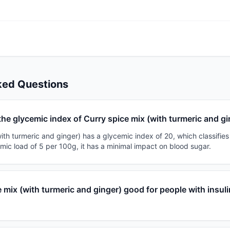
ked Questions
the glycemic index of Curry spice mix (with turmeric and g
ith turmeric and ginger) has a glycemic index of 20, which classifies 
mic load of 5 per 100g, it has a minimal impact on blood sugar.
e mix (with turmeric and ginger) good for people with insuli