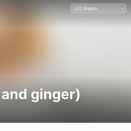
 and ginger)