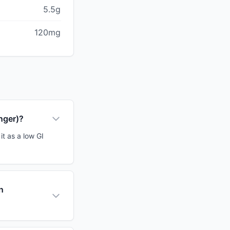
5.5g
120mg
inger)?
it as a low GI
n