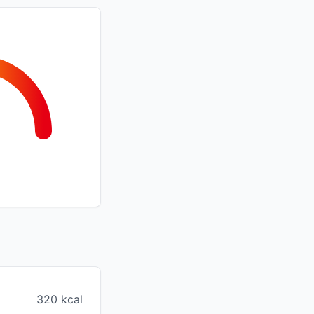
320 kcal