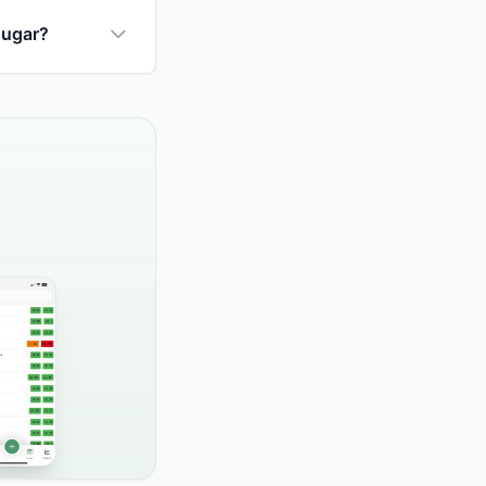
sugar?