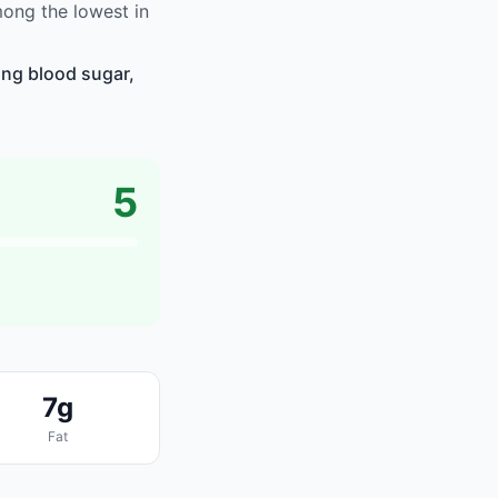
mong the lowest in
ing blood sugar,
5
7g
Fat