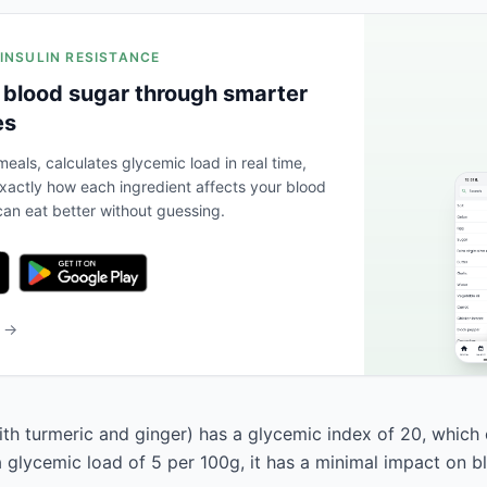
 INSULIN RESISTANCE
 blood sugar through smarter
es
eals, calculates glycemic load in real time,
actly how each ingredient affects your blood
an eat better without guessing.
b →
th turmeric and ginger) has a glycemic index of 20, which cl
a glycemic load of 5 per 100g, it has a minimal impact on b