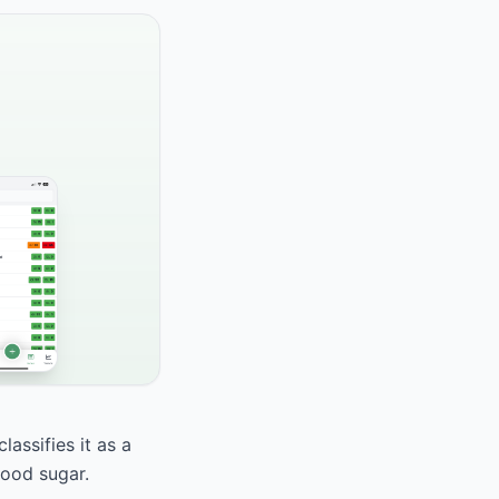
assifies it as a
lood sugar.