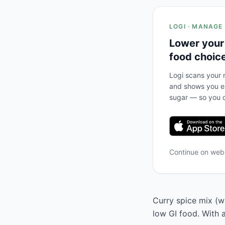
LOGI · MANAGE
Lower your
food choic
Logi scans your m
and shows you ex
sugar — so you c
Continue on we
Curry spice mix (wi
low GI food. With 