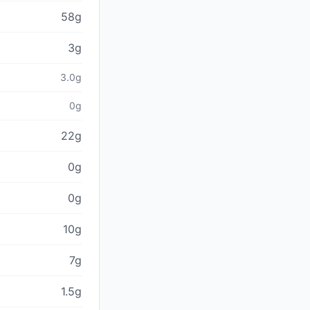
58g
3g
3.0g
0g
22g
0g
0g
10g
7g
1.5g