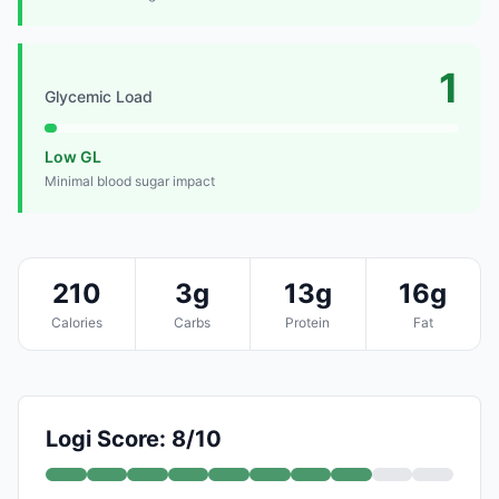
1
Glycemic Load
Low GL
Minimal blood sugar impact
210
3g
13g
16g
Calories
Carbs
Protein
Fat
Logi Score: 8/10