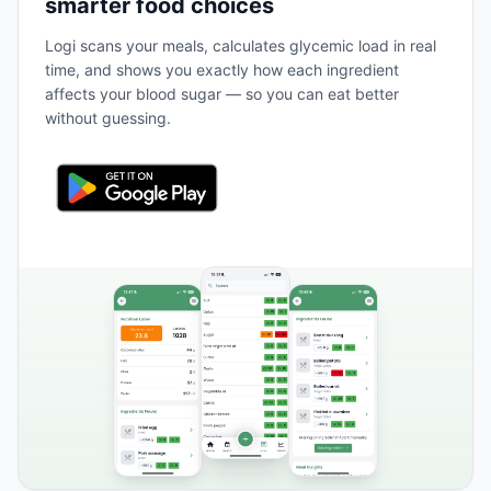
smarter food choices
Logi scans your meals, calculates glycemic load in real
time, and shows you exactly how each ingredient
affects your blood sugar — so you can eat better
without guessing.