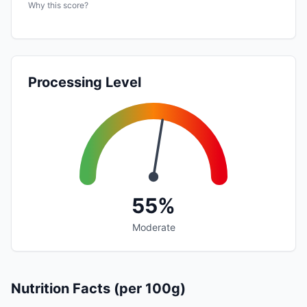
Why this score?
Processing Level
55%
Moderate
Nutrition Facts (per 100g)