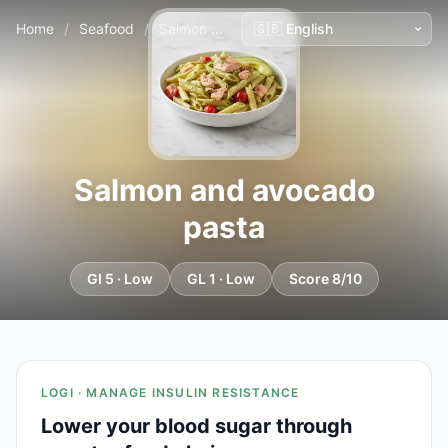
Home
/
Seafood
/
Salmon and avocado pasta
Salmon and avocado
pasta
GI 5 · Low
GL 1 · Low
Score 8/10
LOGI · MANAGE INSULIN RESISTANCE
Lower your blood sugar through