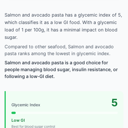
Salmon and avocado pasta has a glycemic index of 5,
which classifies it as a low GI food. With a glycemic
load of 1 per 100g, it has a minimal impact on blood
sugar.
Compared to other seafood, Salmon and avocado
pasta ranks among the lowest in glycemic index.
Salmon and avocado pasta is a good choice for
people managing blood sugar, insulin resistance, or
following a low-GI diet.
5
Glycemic Index
Low GI
Best for blood sugar control