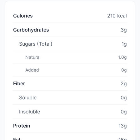
Calories
210 kcal
Carbohydrates
3g
Sugars (Total)
1g
Natural
1.0g
Added
0g
Fiber
2g
Soluble
0g
Insoluble
0g
Protein
13g
Fat
16g