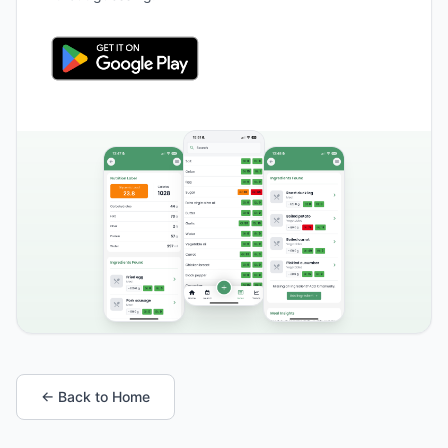
← Back to Home