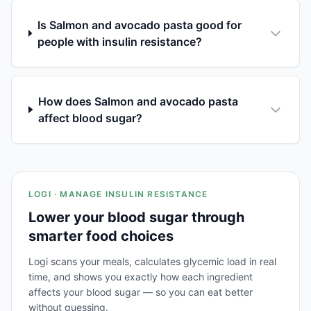
Is Salmon and avocado pasta good for
people with insulin resistance?
How does Salmon and avocado pasta
affect blood sugar?
LOGI · MANAGE INSULIN RESISTANCE
Lower your blood sugar through
smarter food choices
Logi scans your meals, calculates glycemic load in real
time, and shows you exactly how each ingredient
affects your blood sugar — so you can eat better
without guessing.