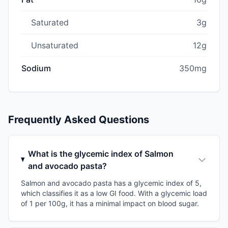
Saturated
3g
Unsaturated
12g
Sodium
350mg
Frequently Asked Questions
What is the glycemic index of Salmon
and avocado pasta?
Salmon and avocado pasta has a glycemic index of 5,
which classifies it as a low GI food. With a glycemic load
of 1 per 100g, it has a minimal impact on blood sugar.