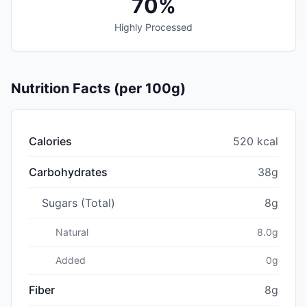
70%
Highly Processed
Nutrition Facts (per 100g)
Calories
520 kcal
Carbohydrates
38g
Sugars (Total)
8g
Natural
8.0g
Added
0g
Fiber
8g