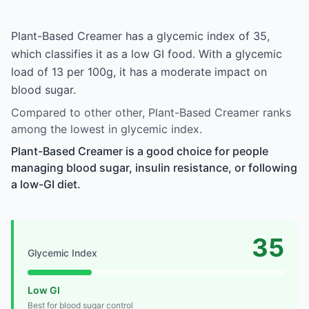
Plant-Based Creamer has a glycemic index of 35,
which classifies it as a low GI food. With a glycemic
load of 13 per 100g, it has a moderate impact on
blood sugar.
Compared to other other, Plant-Based Creamer ranks
among the lowest in glycemic index.
Plant-Based Creamer is a good choice for people
managing blood sugar, insulin resistance, or following
a low-GI diet.
35
Glycemic Index
Low GI
Best for blood sugar control