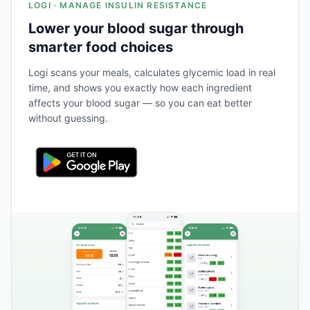
LOGI · MANAGE INSULIN RESISTANCE
Lower your blood sugar through
smarter food choices
Logi scans your meals, calculates glycemic load in real
time, and shows you exactly how each ingredient
affects your blood sugar — so you can eat better
without guessing.