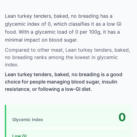
Lean turkey tenders, baked, no breading has a
glycemic index of 0, which classifies it as a low GI
food. With a glycemic load of 0 per 100g, it has a
minimal impact on blood sugar.
Compared to other meat, Lean turkey tenders, baked,
no breading ranks among the lowest in glycemic
index.
Lean turkey tenders, baked, no breading is a good
choice for people managing blood sugar, insulin
resistance, or following a low-GI diet.
0
Glycemic Index
Low GI