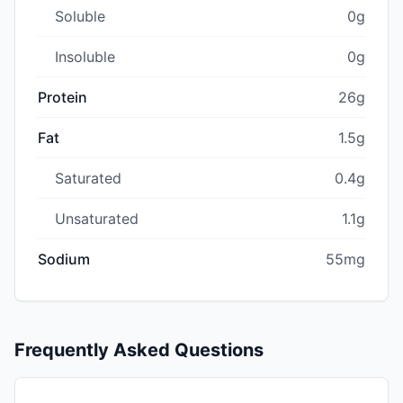
Soluble
0g
Insoluble
0g
Protein
26g
Fat
1.5g
Saturated
0.4g
Unsaturated
1.1g
Sodium
55mg
Frequently Asked Questions