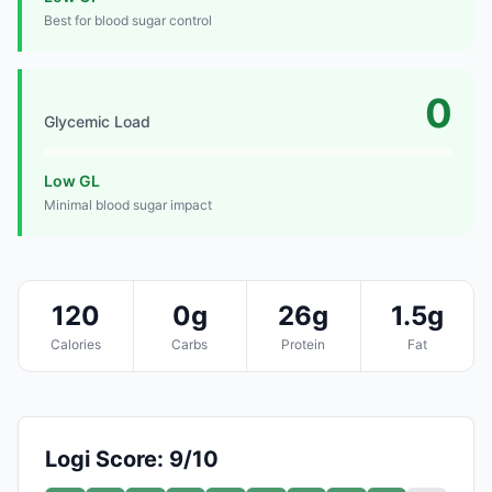
Best for blood sugar control
0
Glycemic Load
Low GL
Minimal blood sugar impact
120
0g
26g
1.5g
Calories
Carbs
Protein
Fat
Logi Score: 9/10