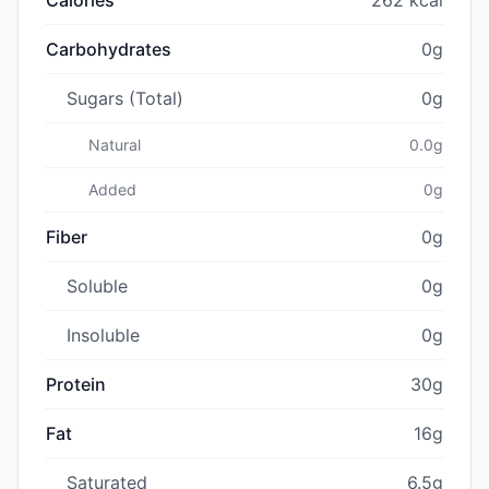
Carbohydrates
0g
Sugars (Total)
0g
Natural
0.0g
Added
0g
Fiber
0g
Soluble
0g
Insoluble
0g
Protein
30g
Fat
16g
Saturated
6.5g