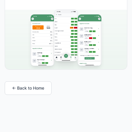
← Back to Home