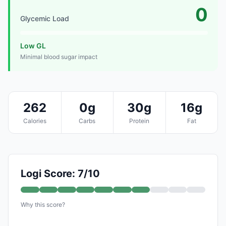
0
Glycemic Load
Low GL
Minimal blood sugar impact
262
0g
30g
16g
Calories
Carbs
Protein
Fat
Logi Score: 7/10
Why this score?