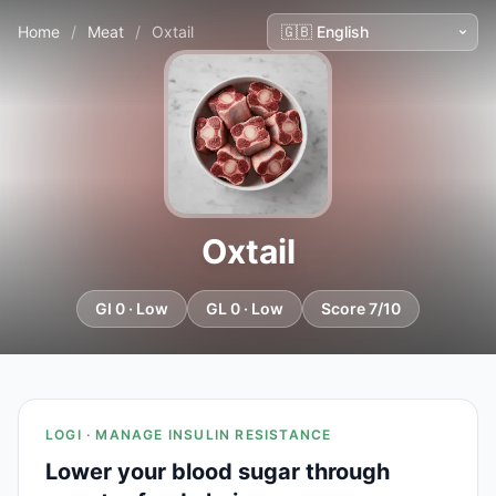
Home
/
Meat
/
Oxtail
Oxtail
GI 0 · Low
GL 0 · Low
Score 7/10
LOGI · MANAGE INSULIN RESISTANCE
Lower your blood sugar through