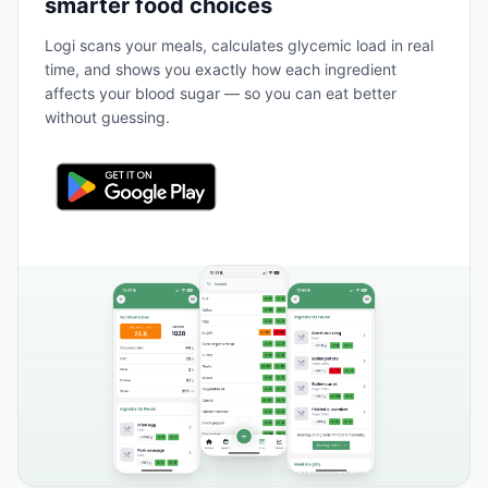
smarter food choices
Logi scans your meals, calculates glycemic load in real
time, and shows you exactly how each ingredient
affects your blood sugar — so you can eat better
without guessing.