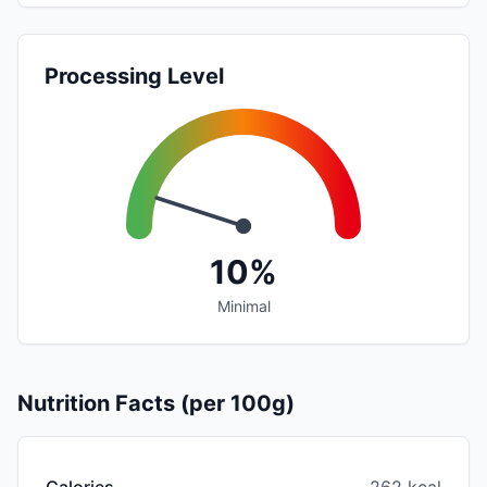
Processing Level
10%
Minimal
Nutrition Facts (per 100g)
Calories
262 kcal