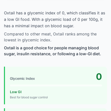
Oxtail has a glycemic index of 0, which classifies it as
a low GI food. With a glycemic load of 0 per 100g, it
has a minimal impact on blood sugar.
Compared to other meat, Oxtail ranks among the
lowest in glycemic index.
Oxtail is a good choice for people managing blood
sugar, insulin resistance, or following a low-GI diet.
0
Glycemic Index
Low GI
Best for blood sugar control