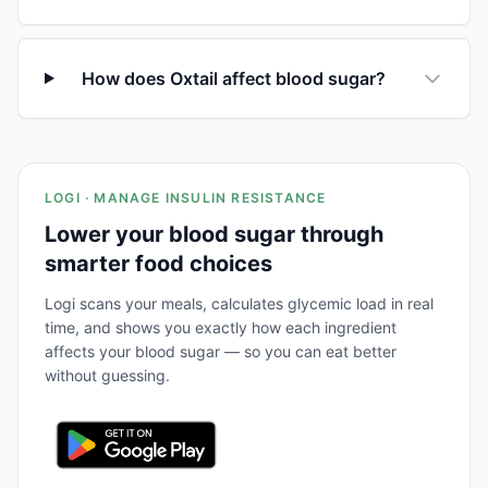
How does Oxtail affect blood sugar?
LOGI · MANAGE INSULIN RESISTANCE
Lower your blood sugar through
smarter food choices
Logi scans your meals, calculates glycemic load in real
time, and shows you exactly how each ingredient
affects your blood sugar — so you can eat better
without guessing.