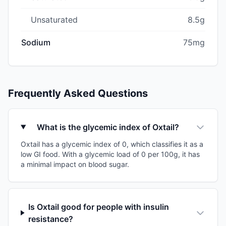
Unsaturated
8.5g
Sodium
75mg
Frequently Asked Questions
What is the glycemic index of Oxtail?
Oxtail has a glycemic index of 0, which classifies it as a
low GI food. With a glycemic load of 0 per 100g, it has
a minimal impact on blood sugar.
Is Oxtail good for people with insulin
resistance?