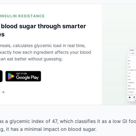
 INSULIN RESISTANCE
 blood sugar through smarter
es
eals, calculates glycemic load in real time,
actly how each ingredient affects your blood
an eat better without guessing.
b →
s a glycemic index of 47, which classifies it as a low GI fo
g, it has a minimal impact on blood sugar.