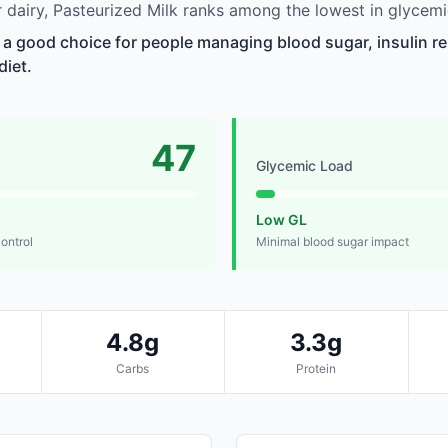
dairy, Pasteurized Milk ranks among the lowest in glycemi
s a good choice for people managing blood sugar, insulin re
diet.
47
Glycemic Load
Low GL
control
Minimal blood sugar impact
4.8g
3.3g
Carbs
Protein