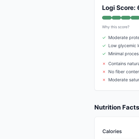
Logi Score: 
Why this score?
✓
Moderate prote
✓
Low glycemic 
✓
Minimal proces
✗
Contains natura
✗
No fiber conte
✗
Moderate satur
Nutrition Fact
Calories