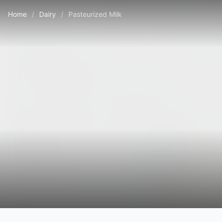
Home
/
Dairy
/
Pasteurized Milk