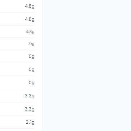
4.8g
4.8g
4.8g
0g
0g
0g
0g
3.3g
3.3g
2.1g