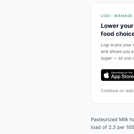
LOGI · MANAGE
Lower your
food choic
Logi scans your m
and shows you ex
sugar — so you c
Continue on we
Pasteurized Milk ha
load of 2.3 per 100