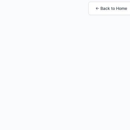
← Back to Home