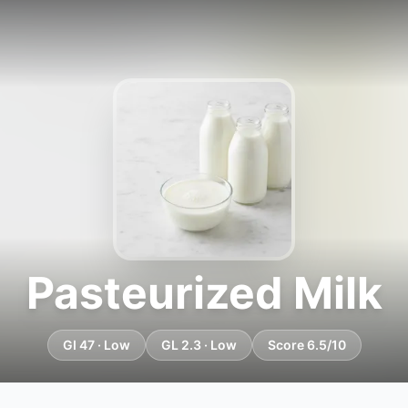
Pasteurized Milk
GI 47 · Low
GL 2.3 · Low
Score 6.5/10