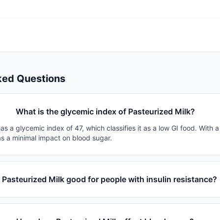
ked Questions
What is the glycemic index of Pasteurized Milk?
as a glycemic index of 47, which classifies it as a low GI food. With 
as a minimal impact on blood sugar.
s Pasteurized Milk good for people with insulin resistance?