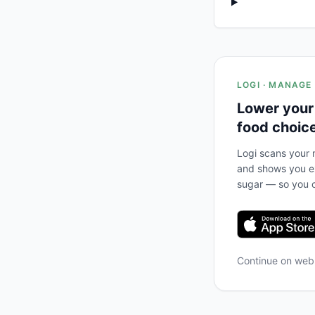
LOGI · MANAGE
Lower your
food choic
Logi scans your m
and shows you ex
sugar — so you c
Continue on we