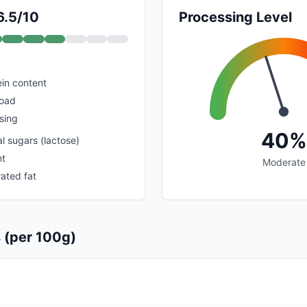
6.5/10
Processing Level
in content
load
sing
40%
l sugars (lactose)
nt
Moderate
ated fat
s (per 100g)