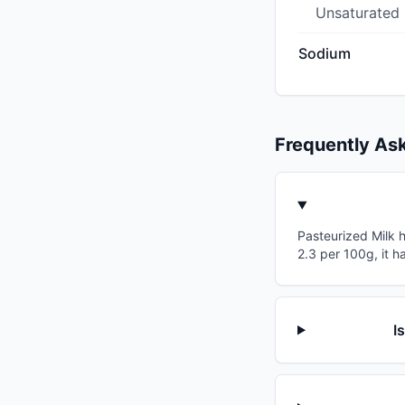
Unsaturated
Sodium
Frequently As
Pasteurized Milk h
2.3 per 100g, it h
I