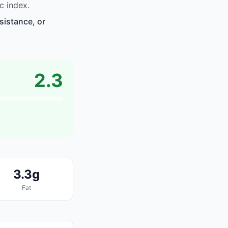
c index.
sistance, or
2.3
3.3g
Fat