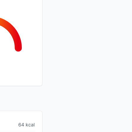
64 kcal