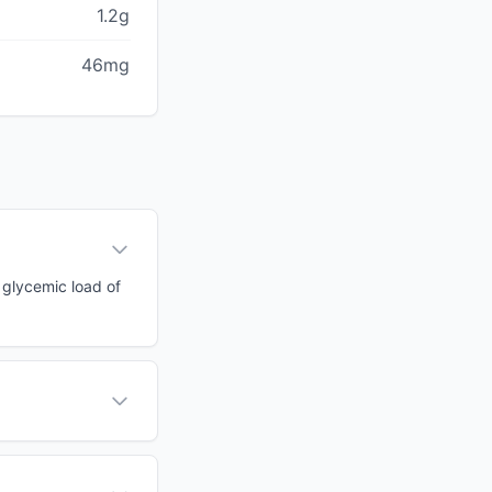
1.2g
46mg
a glycemic load of