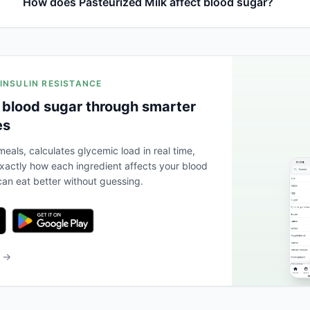
How does Pasteurized Milk affect blood sugar?
 INSULIN RESISTANCE
 blood sugar through smarter
es
eals, calculates glycemic load in real time,
actly how each ingredient affects your blood
an eat better without guessing.
b →