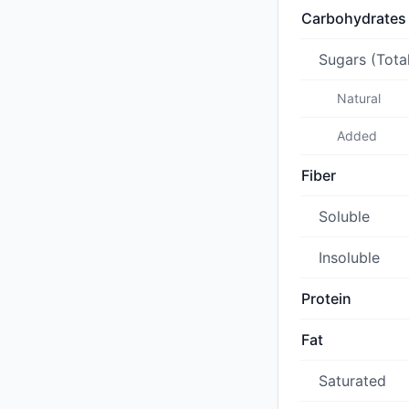
Carbohydrates
Sugars (Tota
Natural
Added
Fiber
Soluble
Insoluble
Protein
Fat
Saturated