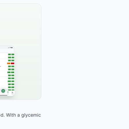
od. With a glycemic