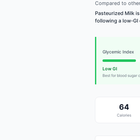
Compared to other 
Pasteurized Milk i
following a low-GI 
Glycemic Index
Low GI
Best for blood sugar 
64
Calories