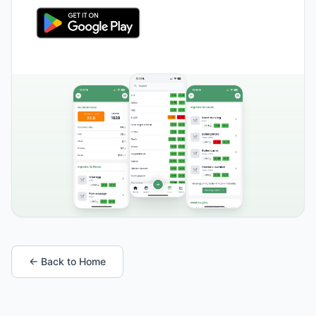
← Back to Home