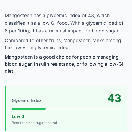
Mangosteen has a glycemic index of 43, which
classifies it as a low GI food. With a glycemic load of
8 per 100g, it has a minimal impact on blood sugar.
Compared to other fruits, Mangosteen ranks among
the lowest in glycemic index.
Mangosteen is a good choice for people managing
blood sugar, insulin resistance, or following a low-GI
diet.
43
Glycemic Index
Low GI
Best for blood sugar control