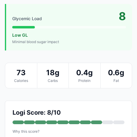
8
Glycemic Load
Low GL
Minimal blood sugar impact
73
18g
0.4g
0.6g
Calories
Carbs
Protein
Fat
Logi Score: 8/10
Why this score?