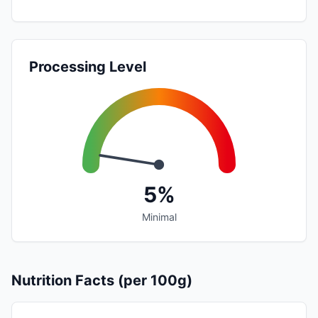
Processing Level
5%
Minimal
Nutrition Facts (per 100g)