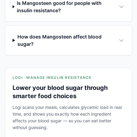
Is Mangosteen good for people with
insulin resistance?
How does Mangosteen affect blood
sugar?
LOGI · MANAGE INSULIN RESISTANCE
Lower your blood sugar through
smarter food choices
Logi scans your meals, calculates glycemic load in real
time, and shows you exactly how each ingredient
affects your blood sugar — so you can eat better
without guessing.