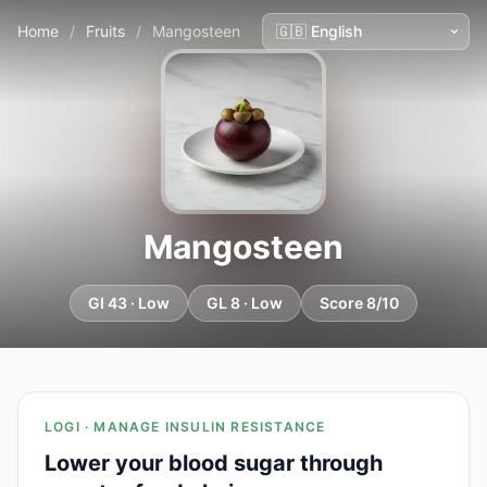
Home
/
Fruits
/
Mangosteen
Mangosteen
GI 43 · Low
GL 8 · Low
Score 8/10
LOGI · MANAGE INSULIN RESISTANCE
Lower your blood sugar through