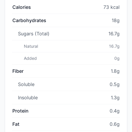
Calories
73 kcal
Carbohydrates
18g
Sugars (Total)
16.7g
Natural
16.7g
Added
0g
Fiber
1.8g
Soluble
0.5g
Insoluble
1.3g
Protein
0.4g
Fat
0.6g