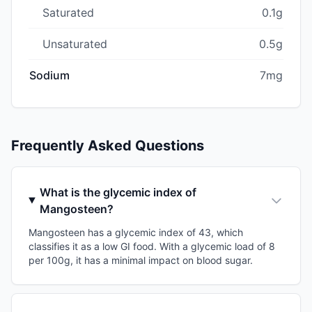
Saturated
0.1g
Unsaturated
0.5g
Sodium
7mg
Frequently Asked Questions
What is the glycemic index of
Mangosteen?
Mangosteen has a glycemic index of 43, which
classifies it as a low GI food. With a glycemic load of 8
per 100g, it has a minimal impact on blood sugar.