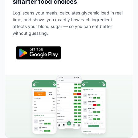
smarter food choices
Logi scans your meals, calculates glycemic load in real
time, and shows you exactly how each ingredient
affects your blood sugar — so you can eat better
without guessing.