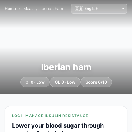
Home
/
Meat
/
Iberian ham
Iberian ham
GI 0 · Low
GL 0 · Low
Score 6/10
LOGI · MANAGE INSULIN RESISTANCE
Lower your blood sugar through