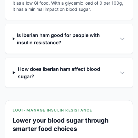
it as a low GI food. With a glycemic load of 0 per 100g,
it has a minimal impact on blood sugar.
Is Iberian ham good for people with
insulin resistance?
How does Iberian ham affect blood
sugar?
LOGI · MANAGE INSULIN RESISTANCE
Lower your blood sugar through
smarter food choices