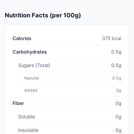
Nutrition Facts (per 100g)
Calories
375 kcal
Carbohydrates
0.5g
Sugars (Total)
0.5g
Natural
0.5g
Added
0g
Fiber
0g
Soluble
0g
Insoluble
0g