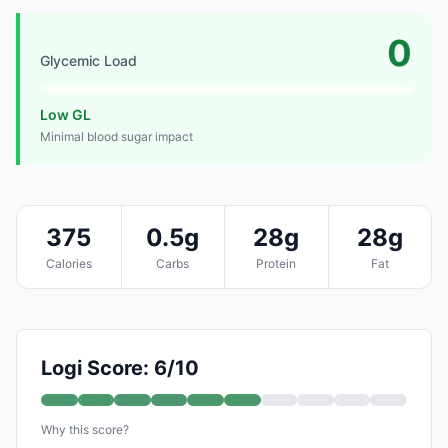
0
Glycemic Load
Low GL
Minimal blood sugar impact
375
0.5g
28g
28g
Calories
Carbs
Protein
Fat
Logi Score: 6/10
Why this score?