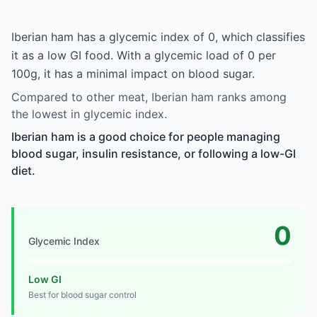
Iberian ham has a glycemic index of 0, which classifies
it as a low GI food. With a glycemic load of 0 per
100g, it has a minimal impact on blood sugar.
Compared to other meat, Iberian ham ranks among
the lowest in glycemic index.
Iberian ham is a good choice for people managing
blood sugar, insulin resistance, or following a low-GI
diet.
0
Glycemic Index
Low GI
Best for blood sugar control