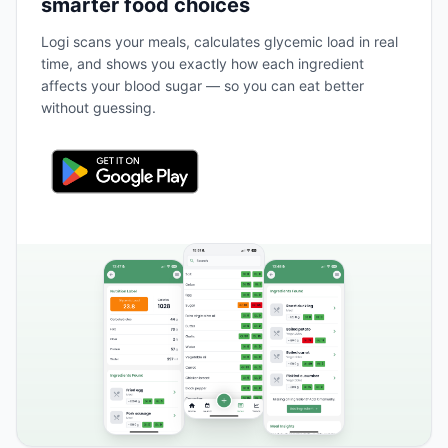
smarter food choices
Logi scans your meals, calculates glycemic load in real
time, and shows you exactly how each ingredient
affects your blood sugar — so you can eat better
without guessing.