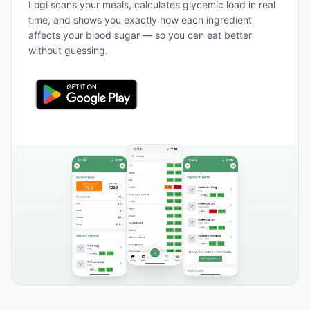
Logi scans your meals, calculates glycemic load in real
time, and shows you exactly how each ingredient
affects your blood sugar — so you can eat better
without guessing.