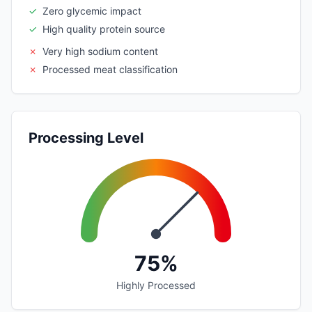
✓
Zero glycemic impact
✓
High quality protein source
✗
Very high sodium content
✗
Processed meat classification
Processing Level
75%
Highly Processed