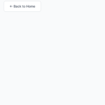
← Back to Home