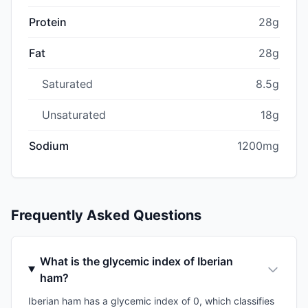
Protein
28g
Fat
28g
Saturated
8.5g
Unsaturated
18g
Sodium
1200mg
Frequently Asked Questions
What is the glycemic index of Iberian
ham?
Iberian ham has a glycemic index of 0, which classifies