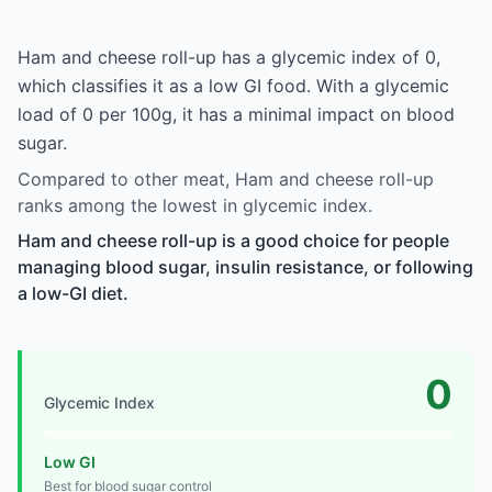
Ham and cheese roll-up has a glycemic index of 0,
which classifies it as a low GI food. With a glycemic
load of 0 per 100g, it has a minimal impact on blood
sugar.
Compared to other meat, Ham and cheese roll-up
ranks among the lowest in glycemic index.
Ham and cheese roll-up is a good choice for people
managing blood sugar, insulin resistance, or following
a low-GI diet.
0
Glycemic Index
Low GI
Best for blood sugar control