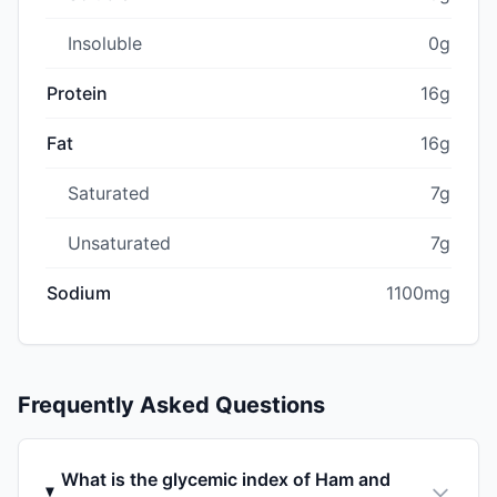
Insoluble
0g
Protein
16g
Fat
16g
Saturated
7g
Unsaturated
7g
Sodium
1100mg
Frequently Asked Questions
What is the glycemic index of Ham and