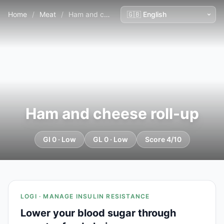
Home
/
Meat
/
Ham and cheese roll-up
Ham and cheese roll-up
GI 0 · Low
GL 0 · Low
Score 4/10
LOGI · MANAGE INSULIN RESISTANCE
Lower your blood sugar through