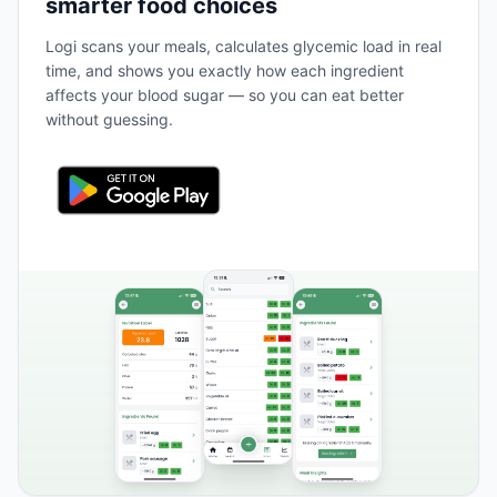
smarter food choices
Logi scans your meals, calculates glycemic load in real
time, and shows you exactly how each ingredient
affects your blood sugar — so you can eat better
without guessing.