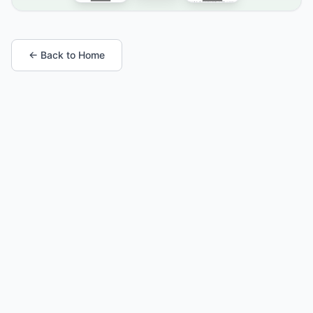
← Back to Home