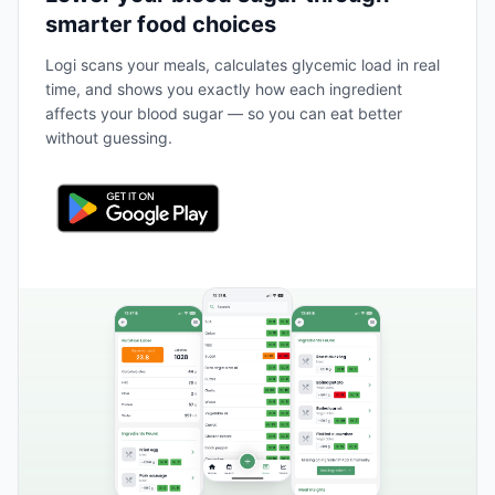
smarter food choices
Logi scans your meals, calculates glycemic load in real
time, and shows you exactly how each ingredient
affects your blood sugar — so you can eat better
without guessing.