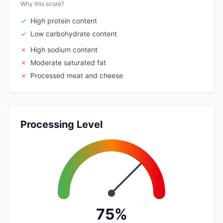
Why this score?
✓
High protein content
✓
Low carbohydrate content
✗
High sodium content
✗
Moderate saturated fat
✗
Processed meat and cheese
Processing Level
75%