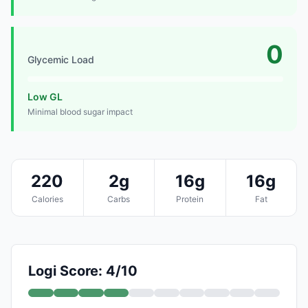
0
Glycemic Load
Low GL
Minimal blood sugar impact
220
2g
16g
16g
Calories
Carbs
Protein
Fat
Logi Score: 4/10