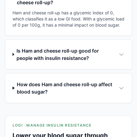
cheese roll-up?
Ham and cheese roll-up has a glycemic index of 0,
which classifies it as a low GI food. With a glycemic load
of 0 per 100g, it has a minimal impact on blood sugar.
Is Ham and cheese roll-up good for
people with insulin resistance?
How does Ham and cheese roll-up affect
blood sugar?
LOGI · MANAGE INSULIN RESISTANCE
Lower your blood sugar through