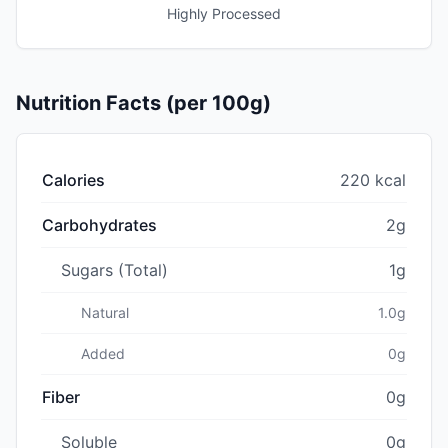
Highly Processed
Nutrition Facts (per 100g)
Calories
220 kcal
Carbohydrates
2g
Sugars (Total)
1g
Natural
1.0g
Added
0g
Fiber
0g
Soluble
0g