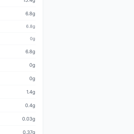
15.4g
6.8g
6.8g
0g
6.8g
0g
0g
1.4g
0.4g
0.03g
0.37g