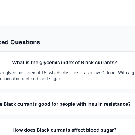
ked Questions
What is the glycemic index of Black currants?
 a glycemic index of 15, which classifies it as a low GI food. With a 
 minimal impact on blood sugar.
Is Black currants good for people with insulin resistance?
How does Black currants affect blood sugar?