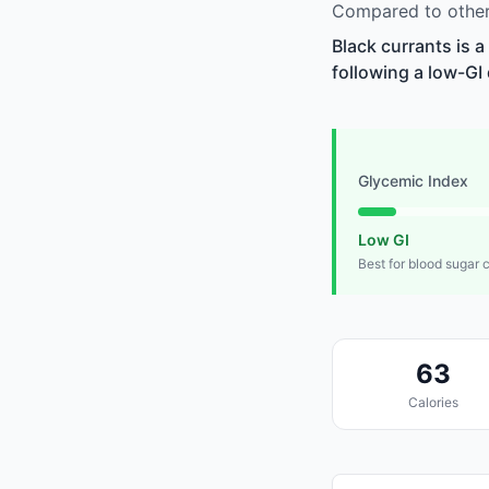
Compared to other 
Black currants is 
following a low-GI 
Glycemic Index
Low GI
Best for blood sugar 
63
Calories