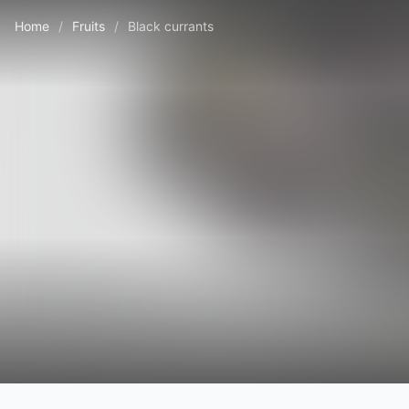
Home
/
Fruits
/
Black currants