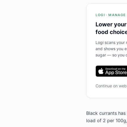
LOGI · MANAGE
Lower your
food choic
Logi scans your m
and shows you ex
sugar — so you c
Continue on we
Black currants has 
load of 2 per 100g