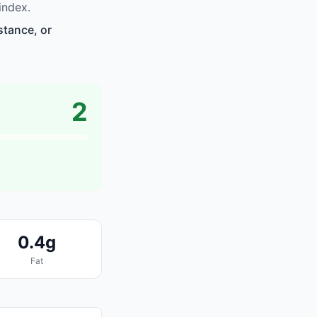
index.
stance, or
2
0.4g
Fat