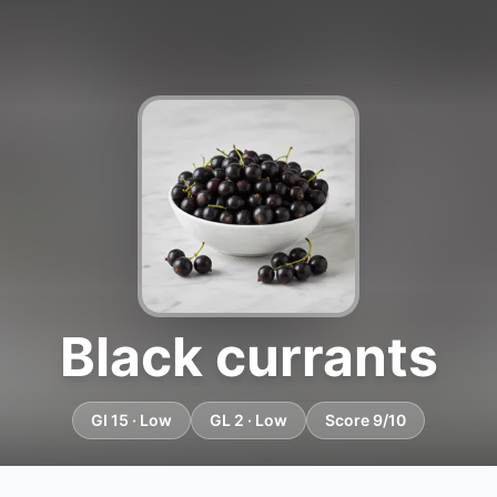
Black currants
GI 15 · Low
GL 2 · Low
Score 9/10