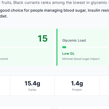
fruits, Black currants ranks among the lowest in glycemic 
a good choice for people managing blood sugar, insulin resi
diet.
15
Glycemic Load
Low GL
control
Minimal blood sugar impact
15.4g
1.4g
Carbs
Protein