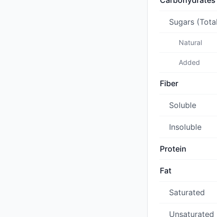
Carbohydrates
Sugars (Tota
Natural
Added
Fiber
Soluble
Insoluble
Protein
Fat
Saturated
Unsaturated