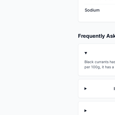
Sodium
Frequently As
Black currants has
per 100g, it has a