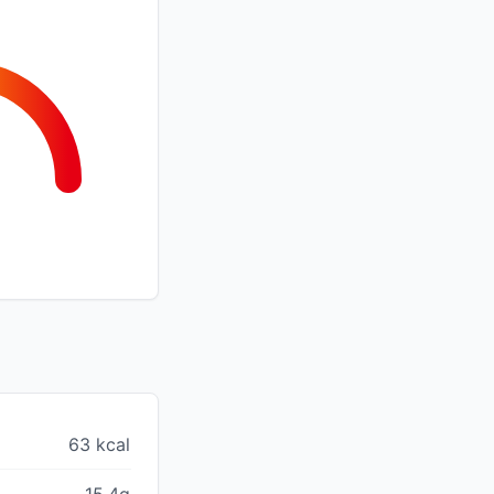
63 kcal