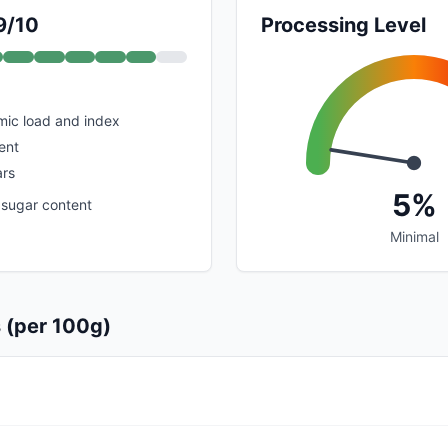
9/10
Processing Level
mic load and index
ent
rs
5%
 sugar content
Minimal
s (per 100g)