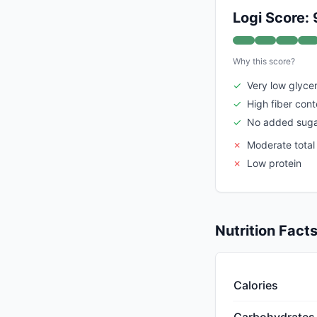
Logi Score: 
Why this score?
✓
Very low glyce
✓
High fiber cont
✓
No added suga
✗
Moderate total
✗
Low protein
Nutrition Fact
Calories