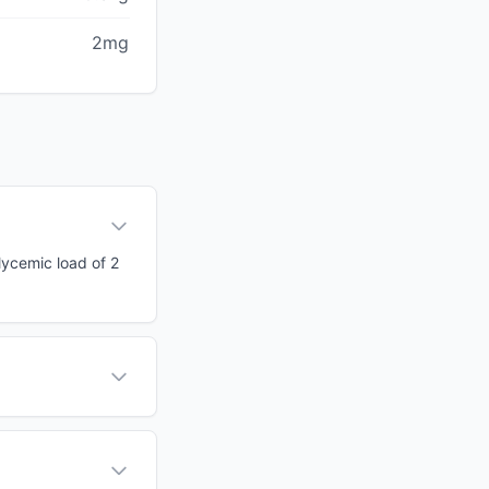
2mg
glycemic load of 2