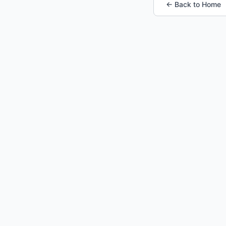
← Back to Home