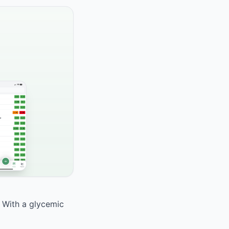
. With a glycemic