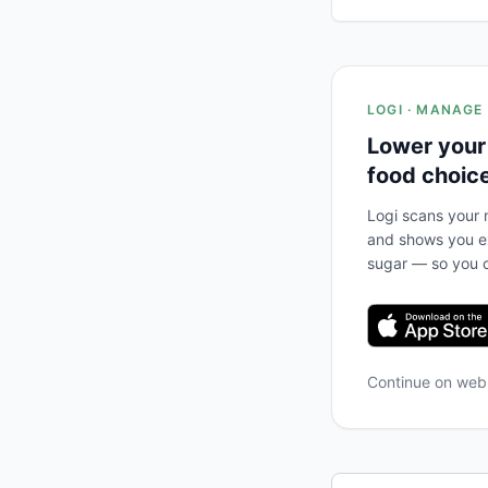
LOGI · MANAGE
Lower your
food choic
Logi scans your m
and shows you ex
sugar — so you c
Continue on we