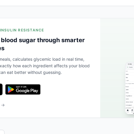
 INSULIN RESISTANCE
 blood sugar through smarter
es
eals, calculates glycemic load in real time,
actly how each ingredient affects your blood
an eat better without guessing.
b →