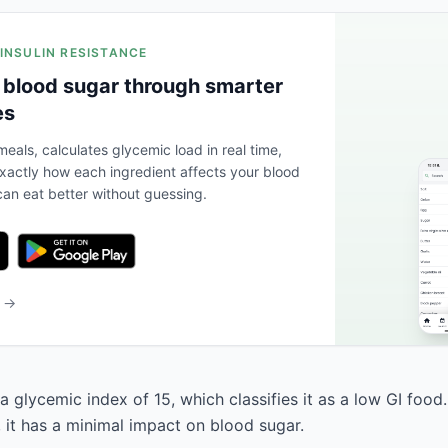
 INSULIN RESISTANCE
 blood sugar through smarter
es
eals, calculates glycemic load in real time,
actly how each ingredient affects your blood
an eat better without guessing.
b →
a glycemic index of 15, which classifies it as a low GI food
, it has a minimal impact on blood sugar.