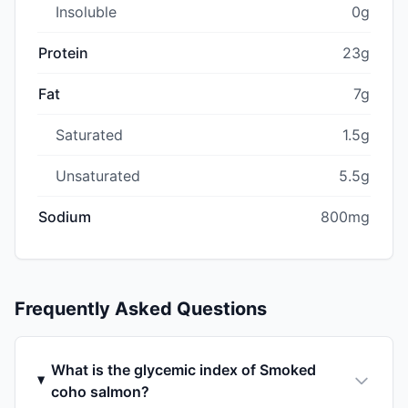
Insoluble
0g
Protein
23g
Fat
7g
Saturated
1.5g
Unsaturated
5.5g
Sodium
800mg
Frequently Asked Questions
What is the glycemic index of Smoked
coho salmon?