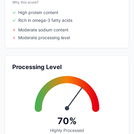
Why this score?
✓
High protein content
✓
Rich in omega-3 fatty acids
✗
Moderate sodium content
✗
Moderate processing level
Processing Level
70%
Highly Processed