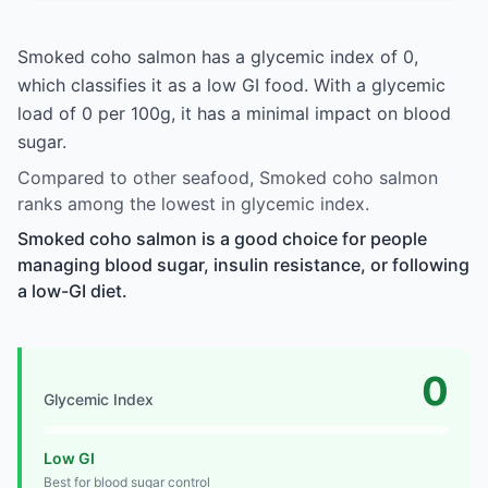
Smoked coho salmon has a glycemic index of 0,
which classifies it as a low GI food. With a glycemic
load of 0 per 100g, it has a minimal impact on blood
sugar.
Compared to other seafood, Smoked coho salmon
ranks among the lowest in glycemic index.
Smoked coho salmon is a good choice for people
managing blood sugar, insulin resistance, or following
a low-GI diet.
0
Glycemic Index
Low GI
Best for blood sugar control