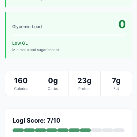
0
Glycemic Load
Low GL
Minimal blood sugar impact
160
0g
23g
7g
Calories
Carbs
Protein
Fat
Logi Score: 7/10