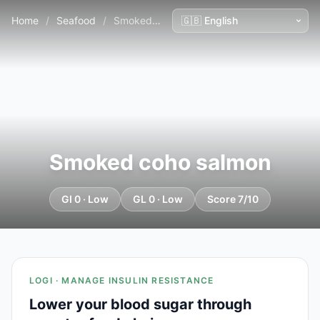
Home
/
Seafood
/
Smoked coho salmon
Smoked coho salmon
GI 0 · Low
GL 0 · Low
Score 7/10
LOGI · MANAGE INSULIN RESISTANCE
Lower your blood sugar through