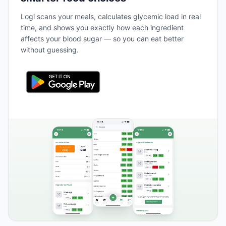
Logi scans your meals, calculates glycemic load in real
time, and shows you exactly how each ingredient
affects your blood sugar — so you can eat better
without guessing.