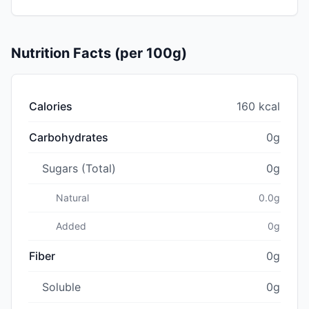
Nutrition Facts (per 100g)
Calories
160 kcal
Carbohydrates
0g
Sugars (Total)
0g
Natural
0.0g
Added
0g
Fiber
0g
Soluble
0g