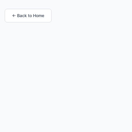
← Back to Home