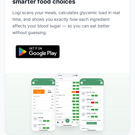
smarter food choices
Logi scans your meals, calculates glycemic load in real
time, and shows you exactly how each ingredient
affects your blood sugar — so you can eat better
without guessing.