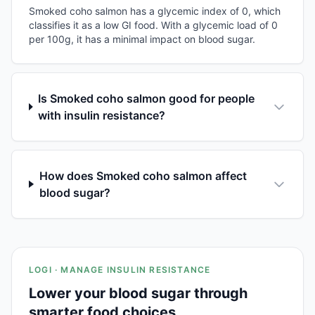
Smoked coho salmon has a glycemic index of 0, which
classifies it as a low GI food. With a glycemic load of 0
per 100g, it has a minimal impact on blood sugar.
Is Smoked coho salmon good for people
with insulin resistance?
How does Smoked coho salmon affect
blood sugar?
LOGI · MANAGE INSULIN RESISTANCE
Lower your blood sugar through
smarter food choices