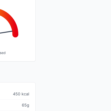
ssed
450 kcal
65g