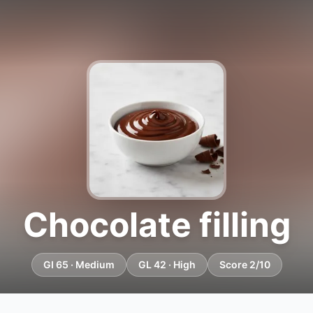
Chocolate filling
GI 65 · Medium
GL 42 · High
Score 2/10