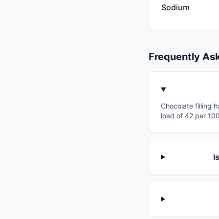
Sodium
Frequently As
Chocolate filling 
load of 42 per 100
I