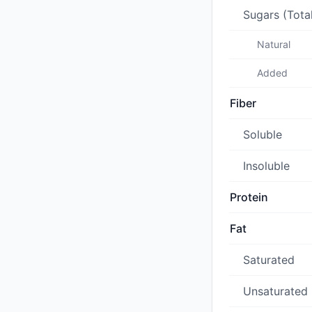
Sugars (Tota
Natural
Added
Fiber
Soluble
Insoluble
Protein
Fat
Saturated
Unsaturated