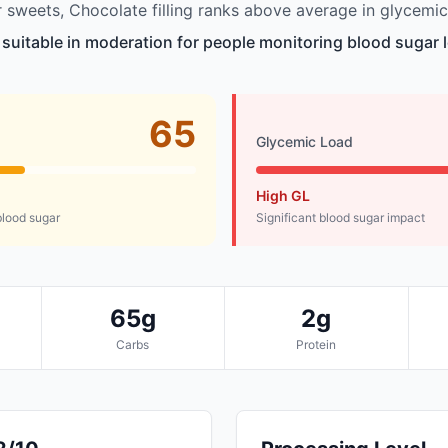
sweets, Chocolate filling ranks above average in glycemic
s suitable in moderation for people monitoring blood sugar l
65
Glycemic Load
High GL
lood sugar
Significant blood sugar impact
65g
2g
Carbs
Protein