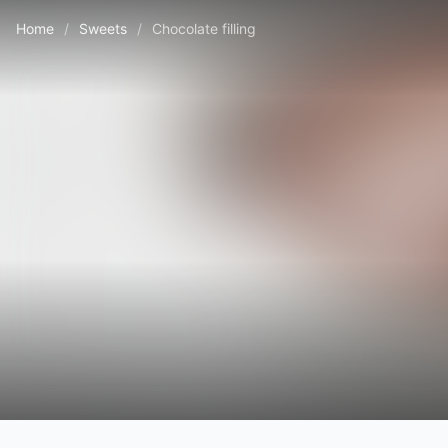
Home
/
Sweets
/
Chocolate filling