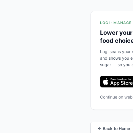
LOGI · MANAGE
Lower your
food choic
Logi scans your m
and shows you ex
sugar — so you c
Continue on we
← Back to Home