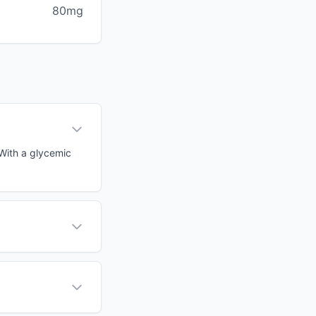
80mg
 With a glycemic