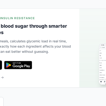
 INSULIN RESISTANCE
 blood sugar through smarter
es
eals, calculates glycemic load in real time,
actly how each ingredient affects your blood
an eat better without guessing.
b →