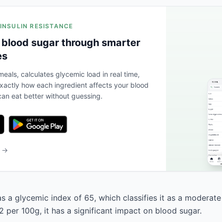
 INSULIN RESISTANCE
 blood sugar through smarter
es
eals, calculates glycemic load in real time,
actly how each ingredient affects your blood
an eat better without guessing.
b →
as a glycemic index of 65, which classifies it as a moderate
 per 100g, it has a significant impact on blood sugar.