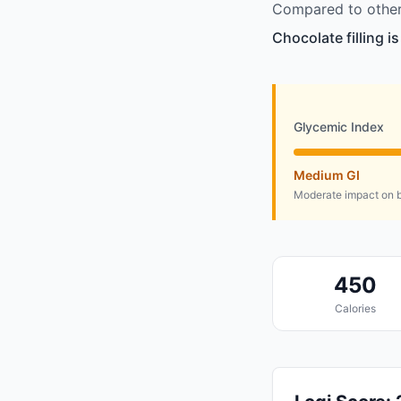
Compared to other 
Chocolate filling i
Glycemic Index
Medium GI
Moderate impact on b
450
Calories