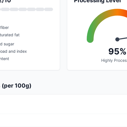
2/10
Processing Level
fiber
urated fat
ed sugar
95%
load and index
ntent
Highly Proce
s (per 100g)