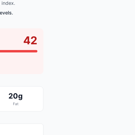
 index.
evels.
42
20g
Fat