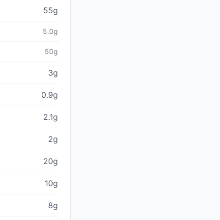
55g
5.0g
50g
3g
0.9g
2.1g
2g
20g
10g
8g