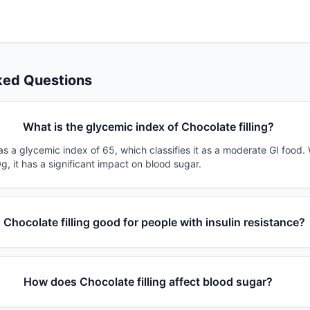
ked Questions
What is the glycemic index of Chocolate filling?
has a glycemic index of 65, which classifies it as a moderate GI food.
g, it has a significant impact on blood sugar.
s Chocolate filling good for people with insulin resistance?
How does Chocolate filling affect blood sugar?