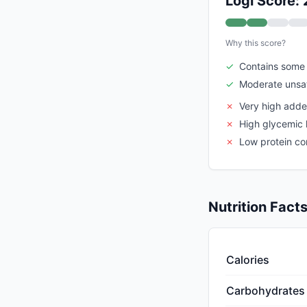
Logi Score: 
Why this score?
✓
Contains some 
✓
Moderate unsat
✗
Very high add
✗
High glycemic 
✗
Low protein co
Nutrition Fact
Calories
Carbohydrates