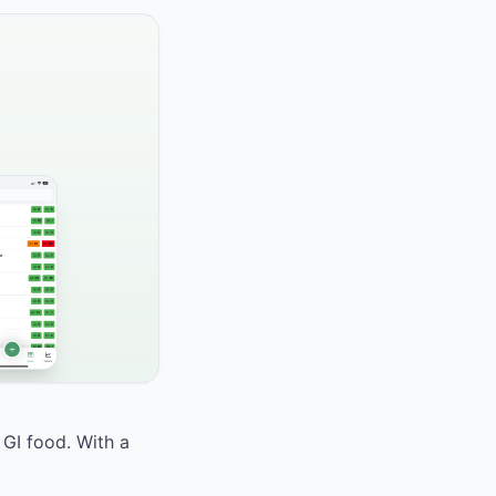
 GI food. With a