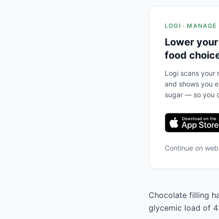
LOGI · MANAGE
Lower your
food choic
Logi scans your m
and shows you ex
sugar — so you c
Continue on we
Chocolate filling h
glycemic load of 42