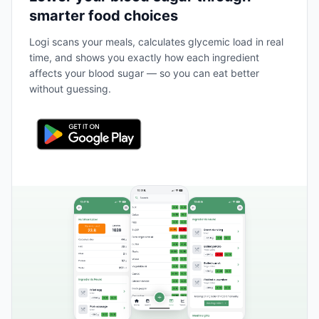
smarter food choices
Logi scans your meals, calculates glycemic load in real
time, and shows you exactly how each ingredient
affects your blood sugar — so you can eat better
without guessing.