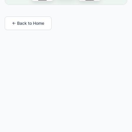
← Back to Home