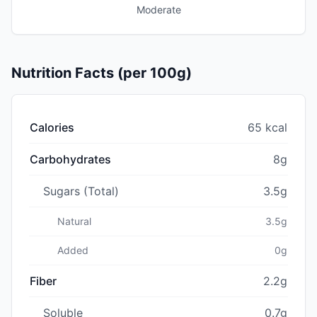
Moderate
Nutrition Facts (per 100g)
Calories
65 kcal
Carbohydrates
8g
Sugars (Total)
3.5g
Natural
3.5g
Added
0g
Fiber
2.2g
Soluble
0.7g