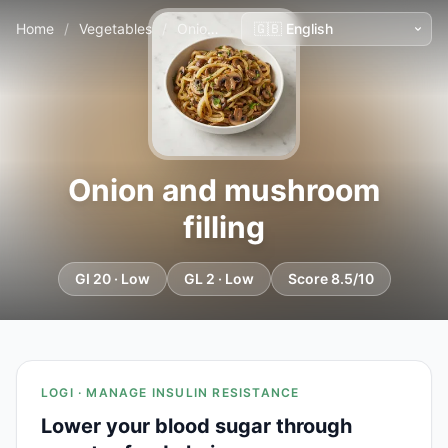
Home
/
Vegetables
/
Onion and mushroom filling
Onion and mushroom
filling
GI 20 · Low
GL 2 · Low
Score 8.5/10
LOGI · MANAGE INSULIN RESISTANCE
Lower your blood sugar through