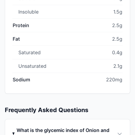
Insoluble
1.5g
Protein
2.5g
Fat
2.5g
Saturated
0.4g
Unsaturated
2.1g
Sodium
220mg
Frequently Asked Questions
What is the glycemic index of Onion and