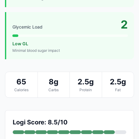
2
Glycemic Load
Low GL
Minimal blood sugar impact
65
8g
2.5g
2.5g
Calories
Carbs
Protein
Fat
Logi Score: 8.5/10