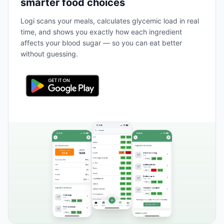
smarter food choices
Logi scans your meals, calculates glycemic load in real
time, and shows you exactly how each ingredient
affects your blood sugar — so you can eat better
without guessing.