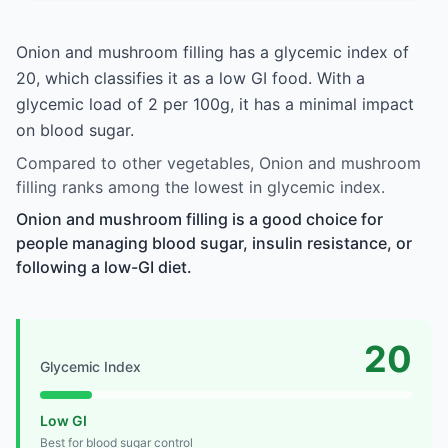
Onion and mushroom filling has a glycemic index of
20, which classifies it as a low GI food. With a
glycemic load of 2 per 100g, it has a minimal impact
on blood sugar.
Compared to other vegetables, Onion and mushroom
filling ranks among the lowest in glycemic index.
Onion and mushroom filling is a good choice for
people managing blood sugar, insulin resistance, or
following a low-GI diet.
20
Glycemic Index
Low GI
Best for blood sugar control