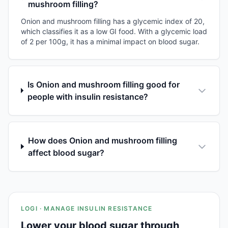
mushroom filling?
Onion and mushroom filling has a glycemic index of 20,
which classifies it as a low GI food. With a glycemic load
of 2 per 100g, it has a minimal impact on blood sugar.
Is Onion and mushroom filling good for
people with insulin resistance?
How does Onion and mushroom filling
affect blood sugar?
LOGI · MANAGE INSULIN RESISTANCE
Lower your blood sugar through