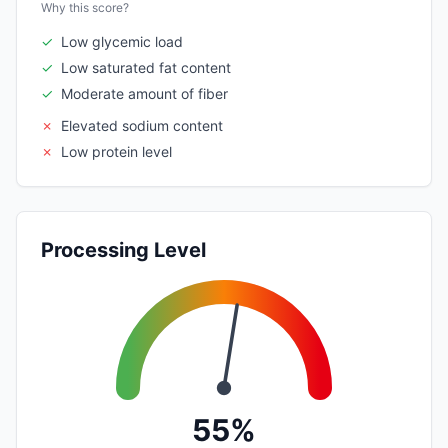
Why this score?
✓
Low glycemic load
✓
Low saturated fat content
✓
Moderate amount of fiber
✗
Elevated sodium content
✗
Low protein level
Processing Level
55%