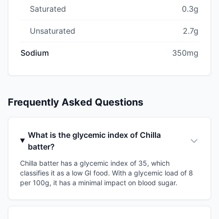
Saturated
0.3g
Unsaturated
2.7g
Sodium
350mg
Frequently Asked Questions
What is the glycemic index of Chilla
batter?
Chilla batter has a glycemic index of 35, which
classifies it as a low GI food. With a glycemic load of 8
per 100g, it has a minimal impact on blood sugar.