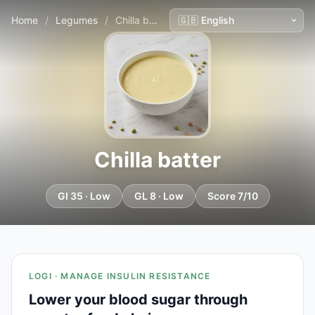
Home
/
Legumes
/
Chilla batter
Chilla batter
GI 35 · Low
GL 8 · Low
Score 7/10
LOGI · MANAGE INSULIN RESISTANCE
Lower your blood sugar through