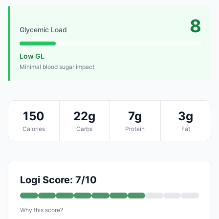
8
Glycemic Load
Low GL
Minimal blood sugar impact
150
22g
7g
3g
Calories
Carbs
Protein
Fat
Logi Score: 7/10
Why this score?