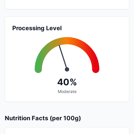
Processing Level
40%
Moderate
Nutrition Facts (per 100g)