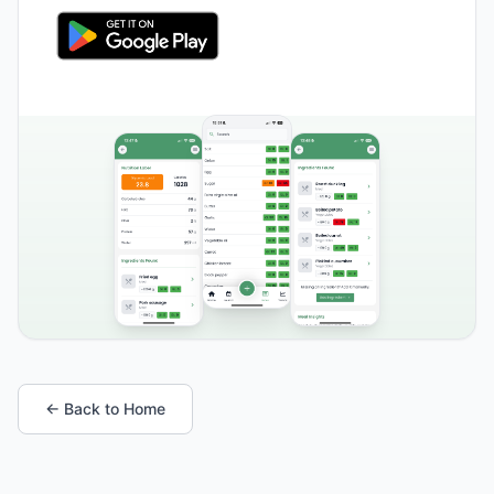
← Back to Home