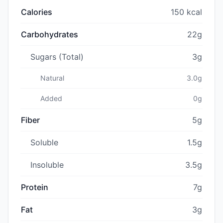
Calories
150 kcal
Carbohydrates
22g
Sugars (Total)
3g
Natural
3.0g
Added
0g
Fiber
5g
Soluble
1.5g
Insoluble
3.5g
Protein
7g
Fat
3g