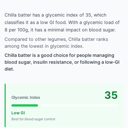
Chilla batter has a glycemic index of 35, which
classifies it as a low GI food. With a glycemic load of
8 per 100g, it has a minimal impact on blood sugar.
Compared to other legumes, Chilla batter ranks
among the lowest in glycemic index.
Chilla batter is a good choice for people managing
blood sugar, insulin resistance, or following a low-GI
diet.
35
Glycemic Index
Low GI
Best for blood sugar control