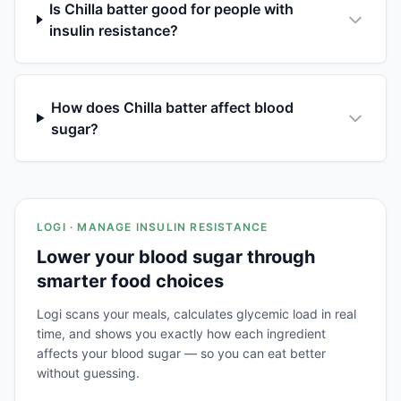
Is Chilla batter good for people with
insulin resistance?
How does Chilla batter affect blood
sugar?
LOGI · MANAGE INSULIN RESISTANCE
Lower your blood sugar through
smarter food choices
Logi scans your meals, calculates glycemic load in real
time, and shows you exactly how each ingredient
affects your blood sugar — so you can eat better
without guessing.