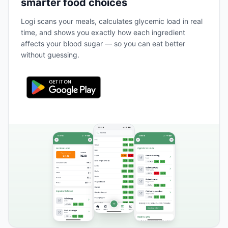
smarter food choices
Logi scans your meals, calculates glycemic load in real
time, and shows you exactly how each ingredient
affects your blood sugar — so you can eat better
without guessing.